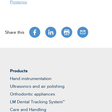
Posterior
Share this
Products
Hand instrumentation
Ultrasonics and air polishing
Orthodontic appliances
LM Dental Tracking System™
Care and Handling