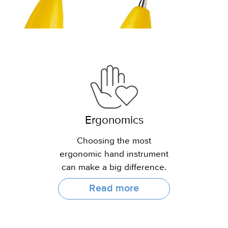
Ergonomics
Choosing the most
ergonomic hand instrument
can make a big difference.
Read more