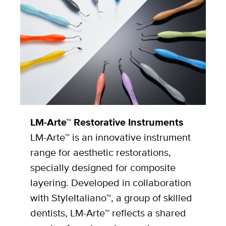
LM-Arte™ Restorative Instruments
LM-Arte™ is an innovative instrument
range for aesthetic restorations,
specially designed for composite
layering. Developed in collaboration
with StyleItaliano™, a group of skilled
dentists, LM-Arte™ reflects a shared