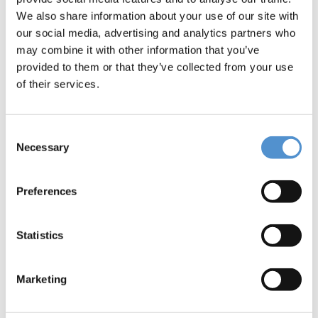
stick edition instruments
We also share information about your use of our site with
our social media, advertising and analytics partners who
may combine it with other information that you’ve
provided to them or that they’ve collected from your use
of their services.
Consent
Necessary
Selection
LM™ Product Catalog
Preferences
Statistics
Marketing