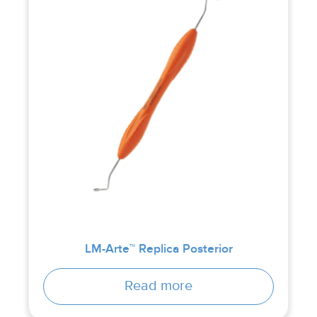
LM-Arte™ Replica Posterior
Read more