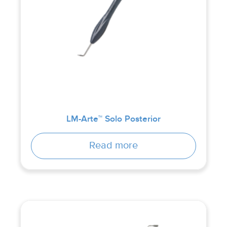
LM-Arte™ Solo Posterior
Read more