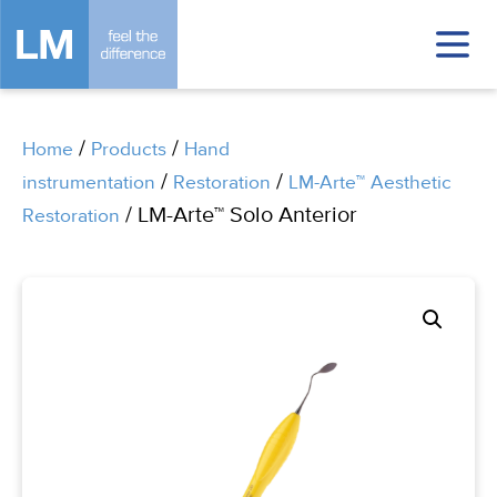
/
/
Home
Products
Hand
/
/
instrumentation
Restoration
LM-Arte™ Aesthetic
/ LM-Arte™ Solo Anterior
Restoration