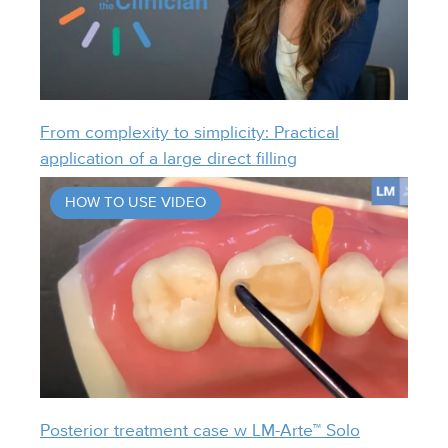
From complexity to simplicity: Practical
application of a large direct filling
HOW TO USE VIDEO
Posterior treatment case w LM-Arte™ Solo