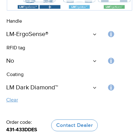
Handle
Choos
RFID tag
the
handle
RFID
Coating
tag
Choos
Clear
the
coating
Order code:
Contact Dealer
431-433DDES