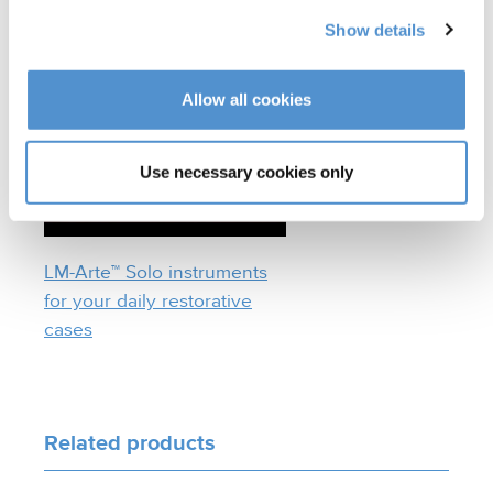
Benefits of LM Dark
Diamond™ coated tips
Show details
Allow all cookies
Use necessary cookies only
LM-Arte™ Solo instruments
for your daily restorative
cases
Related products