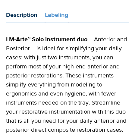
Description
Labeling
LM-Arte™ Solo instrument duo
– Anterior and
Posterior – is ideal for simplifying your daily
cases: with just two instruments, you can
perform most of your high-end anterior and
posterior restorations. These instruments
simplify everything from modeling to
ergonomics and even hygiene, with fewer
instruments needed on the tray. Streamline
your restorative instrumentation with this duo
that is all you need for your daily anterior and
posterior direct composite restoration cases.