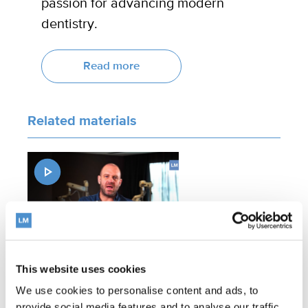
passion for advancing modern
dentistry.
Read more
Related materials
This website uses cookies
Expert comments on LM-
We use cookies to personalise content and ads, to
Arte™ Dark Diamond non-
provide social media features and to analyse our traffic.