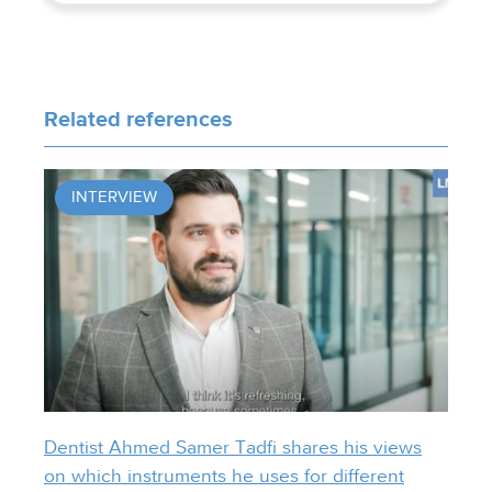
Related references
INTERVIEW
Dentist Ahmed Samer Tadfi shares his views
on which instruments he uses for different