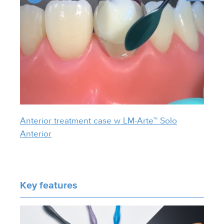
Anterior treatment case w LM-Arte™ Solo
Anterior
Key features