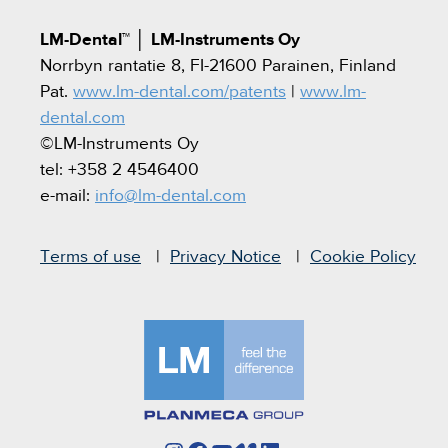
LM-Dental™
│
LM-Instruments Oy
Norrbyn rantatie 8, FI-21600 Parainen, Finland
Pat.
www.lm-dental.com/patents
|
www.lm-
dental.com
©LM-Instruments Oy
tel: +358 2 4546400
e-mail:
info@lm-dental.com
Terms of use
Privacy Notice
Cookie Policy