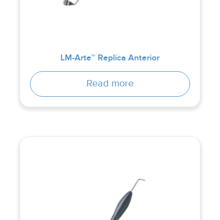
LM-Arte™ Replica Anterior
Read more