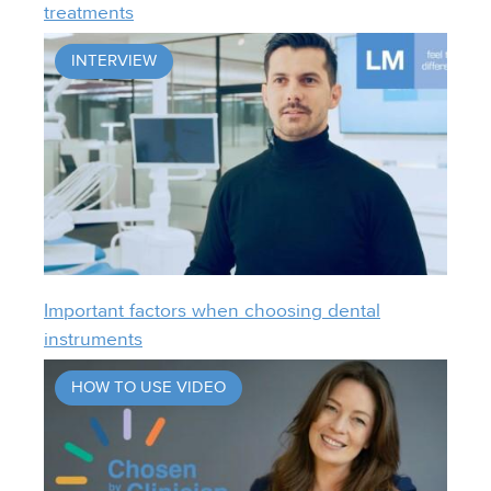
treatments
INTERVIEW
Important factors when choosing dental
instruments
HOW TO USE VIDEO