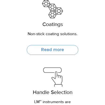
Coatings
Non-stick coating solutions.
Read more
Handle Selection
LM™ instruments are