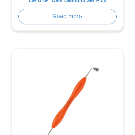
LM-Arte™ Dark Diamond Set Plus
Read more