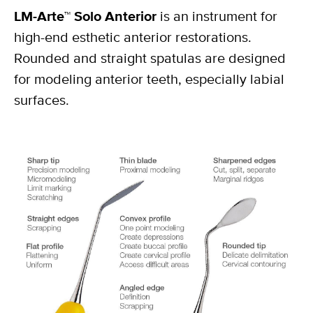
LM-Arte™ Solo Anterior
is an instrument for
high-end esthetic anterior restorations.
Rounded and straight spatulas are designed
for modeling anterior teeth, especially labial
surfaces.