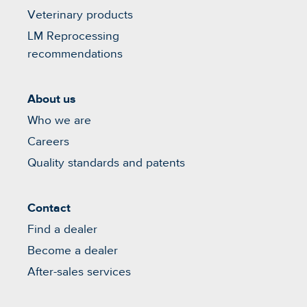
Veterinary products
LM Reprocessing
recommendations
About us
Who we are
Careers
Quality standards and patents
Contact
Find a dealer
Become a dealer
After-sales services