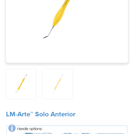
LM-Arte™ Solo Anterior