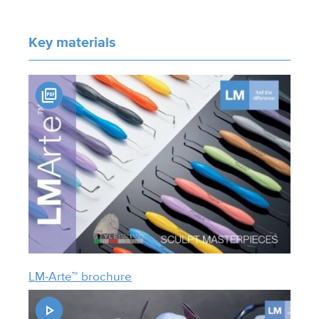
Key materials
LM-Arte™ brochure