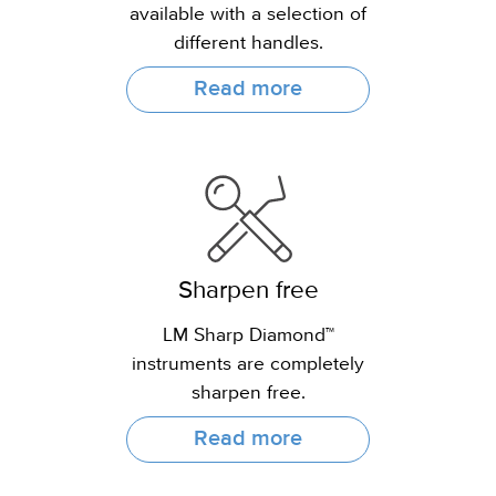
available with a selection of
different handles.
Read more
Sharpen free
LM Sharp Diamond™
instruments are completely
sharpen free.
Read more