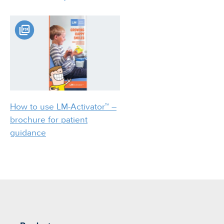
How to use LM-Activator™ –
brochure for patient
guidance