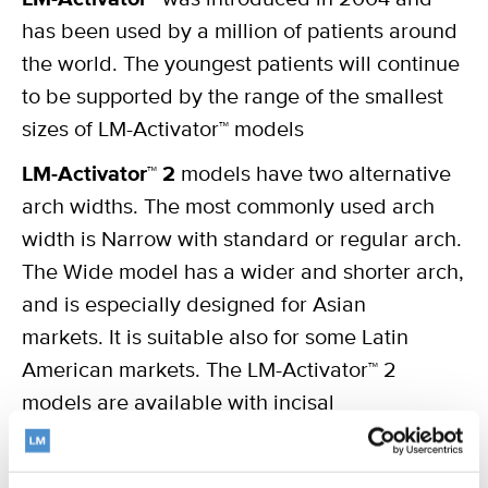
has been used by a million of patients around
the world. The youngest patients will continue
to be supported by the range of the smallest
sizes of LM-Activator™ models
LM-Activator™ 2
models have two alternative
arch widths. The most commonly used arch
width is Narrow with standard or regular arch.
The Wide model has a wider and shorter arch,
and is especially designed for Asian
markets. It is suitable also for some Latin
American markets. The LM-Activator™ 2
models are available with incisal
reinforcement for increased durability,
Reinforced. We recommend it for patients