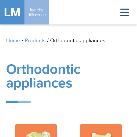
Home
/
Products
/
Orthodontic appliances
Orthodontic
appliances