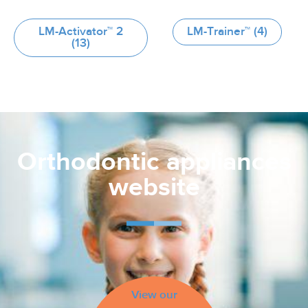
LM-Activator™ 2
LM-Trainer™
(4)
(13)
Orthodontic appliances
website
View our