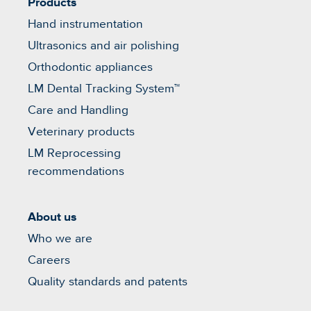
Products
Hand instrumentation
Ultrasonics and air polishing
Orthodontic appliances
LM Dental Tracking System™
Care and Handling
Veterinary products
LM Reprocessing
recommendations
About us
Who we are
Careers
Quality standards and patents