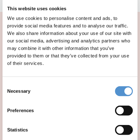
over 8 years of age.
This website uses cookies
We use cookies to personalise content and ads, to
provide social media features and to analyse our traffic.
We also share information about your use of our site with
our social media, advertising and analytics partners who
may combine it with other information that you’ve
provided to them or that they’ve collected from your use
of their services.
Consent
Necessary
Selection
Preferences
The 20th
Statistics