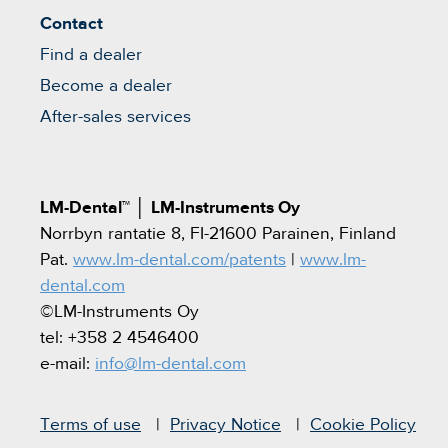
Contact
Find a dealer
Become a dealer
After-sales services
LM-Dental™
│
LM-Instruments Oy
Norrbyn rantatie 8, FI-21600 Parainen, Finland
Pat.
www.lm-dental.com/patents
|
www.lm-
dental.com
©LM-Instruments Oy
tel: +358 2 4546400
e-mail:
info@lm-dental.com
Terms of use
Privacy Notice
Cookie Policy