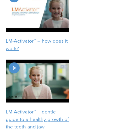
LM-Activator™ – how does it
work?
LM-Activator™ – gentle
guide to a healthy growth of
the teeth and jaw