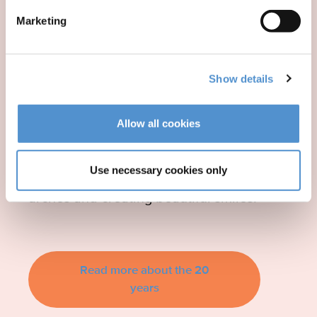
Anniversary of LM-
Marketing
Activator™
Show details
We celebrated the 20th anniversary
Allow all cookies
of LM-Activator™ in 2024. For 20
years, LM-Activator™ has been
Use necessary cookies only
helping children by correcting dental
arches and creating beautiful smiles!
Read more about the 20
years