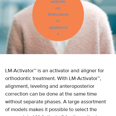
website
on
Orthodont
ic
appliance
s
LM-Activator™ is an activator and aligner for
orthodontic treatment. With LM-Activator™,
alignment, leveling and anteroposterior
correction can be done at the same time
without separate phases. A large assortment
of models makes it possible to select the