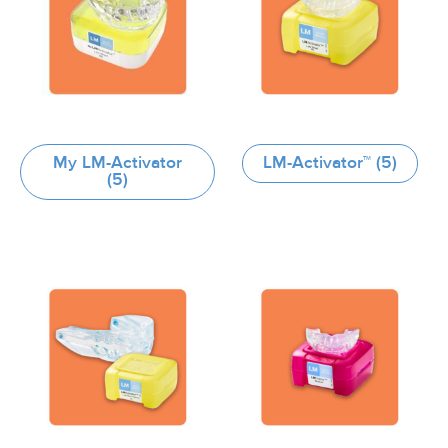
My LM-Activator
LM-Activator™
(5)
(5)