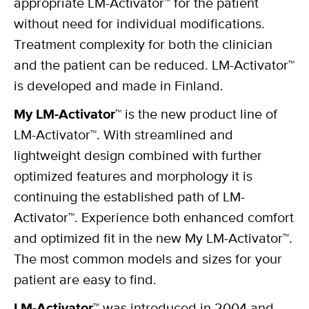
appropriate LM-Activator™ for the patient
without need for individual modifications.
Treatment complexity for both the clinician
and the patient can be reduced. LM-Activator™
is developed and made in Finland.
My LM-Activator™
is the new product line of
LM-Activator™. With streamlined and
lightweight design combined with further
optimized features and morphology it is
continuing the established path of LM-
Activator™. Experience both enhanced comfort
and optimized fit in the new My LM-Activator™.
The most common models and sizes for your
patient are easy to find.
LM-Activator™
was introduced in 2004 and