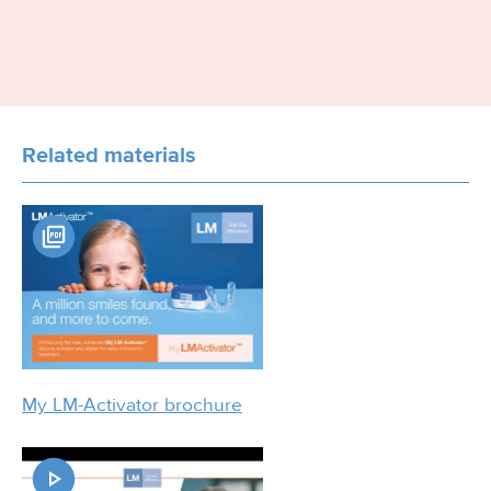
Related materials
My LM-Activator brochure