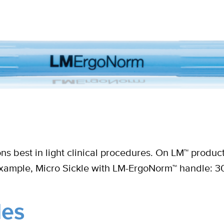
ions best in light clinical procedures. On LM™ pro
example, Micro Sickle with LM-ErgoNorm™ handle: 3
les