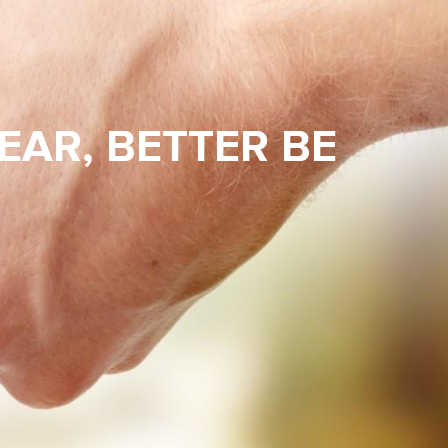
EAR, BETTER BE