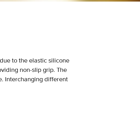
due to the elastic silicone
iding non-slip grip. The
e. Interchanging different