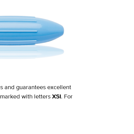
res and guarantees excellent
 marked with letters
XSI
. For