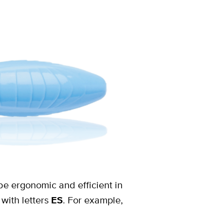
be ergonomic and efficient in
with letters
ES
. For example,