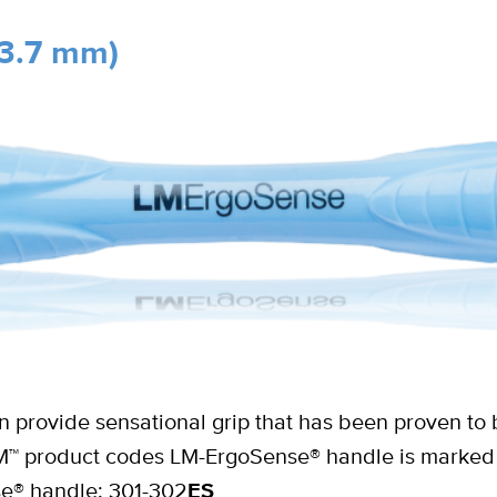
3.7 mm)
 provide sensational grip that has been proven to 
n LM™ product codes LM-ErgoSense® handle is marked 
se® handle: 301-302
ES