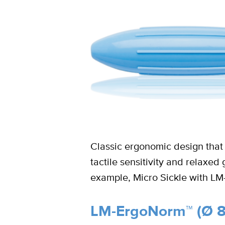
Classic ergonomic design that 
tactile sensitivity and relaxe
example, Micro Sickle with L
LM-ErgoNorm™ (Ø 