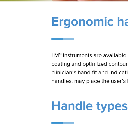
Ergonomic ha
LM™ instruments are available w
coating and optimized contour
clinician’s hand fit and indica
handles, may place the user’s 
Handle types