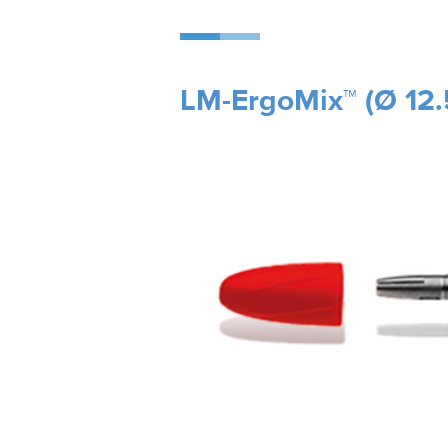
LM-ErgoMix™ (Ø 12