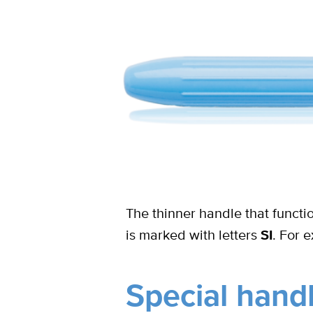
The thinner handle that funct
is marked with letters
SI
. For 
Special hand