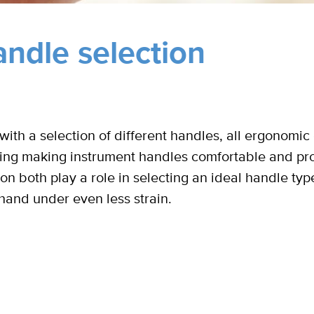
ndle selection
ith a selection of different handles, all ergonomic 
ing making instrument handles comfortable and prov
tion both play a role in selecting an ideal handle typ
hand under even less strain.