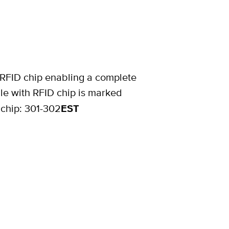
 RFID chip enabling a complete
le with RFID chip is marked
 chip: 301-302
EST