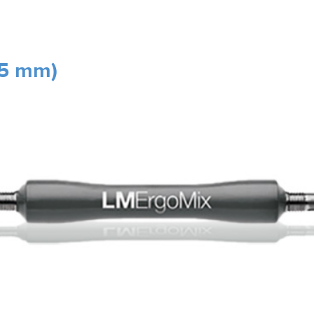
.5 mm)