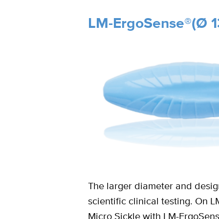
LM-ErgoSense®(Ø 1
The larger diameter and design
scientific clinical testing. O
Micro Sickle with LM-ErgoSen