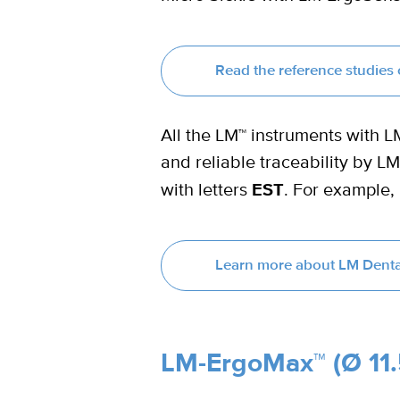
Read the reference studie
All the LM™ instruments with 
and reliable traceability by 
with letters
EST
. For example,
Learn more about LM Denta
LM-ErgoMax™ (Ø 11