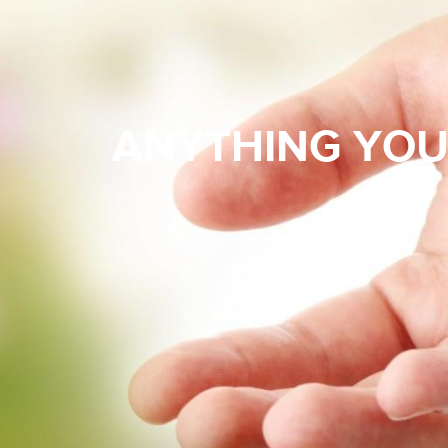
ANYTHING YOU 