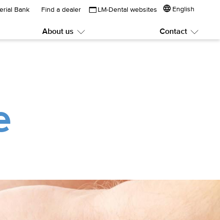
English
erial Bank
Find a dealer
LM-Dental websites
About us
Contact
Submenu:
Subme
About
Contac
us
e