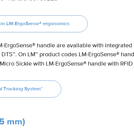
s on LM-ErgoSense® ergonomics
LM-ErgoSense® handle are available with integrated
LM DTS™. On LM™ product codes LM-ErgoSense® hand
 Micro Sickle with LM-ErgoSense® handle with RFID
l Tracking System™
.5 mm)