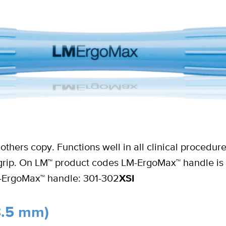
others copy. Functions well in all clinical procedu
d grip. On LM™ product codes LM-ErgoMax™ handle is
M-ErgoMax™ handle: 301-302
XSI
8.5 mm)