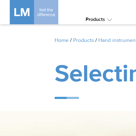
Products
Submenu:
Products
Home
/
Products
/
Hand instrumen
Selecti