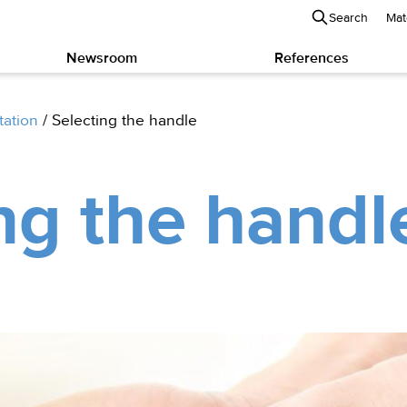
Search
Mat
Newsroom
References
tation
/
Selecting the handle
ng the handl