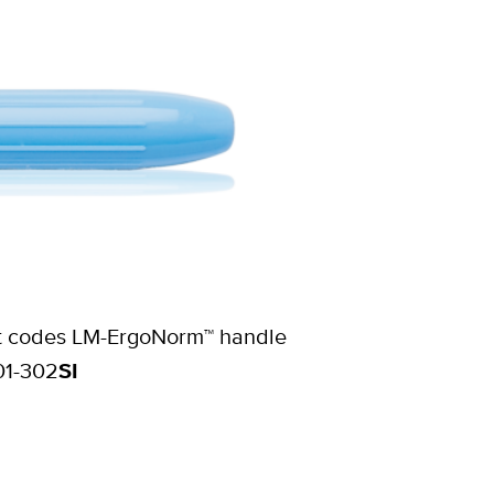
duct codes LM-ErgoNorm™ handle
01-302
SI