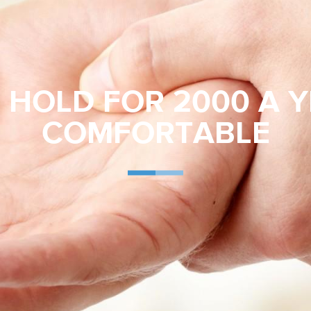
HOLD FOR 2000 A Y
COMFORTABLE