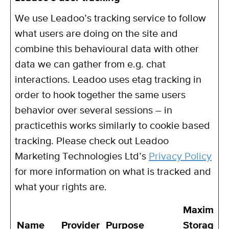
We use Leadoo’s tracking service to follow
what users are doing on the site and
combine this behavioural data with other
data we can gather from e.g. chat
interactions. Leadoo uses etag tracking in
order to hook together the same users
behavior over several sessions – in
practicethis works similarly to cookie based
tracking. Please check out Leadoo
Marketing Technologies Ltd’s
Privacy Policy
for more information on what is tracked and
what your rights are.
Maximum
Name
Provider
Purpose
Storage