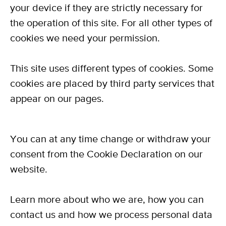
your device if they are strictly necessary for
the operation of this site. For all other types of
cookies we need your permission.
This site uses different types of cookies. Some
cookies are placed by third party services that
appear on our pages.
You can at any time change or withdraw your
consent from the Cookie Declaration on our
website.
Learn more about who we are, how you can
contact us and how we process personal data