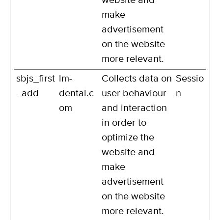
website and
make
advertisement
on the website
more relevant.
sbjs_first
lm-
Collects data on
Sessio
_add
dental.c
user behaviour
n
om
and interaction
in order to
optimize the
website and
make
advertisement
on the website
more relevant.