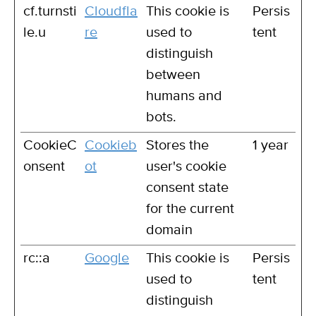
cf.turnsti
Cloudfla
This cookie is
Persis
le.u
re
used to
tent
distinguish
between
humans and
bots.
CookieC
Cookieb
Stores the
1 year
onsent
ot
user's cookie
consent state
for the current
domain
rc::a
Google
This cookie is
Persis
used to
tent
distinguish