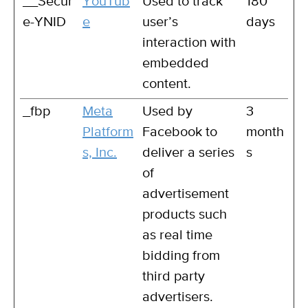
__Secur
YouTub
Used to track
180
e-YNID
e
user’s
days
interaction with
embedded
content.
_fbp
Meta
Used by
3
Platform
Facebook to
month
s, Inc.
deliver a series
s
of
advertisement
products such
as real time
bidding from
third party
advertisers.