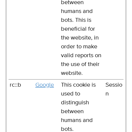
between
humans and
bots. This is
beneficial for
the website, in
order to make
valid reports on
the use of their
website.
rc::b
Google
This cookie is
Sessio
used to
n
distinguish
between
humans and
bots.