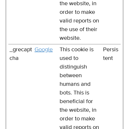
the website, in
order to make
valid reports on
the use of their
website.
_grecapt
Google
This cookie is
Persis
cha
used to
tent
distinguish
between
humans and
bots. This is
beneficial for
the website, in
order to make
valid reports on