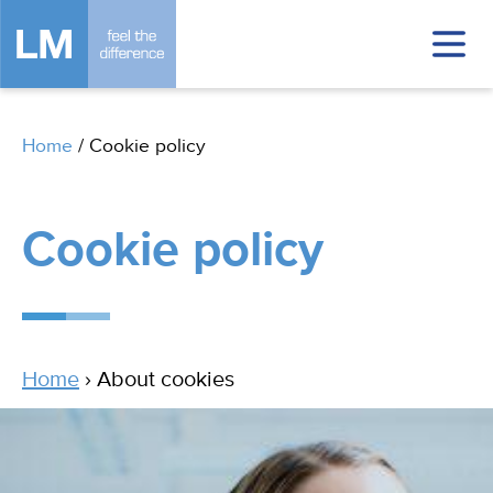
Home
/
Cookie policy
Cookie policy
Home
› About cookies