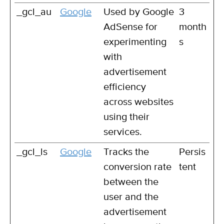
_gcl_au
Google
Used by Google
3
AdSense for
month
experimenting
s
with
advertisement
efficiency
across websites
using their
services.
_gcl_ls
Google
Tracks the
Persis
conversion rate
tent
between the
user and the
advertisement