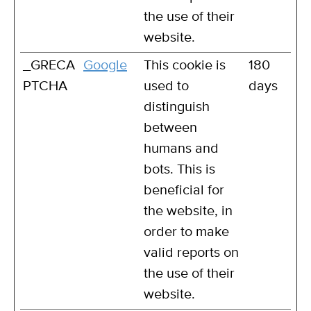
the use of their
website.
_GRECA
Google
This cookie is
180
PTCHA
used to
days
distinguish
between
humans and
bots. This is
beneficial for
the website, in
order to make
valid reports on
the use of their
website.