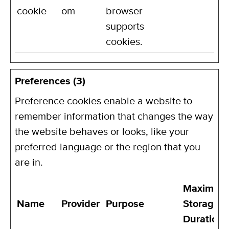
cookie
om
browser
supports
cookies.
Preferences (3)
Preference cookies enable a website to
remember information that changes the way
the website behaves or looks, like your
preferred language or the region that you
are in.
Maximum
Name
Provider
Purpose
Storage
Duration