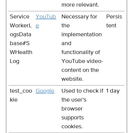
more relevant.
Service
YouTub
Necessary for
Persis
WorkerL
e
the
tent
ogsData
implementation
base#S
and
WHealth
functionality of
Log
YouTube video-
content on the
website.
test_coo
Google
Used to check if
1 day
kie
the user's
browser
supports
cookies.