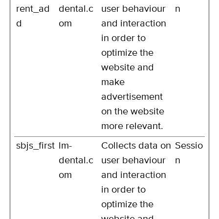
rent_ad
dental.c
user behaviour
n
d
om
and interaction
in order to
optimize the
website and
make
advertisement
on the website
more relevant.
sbjs_first
lm-
Collects data on
Sessio
dental.c
user behaviour
n
om
and interaction
in order to
optimize the