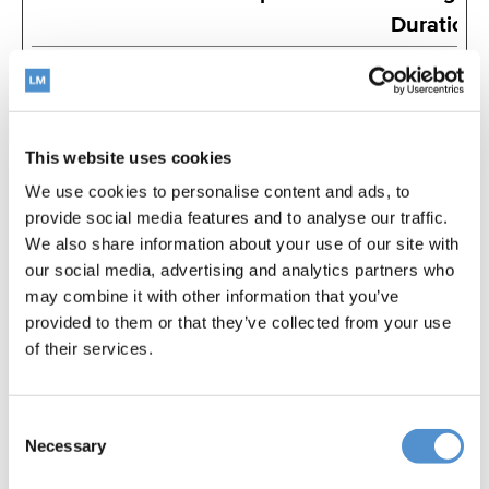
Duration
_ga
Google
Registers a
2
unique ID that is
years
used to
This website uses cookies
generate
We use cookies to personalise content and ads, to
statistical data
provide social media features and to analyse our traffic.
on how the
We also share information about your use of our site with
visitor uses the
our social media, advertising and analytics partners who
website.
may combine it with other information that you’ve
provided to them or that they’ve collected from your use
_ga_#
Google
Used by Google
2
of their services.
Analytics to
years
collect data on
Consent
the number of
Necessary
Selection
times a user has