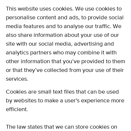
This website uses cookies. We use cookies to
personalise content and ads, to provide social
media features and to analyse our traffic. We
also share information about your use of our
site with our social media, advertising and
analytics partners who may combine it with
other information that you’ve provided to them
or that they’ve collected from your use of their
services.
Cookies are small text files that can be used
by websites to make a user's experience more
efficient.
The law states that we can store cookies on