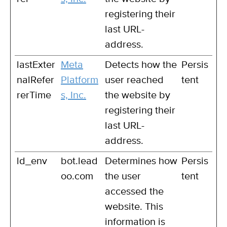
registering their
last URL-
address.
lastExter
Meta
Detects how the
Persis
nalRefer
Platform
user reached
tent
rerTime
s, Inc.
the website by
registering their
last URL-
address.
ld_env
bot.lead
Determines how
Persis
oo.com
the user
tent
accessed the
website. This
information is