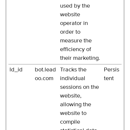
used by the
website
operator in
order to
measure the
efficiency of
their marketing.
ld_id
bot.lead
Tracks the
Persis
oo.com
individual
tent
sessions on the
website,
allowing the
website to
compile