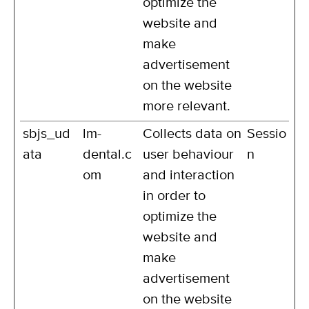
optimize the
website and
make
advertisement
on the website
more relevant.
sbjs_ud
lm-
Collects data on
Sessio
ata
dental.c
user behaviour
n
om
and interaction
in order to
optimize the
website and
make
advertisement
on the website