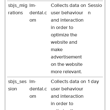
sbjs_mig
lm-
Collects data on
Sessio
rations
dental.c
user behaviour
n
om
and interaction
in order to
optimize the
website and
make
advertisement
on the website
more relevant.
sbjs_ses
lm-
Collects data on
1 day
sion
dental.c
user behaviour
om
and interaction
in order to