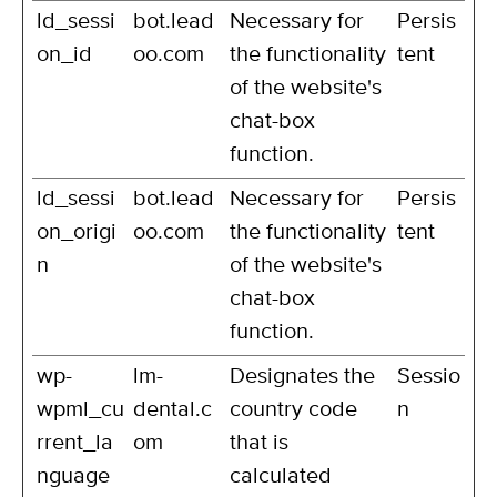
ld_sessi
bot.lead
Necessary for
Persis
on_id
oo.com
the functionality
tent
of the website's
chat-box
function.
ld_sessi
bot.lead
Necessary for
Persis
on_origi
oo.com
the functionality
tent
n
of the website's
chat-box
function.
wp-
lm-
Designates the
Sessio
wpml_cu
dental.c
country code
n
rrent_la
om
that is
nguage
calculated