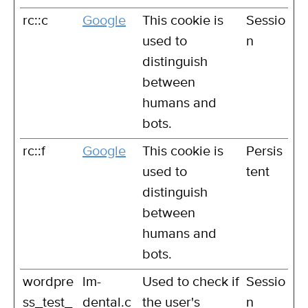
rc::c
Google
This cookie is
Sessio
used to
n
distinguish
between
humans and
bots.
rc::f
Google
This cookie is
Persis
used to
tent
distinguish
between
humans and
bots.
wordpre
lm-
Used to check if
Sessio
ss_test_
dental.c
the user's
n