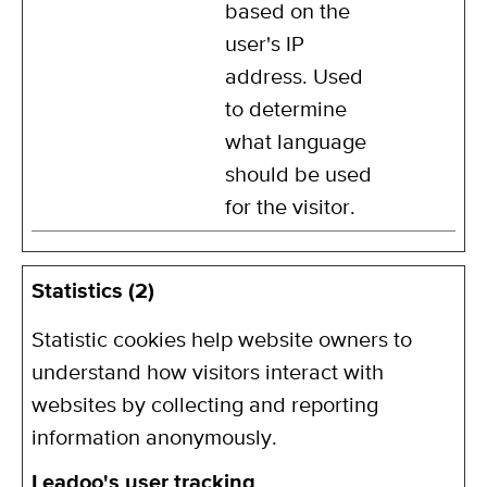
based on the
user's IP
address. Used
to determine
what language
should be used
for the visitor.
Statistics (2)
Statistic cookies help website owners to
understand how visitors interact with
websites by collecting and reporting
information anonymously.
Leadoo's user tracking