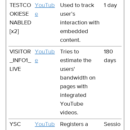
TESTCO
YouTub
Used to track
1 day
OKIESE
e
user’s
NABLED
interaction with
[x2]
embedded
content.
VISITOR
YouTub
Tries to
180
_INFO1_
e
estimate the
days
LIVE
users'
bandwidth on
pages with
integrated
YouTube
videos.
YSC
YouTub
Registers a
Sessio