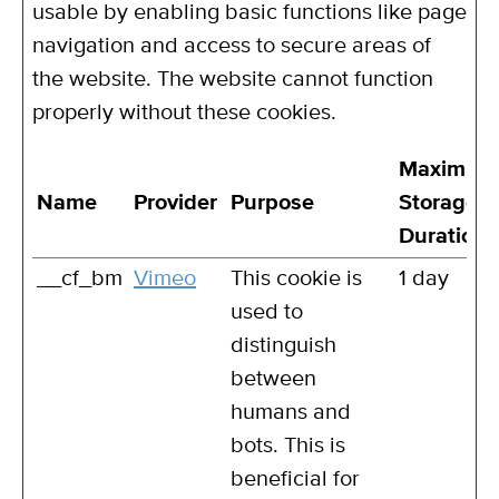
usable by enabling basic functions like page
navigation and access to secure areas of
the website. The website cannot function
properly without these cookies.
Maximum
Name
Provider
Purpose
Storage
Duration
__cf_bm
Vimeo
This cookie is
1 day
used to
distinguish
between
humans and
bots. This is
beneficial for