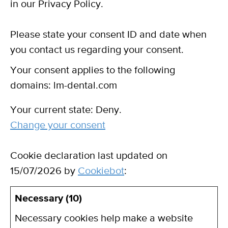
in our Privacy Policy.
Please state your consent ID and date when
you contact us regarding your consent.
Your consent applies to the following
domains: lm-dental.com
Your current state: Deny.
Change your consent
Cookie declaration last updated on
15/07/2026 by
Cookiebot
:
Necessary (10)
Necessary cookies help make a website