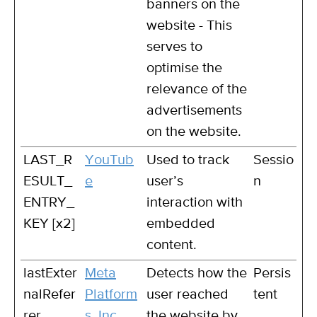
banners on the
website - This
serves to
optimise the
relevance of the
advertisements
on the website.
LAST_R
YouTub
Used to track
Sessio
ESULT_
e
user’s
n
ENTRY_
interaction with
KEY [x2]
embedded
content.
lastExter
Meta
Detects how the
Persis
nalRefer
Platform
user reached
tent
rer
s, Inc.
the website by