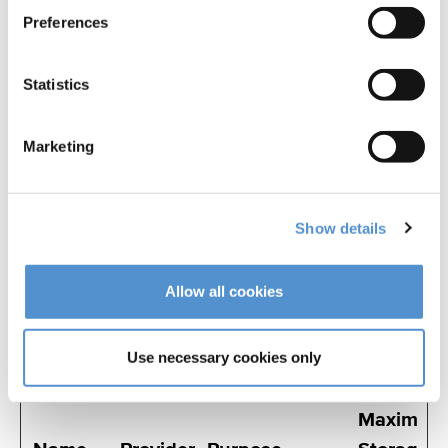
visited the
Preferences
website as well
as dates for the
Statistics
first and most
recent visit.
Marketing
Marketing (32)
Show details
Marketing cookies are used to track visitors
across websites. The intention is to display
Allow all cookies
ads that are relevant and engaging for the
individual user and thereby more valuable
Use necessary cookies only
for publishers and third party advertisers.
Maximum