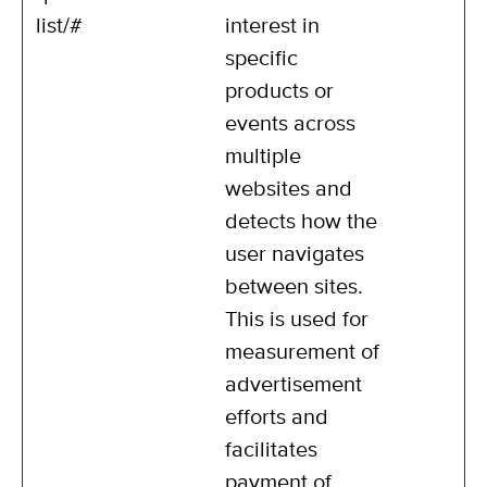
list/#
interest in
specific
products or
events across
multiple
websites and
detects how the
user navigates
between sites.
This is used for
measurement of
advertisement
efforts and
facilitates
payment of