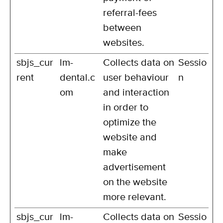
referral-fees
between
websites.
sbjs_cur
lm-
Collects data on
Sessio
rent
dental.c
user behaviour
n
om
and interaction
in order to
optimize the
website and
make
advertisement
on the website
more relevant.
sbjs_cur
lm-
Collects data on
Sessio