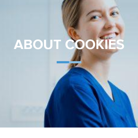
ABOUT COOKIES