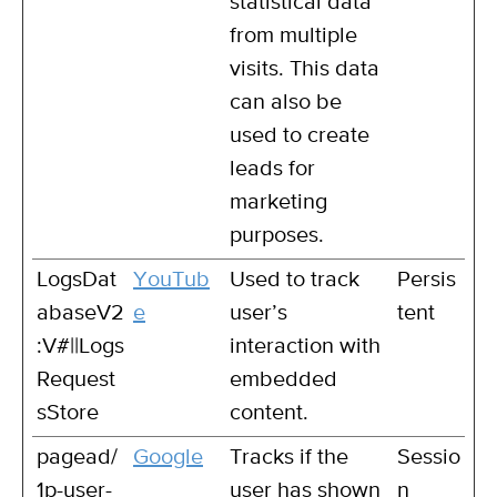
statistical data
from multiple
visits. This data
can also be
used to create
leads for
marketing
purposes.
LogsDat
YouTub
Used to track
Persis
abaseV2
e
user’s
tent
:V#||Logs
interaction with
Request
embedded
sStore
content.
pagead/
Google
Tracks if the
Sessio
1p-user-
user has shown
n