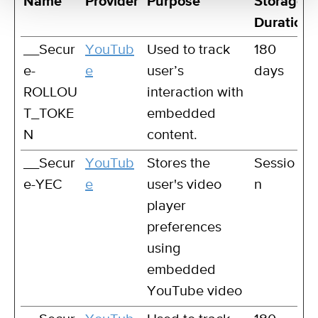
Name
Provider
Purpose
Storage
Duration
__Secur
YouTub
Used to track
180
e-
e
user’s
days
ROLLOU
interaction with
T_TOKE
embedded
N
content.
__Secur
YouTub
Stores the
Sessio
e-YEC
e
user's video
n
player
preferences
using
embedded
YouTube video