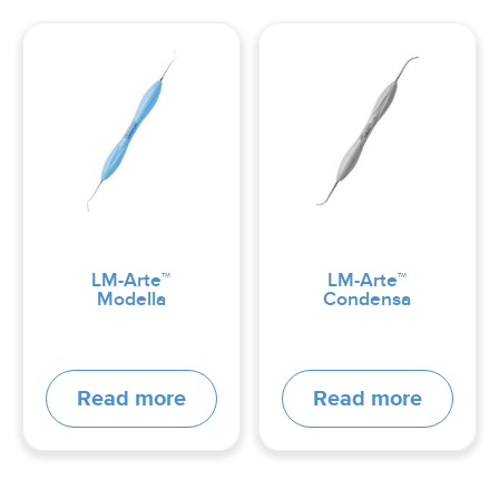
LM-Arte™
LM-Arte™
Modella
Condensa
Read more
Read more