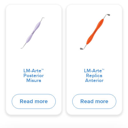
LM-Arte™
LM-Arte™
Posterior
Replica
Misura
Anterior
Read more
Read more