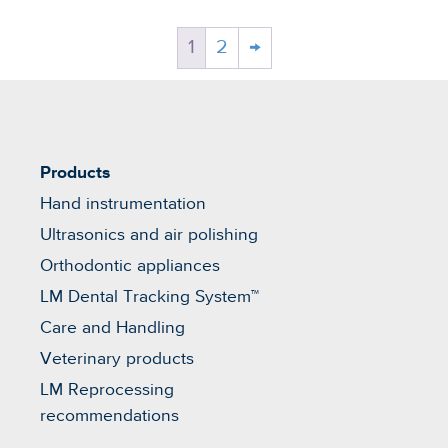
1
2
→
Products
Hand instrumentation
Ultrasonics and air polishing
Orthodontic appliances
LM Dental Tracking System™
Care and Handling
Veterinary products
LM Reprocessing
recommendations