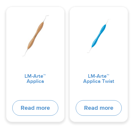
LM-Arte™
LM-Arte™
Applica
Applica Twist
Read more
Read more