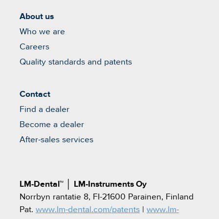
About us
Who we are
Careers
Quality standards and patents
Contact
Find a dealer
Become a dealer
After-sales services
LM-Dental™
│
LM-Instruments Oy
Norrbyn rantatie 8, FI-21600 Parainen, Finland
Pat.
www.lm-dental.com/patents
|
www.lm-