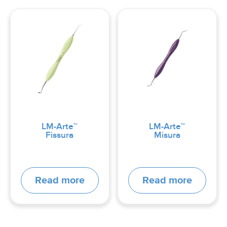
LM-Arte™
LM-Arte™
Fissura
Misura
Read more
Read more