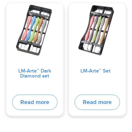
LM-Arte™ Dark
LM-Arte™ Set
Diamond set
Read more
Read more