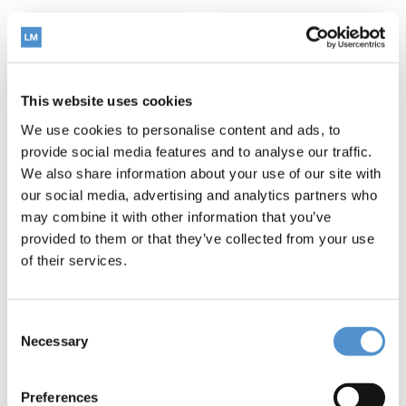
This website uses cookies
We use cookies to personalise content and ads, to
provide social media features and to analyse our traffic.
We also share information about your use of our site with
our social media, advertising and analytics partners who
may combine it with other information that you’ve
LM-Arte™
LM-Arte™
provided to them or that they’ve collected from your use
Replica
Eccesso
Posterior
of their services.
Read more
Read more
Consent
Necessary
Selection
Preferences