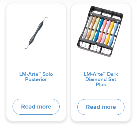
LM-Arte™ Solo
LM-Arte™ Dark
Posterior
Diamond Set
Plus
Read more
Read more