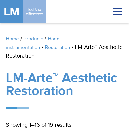
/
/
Home
Products
Hand
/
/ LM-Arte™ Aesthetic
instrumentation
Restoration
Restoration
LM-Arte™ Aesthetic
Restoration
Showing 1–16 of 19 results