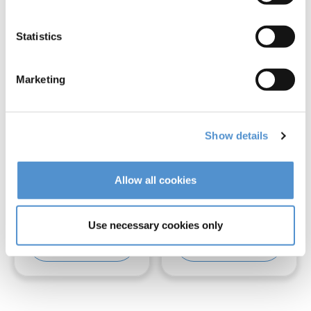
Statistics
Marketing
Show details
LM-Arte™
LM-Arte™ Solo
Allow all cookies
Cusp Misura
Anterior
Use necessary cookies only
Read more
Read more