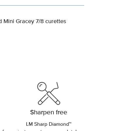
d Mini Gracey 7/8 curettes
Sharpen free
LM Sharp Diamond™