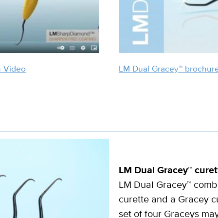
n Video
LM Dual Gracey™ brochur
LM Dual Gracey™ curet
LM Dual Gracey™ combin
curette and a Gracey cu
set of four Graceys ma