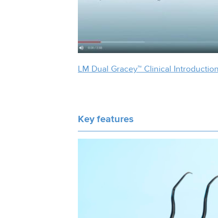
LM Dual Gracey™ Clinical Introductio
Key features