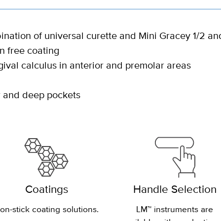
nation of universal curette and Mini Gracey 1/2 an
 free coating
ival calculus in anterior and premolar areas
ow and deep pockets
Coatings
Handle Selection
on-stick coating solutions.
LM™ instruments are