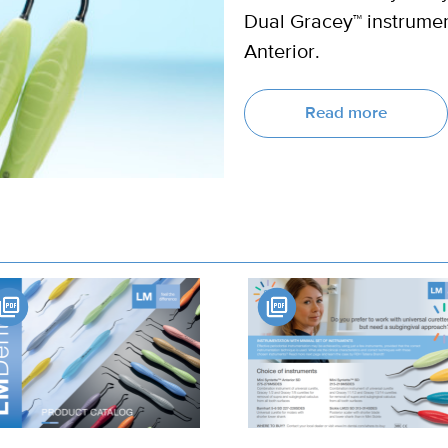
Dual Gracey™ instrumen
Anterior.
Read more