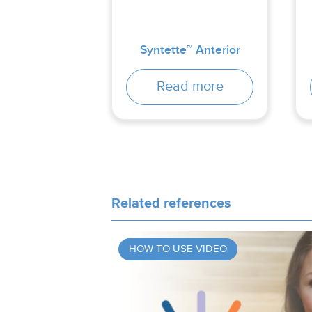
Syntette™ Anterior
Read more
Related references
HOW TO USE VIDEO