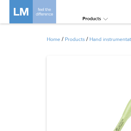
Products
Submenu:
Products
/
/
Home
Products
Hand instrumentat