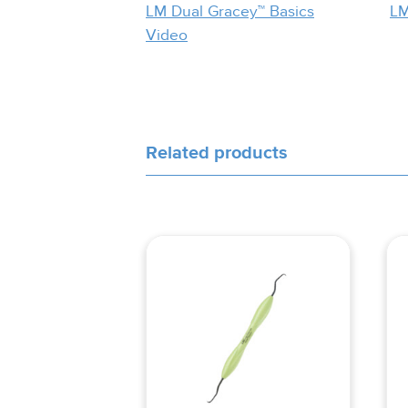
LM Dual Gracey™ Basics
LM
Video
Related products