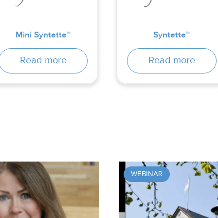
Mini Syntette™
Syntette™
Read more
Read more
WEBINAR