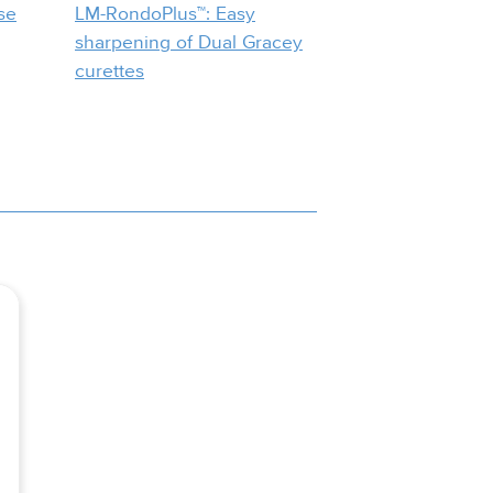
se
LM-RondoPlus™: Easy
sharpening of Dual Gracey
curettes