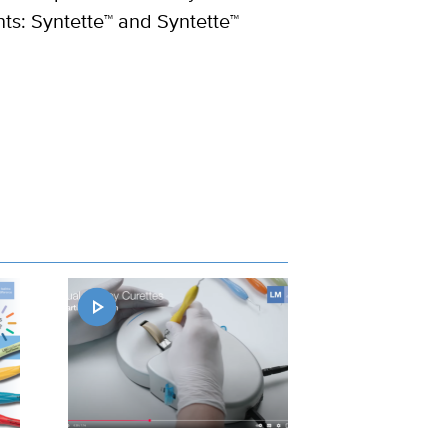
ts: Syntette™ and Syntette™