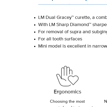
LM Dual Gracey™ curette, a combi
With LM Sharp Diamond™ sharpen
For removal of supra and subging
For all tooth surfaces
Mini model is excellent in narr
Ergonomics
Choosing the most
N