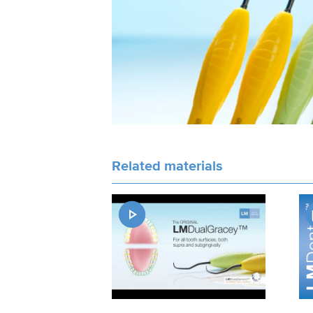
Related materials