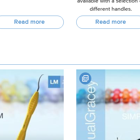
available with a selection 
different handles.
Read more
Read more