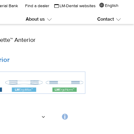
English
erial Bank
Find a dealer
LM-Dental websites
About us
Contact
Submenu:
Subme
About
Contac
us
ette™ Anterior
rior
Choosing
the