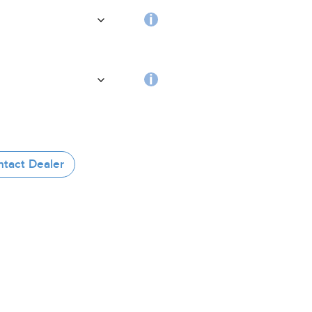
handle
Choosing
the
coating
RFID
tag
tact Dealer