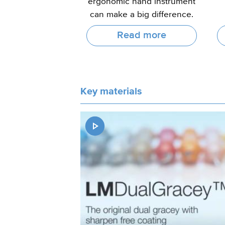
ergonomic hand instrument
can make a big difference.
Read more
Key materials