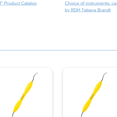
™ Product Catalog
Choice of instruments: ca
by RDH Tatiana Brandt