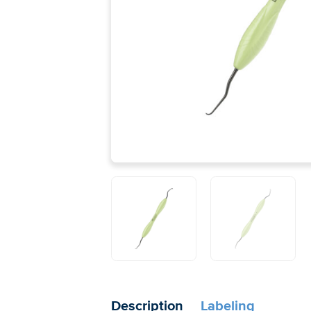
Description
Labeling