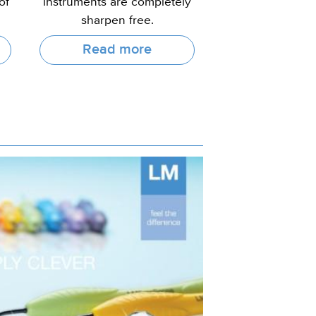
of
instruments are completely
sharpen free.
Read more