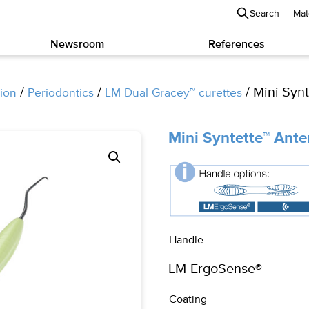
Search
Mat
Newsroom
References
/
/
/ Mini Synt
ion
Periodontics
LM Dual Gracey™ curettes
Mini Syntette™ Ante
Handle
Coating