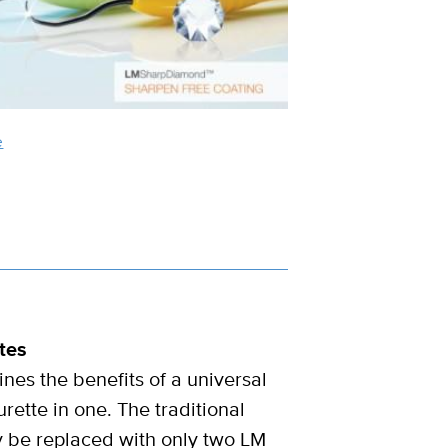
e
tes
es the benefits of a universal
rette in one. The traditional
y be replaced with only two LM