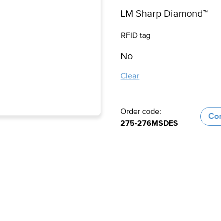
RFID tag
Clear
Order code:
Con
275-276MSDES