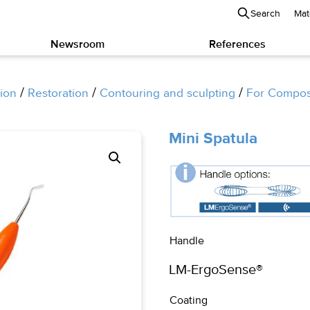
Search
Mat
Newsroom
References
/
/
/
ion
Restoration
Contouring and sculpting
For Compos
Mini Spatula
Handle
Coating