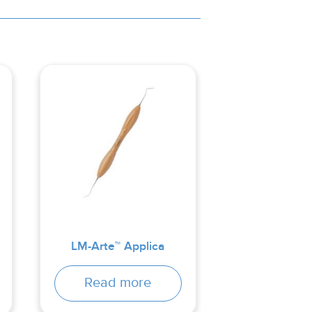
LM-Arte™ Applica
Read more