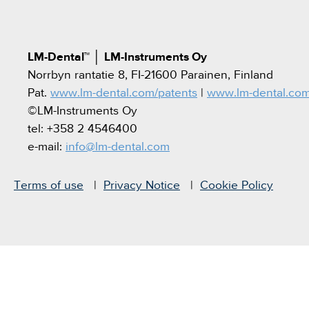
LM-Dental™
│
LM-Instruments Oy
Norrbyn rantatie 8, FI-21600 Parainen, Finland
Pat.
www.lm-dental.com/patents
|
www.lm-dental.co
©LM-Instruments Oy
tel: +358 2 4546400
e-mail:
info@lm-dental.com
Terms of use
Privacy Notice
Cookie Policy