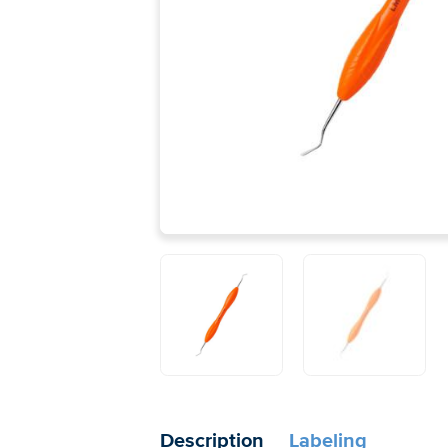
Description
Labeling