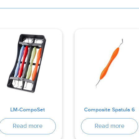
LM-CompoSet
Composite Spatula 6
Read more
Read more