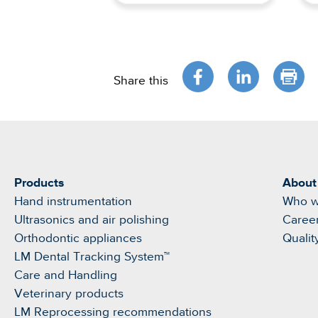
Share this
Products
About
Hand instrumentation
Who w
Ultrasonics and air polishing
Caree
Orthodontic appliances
Qualit
LM Dental Tracking System™
Care and Handling
Veterinary products
LM Reprocessing recommendations