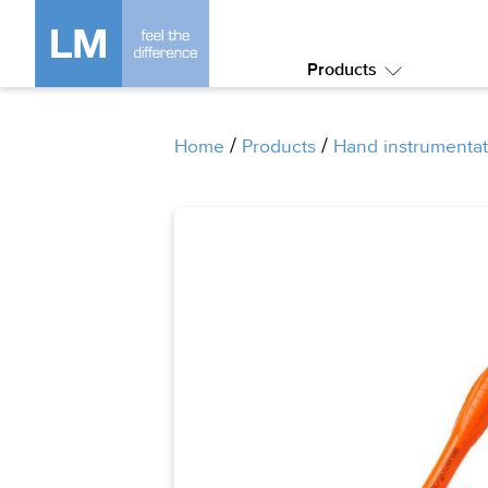
Products
Submenu:
Products
/
/
Home
Products
Hand instrumentat