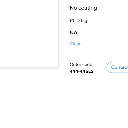
RFID tag
Clear
Order code:
Contac
444-445ES