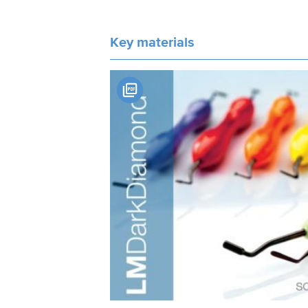
Key materials