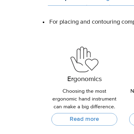
For placing and contouring com
Ergonomics
Choosing the most
N
ergonomic hand instrument
can make a big difference.
Read more