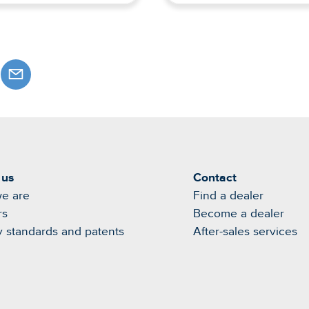
 us
Contact
e are
Find a dealer
rs
Become a dealer
y standards and patents
After-sales services