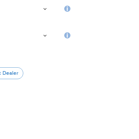
handle
Choosing
the
coating
RFID
tag
t Dealer