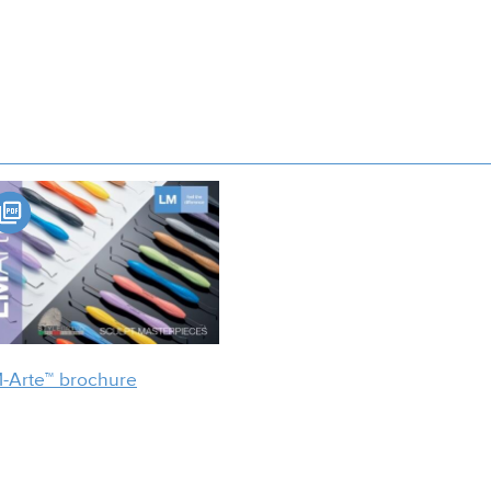
-Arte™ brochure