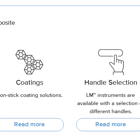
posite
Coatings
Handle Selection
on-stick coating solutions.
LM™ instruments are
available with a selection 
different handles.
Read more
Read more