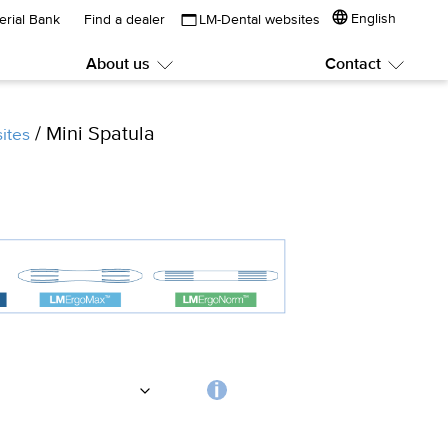
English
erial Bank
Find a dealer
LM-Dental websites
About us
Contact
Submenu:
Subme
About
Contac
us
/ Mini Spatula
ites
Choosing
the