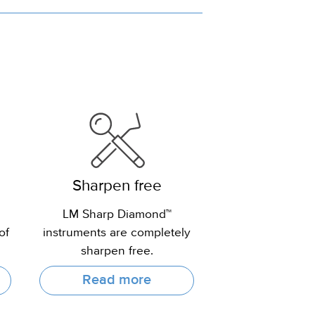
Sharpen free
LM Sharp Diamond™
of
instruments are completely
sharpen free.
Read more