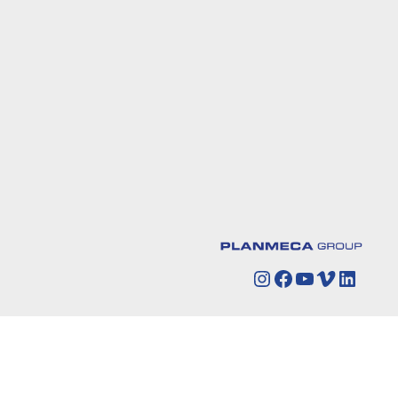
Instagram
Facebook
YouTube
Vimeo
Linked