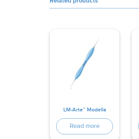
Related products
LM-Arte™ Modella
Read more