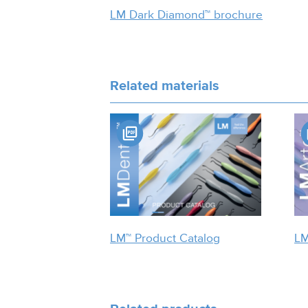
LM Dark Diamond™ brochure
Related materials
LM™ Product Catalog
LM