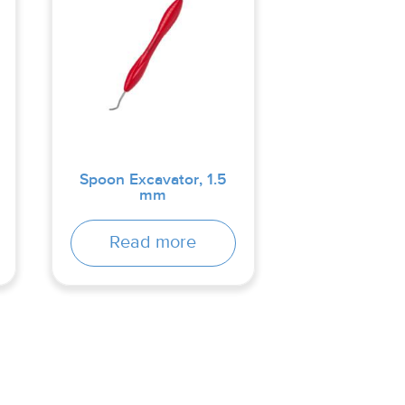
Spoon Excavator, 1.5
mm
Read more