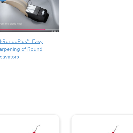
-RondoPlus™: Easy
arpening of Round
cavators