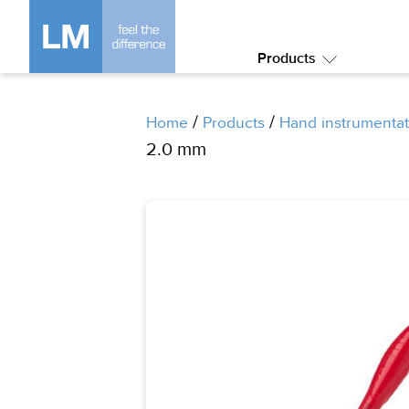
Products
Submenu:
Products
/
/
Home
Products
Hand instrumentat
2.0 mm