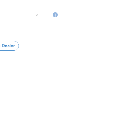
the
handle
RFID
tag
 Dealer