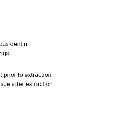
ious dentin
ings
 prior to extraction
ssue after extraction