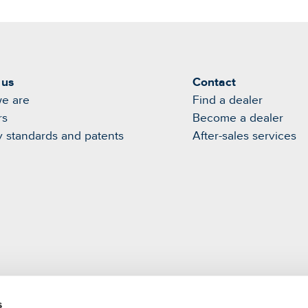
 us
Contact
e are
Find a dealer
rs
Become a dealer
y standards and patents
After-sales services
s
m