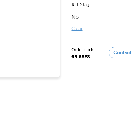
RFID tag
Clear
Order code:
Contact
65-66ES