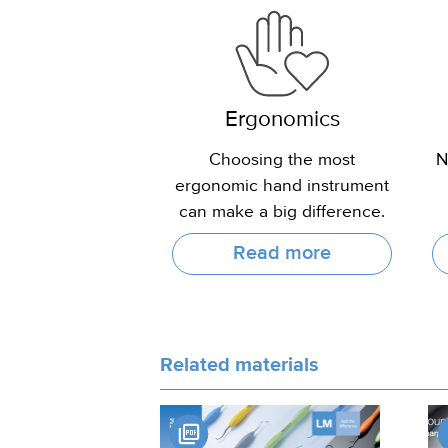
Ergonomics
Choosing the most
N
ergonomic hand instrument
can make a big difference.
Read more
Related materials