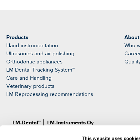
Products
About
Hand instrumentation
Who w
Ultrasonics and air polishing
Caree
Orthodontic appliances
Qualit
LM Dental Tracking System™
Care and Handling
Veterinary products
LM Reprocessing recommendations
LM-Dental™
│
LM-Instruments Oy
Norrbyn rantatie 8, FI-21600 Parainen, Finland
This website uses cookie
Pat.
www.lm-dental.com/patents
|
www.lm-dental.co