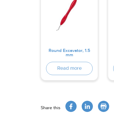
Round Excavator, 1.5
mm
Read more
Share this