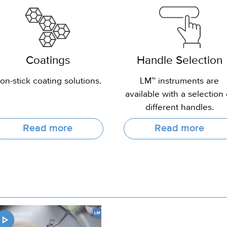
Coatings
Handle Selection
on-stick coating solutions.
LM™ instruments are
available with a selection 
different handles.
Read more
Read more