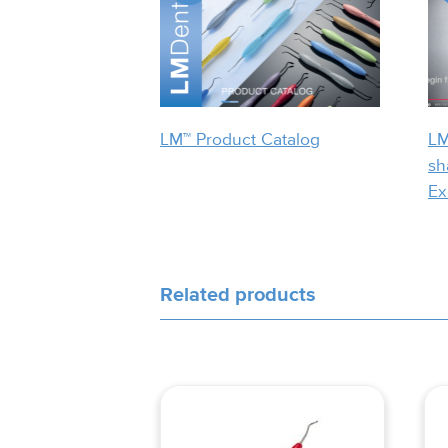
LM™ Product Catalog
LM
sh
Ex
Related products