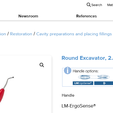
Search
Mat
Newsroom
References
/
/
ion
Restoration
Cavity preparations and placing fillings
Round Excavator, 
Handle