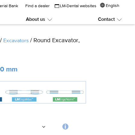
English
erial Bank
Find a dealer
LM-Dental websites
About us
Contact
Submenu:
Subme
About
Contac
us
/
/ Round Excavator,
Excavators
2.0 mm
Choosing