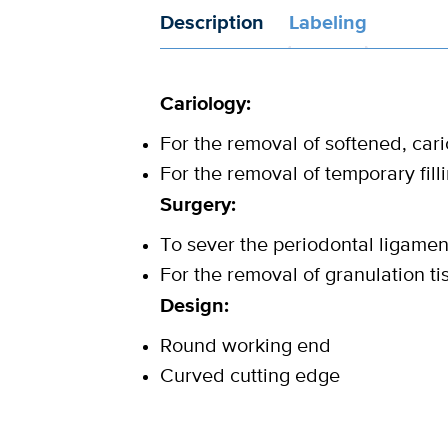
Description
Labeling
Cariology:
For the removal of softened, car
For the removal of temporary fill
Surgery:
To sever the periodontal ligament
For the removal of granulation ti
Design:
Round working end
Curved cutting edge