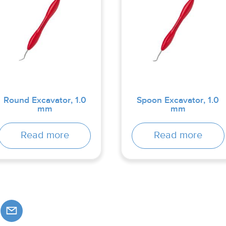
Round Excavator, 1.0
Spoon Excavator, 1.0
mm
mm
Read more
Read more