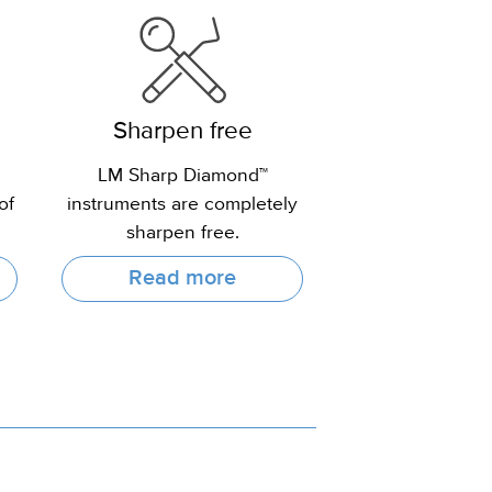
Sharpen free
LM Sharp Diamond™
of
instruments are completely
sharpen free.
Read more