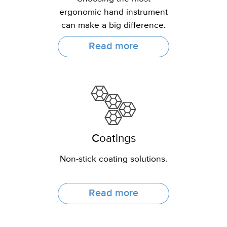
ergonomic hand instrument
can make a big difference.
Read more
Coatings
Non-stick coating solutions.
Read more