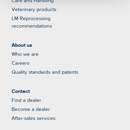
Care and Handling
Veterinary products
LM Reprocessing
recommendations
About us
Who we are
Careers
Quality standards and patents
Contact
Find a dealer
Become a dealer
After-sales services