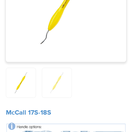
McCall 17S-18S