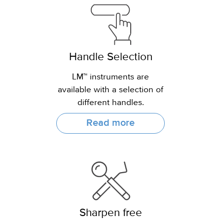
Handle Selection
LM™ instruments are
available with a selection of
different handles.
Read more
Sharpen free