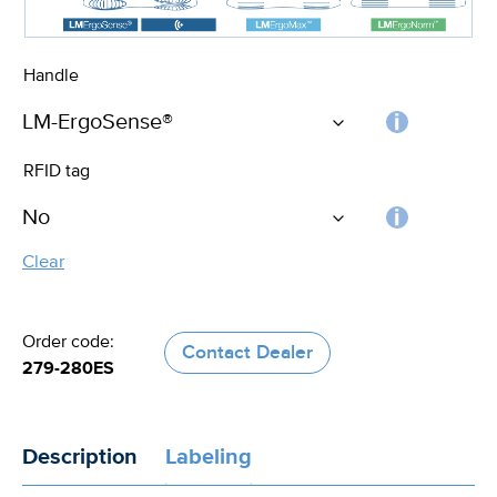
Handle
Choos
RFID tag
the
handle
RFID
Clear
tag
Order code:
Contact Dealer
279-280ES
Description
Labeling