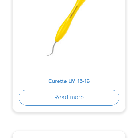
Curette LM 15-16
Read more