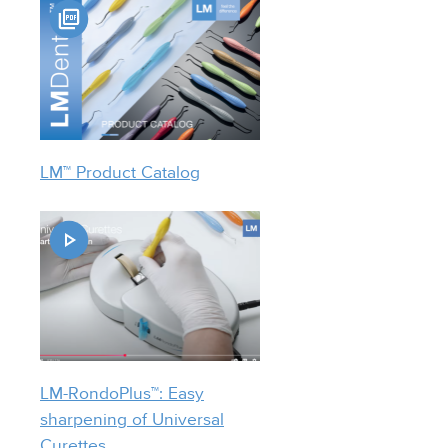
LM™ Product Catalog
LM-RondoPlus™: Easy
sharpening of Universal
Curettes