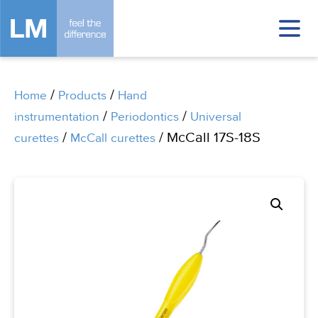
/
/
Home
Products
Hand
/
/
instrumentation
Periodontics
Universal
/
/ McCall 17S-18S
curettes
McCall curettes