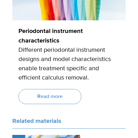
Periodontal instrument
characteristics
Different periodontal instrument
designs and model characteristics
enable treatment specific and
efficient calculus removal.
Read more
Related materials