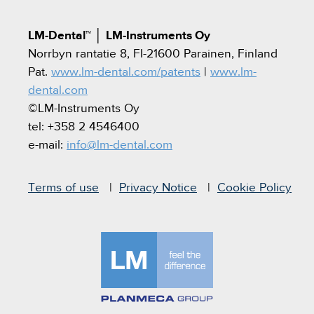
LM-Dental™
│
LM-Instruments Oy
Norrbyn rantatie 8, FI-21600 Parainen, Finland
Pat.
www.lm-dental.com/patents
|
www.lm-
dental.com
©LM-Instruments Oy
tel: +358 2 4546400
e-mail:
info@lm-dental.com
Terms of use
Privacy Notice
Cookie Policy