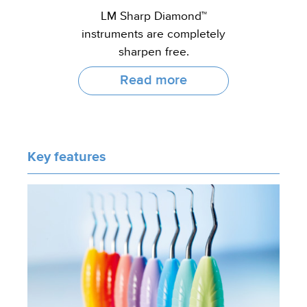
LM Sharp Diamond™
instruments are completely
sharpen free.
Read more
Key features