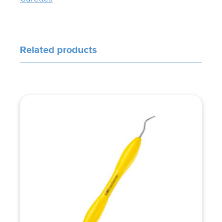
Related products