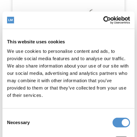
This website uses cookies
We use cookies to personalise content and ads, to
provide social media features and to analyse our traffic.
We also share information about your use of our site with
our social media, advertising and analytics partners who
may combine it with other information that you’ve
provided to them or that they’ve collected from your use
of their services.
Consent
McCall 17-18
Necessary
Selection
Read more