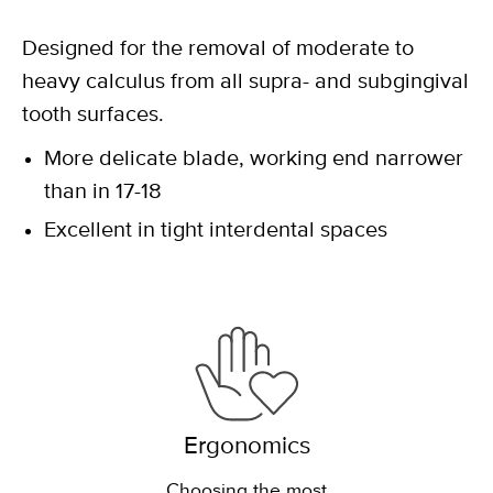
Designed for the removal of moderate to
heavy calculus from all supra- and subgingival
tooth surfaces.
More delicate blade, working end narrower
than in 17-18
Excellent in tight interdental spaces
Ergonomics
Choosing the most