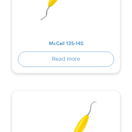
McCall 13S-14S
Read more