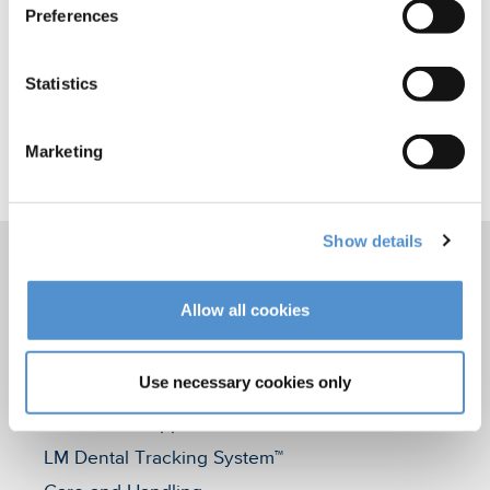
Preferences
Statistics
Marketing
Share this
Show details
Allow all cookies
Products
Hand instrumentation
Use necessary cookies only
Ultrasonics and air polishing
Orthodontic appliances
LM Dental Tracking System™