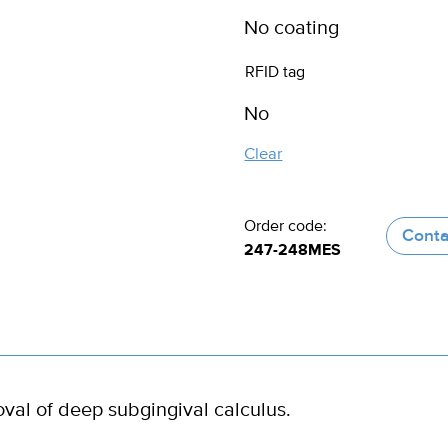
RFID tag
Clear
Order code:
Conta
247-248MES
oval of deep subgingival calculus.