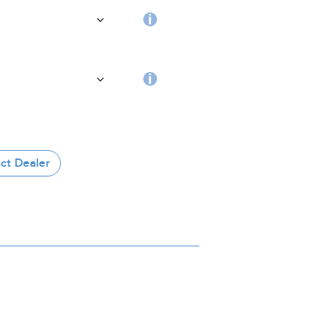
handle
Choosing
the
coating
RFID
tag
ct Dealer