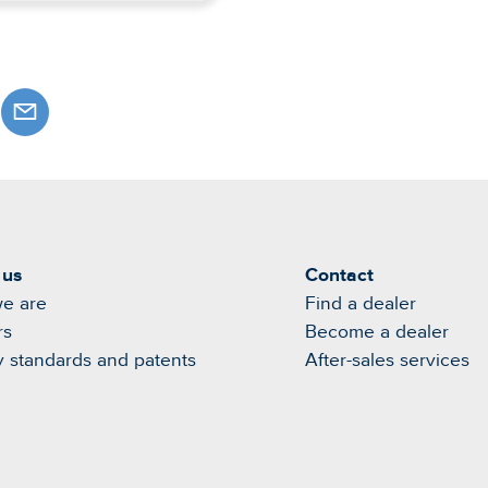
 us
Contact
e are
Find a dealer
rs
Become a dealer
y standards and patents
After-sales services