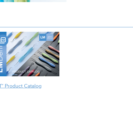
™ Product Catalog