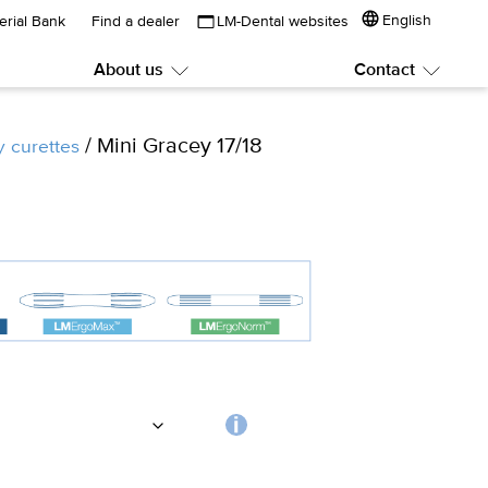
English
erial Bank
Find a dealer
LM-Dental websites
About us
Contact
Submenu:
Subme
About
Contac
us
/ Mini Gracey 17/18
y curettes
Choosing
the