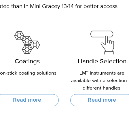
ed than in Mini Gracey 13/14 for better access
Coatings
Handle Selection
on-stick coating solutions.
LM™ instruments are
available with a selection 
different handles.
Read more
Read more