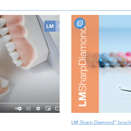
LM Sharp Diamond™ broc