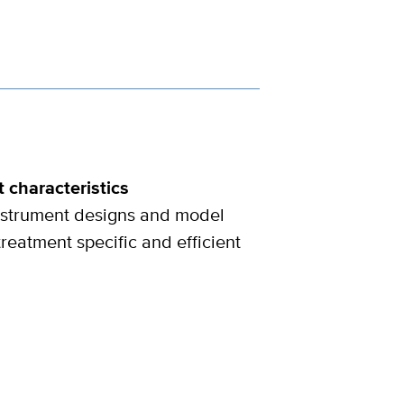
 characteristics
instrument designs and model
treatment specific and efficient