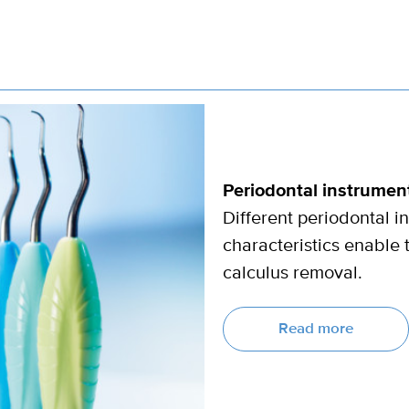
Periodontal instrument
Different periodontal 
characteristics enable 
calculus removal.
Read more