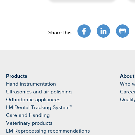
Share this
Products
About
Hand instrumentation
Who w
Ultrasonics and air polishing
Caree
Orthodontic appliances
Qualit
LM Dental Tracking System™
Care and Handling
Veterinary products
LM Reprocessing recommendations