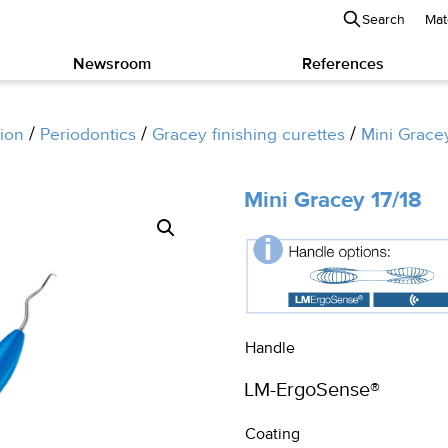
Search
Mat
Newsroom
References
/
/
/
ion
Periodontics
Gracey finishing curettes
Mini Grace
Mini Gracey 17/18
Handle
Coating