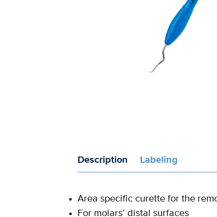
Description
Labeling
Area specific curette for the rem
For molars’ distal surfaces