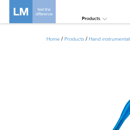
Products
Submenu:
Products
/
/
Home
Products
Hand instrumentat