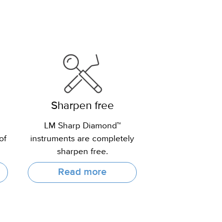
Sharpen free
LM Sharp Diamond™
of
instruments are completely
sharpen free.
Read more