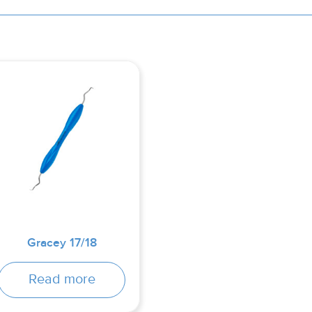
Gracey 17/18
Read more