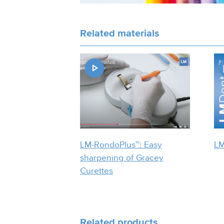
Related materials
LM-RondoPlus™: Easy
LM
sharpening of Gracey
Curettes
Related products