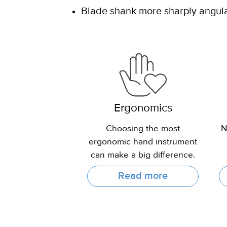
Blade shank more sharply angulat
Ergonomics
Choosing the most
N
ergonomic hand instrument
can make a big difference.
Read more