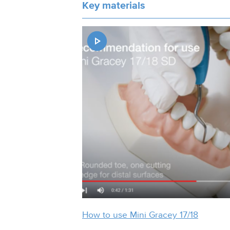
Key materials
How to use Mini Gracey 17/18