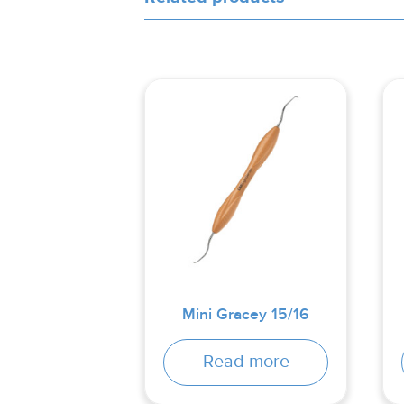
Mini Gracey 15/16
Read more