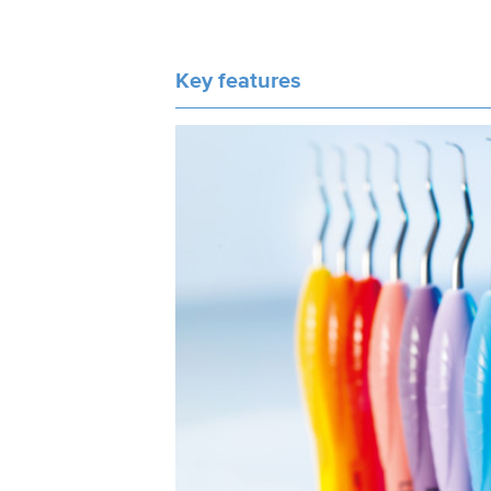
Key features