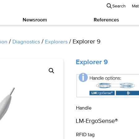
Search
Mat
Newsroom
References
/
/
/ Explorer 9
ion
Diagnostics
Explorers
Explorer 9
Handle
RFID tag