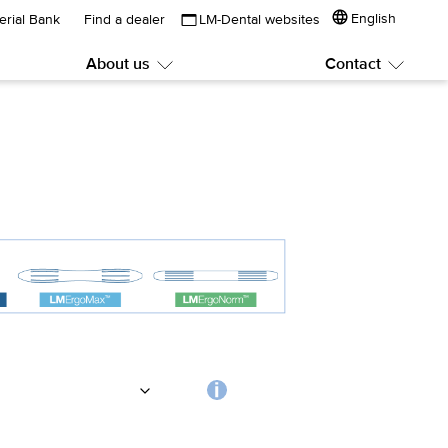
English
erial Bank
Find a dealer
LM-Dental websites
About us
Contact
Submenu:
Subme
About
Contac
us
Choosing
the