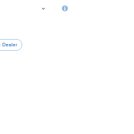
handle
RFID
tag
 Dealer