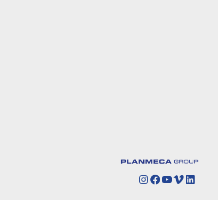
Instagram
Facebook
YouTube
Vimeo
Linked