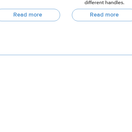
different handles.
Read more
Read more