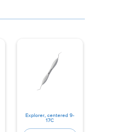
Explorer, centered 9-
17C