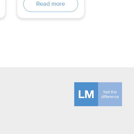
Read more