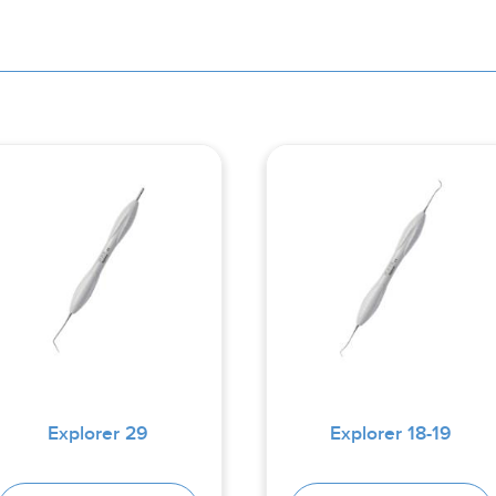
Explorer 29
Explorer 18-19