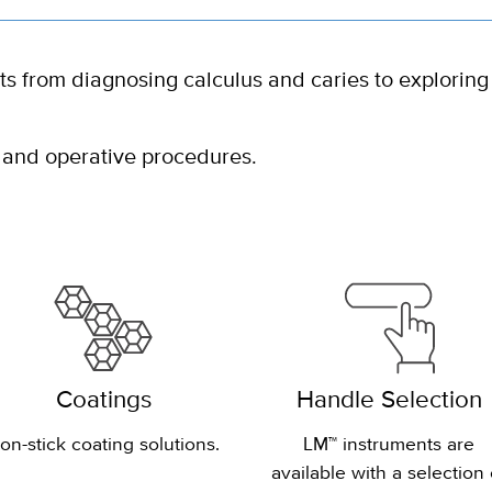
ts from diagnosing calculus and caries to exploring
 and operative procedures.
Coatings
Handle Selection
on-stick coating solutions.
LM™ instruments are
available with a selection 