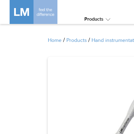
Products
Submenu:
Products
/
/
Home
Products
Hand instrumentat