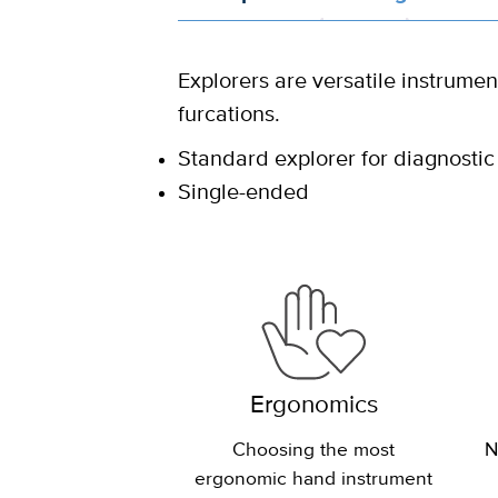
Explorers are versatile instrumen
furcations.
Standard explorer for diagnostic
Single-ended
Ergonomics
Choosing the most
N
ergonomic hand instrument