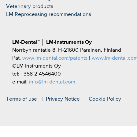
Veterinary products
LM Reprocessing recommendations
LM-Dental™
│
LM-Instruments Oy
Norrbyn rantatie 8, FI-21600 Parainen, Finland
Pat.
www.lm-dental.com/patents
|
www.lm-dental.co
©LM-Instruments Oy
tel: +358 2 4546400
e-mail:
info@lm-dental.com
Terms of use
Privacy Notice
Cookie Policy