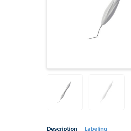
Description
Labeling