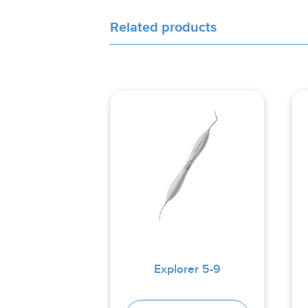
Related products
Explorer 5-9