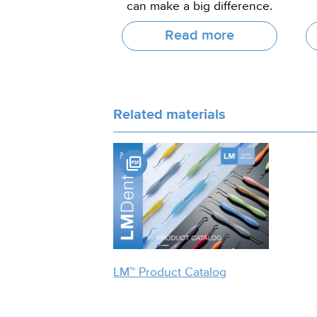
can make a big difference.
Read more
Related materials
LM™ Product Catalog