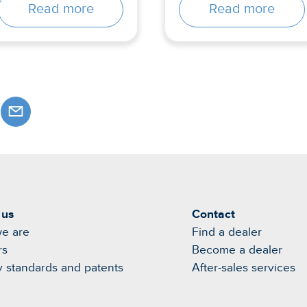
Read more
Read more
 us
Contact
e are
Find a dealer
rs
Become a dealer
y standards and patents
After-sales services