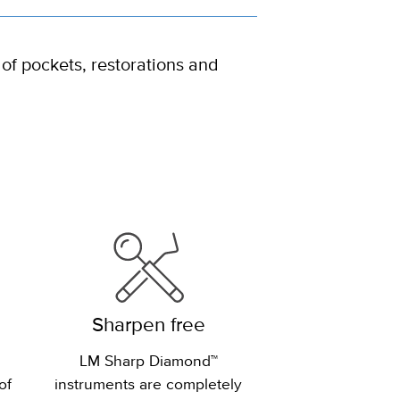
 of pockets, restorations and
Sharpen free
LM Sharp Diamond™
of
instruments are completely