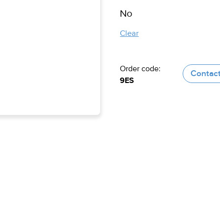
Clear
Order code:
Contact
9ES