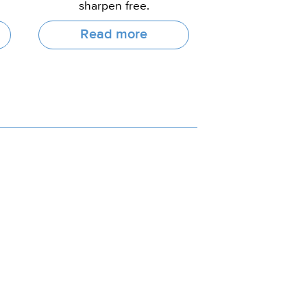
sharpen free.
Read more