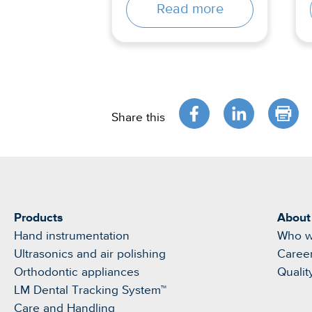
Read more
Share this
Products
About
Hand instrumentation
Who w
Ultrasonics and air polishing
Caree
Orthodontic appliances
Qualit
LM Dental Tracking System™
Care and Handling