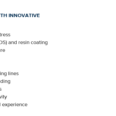
TH INNOVATIVE
tress
DS) and resin coating
ure
n
ing lines
nding
s
ity
d experience