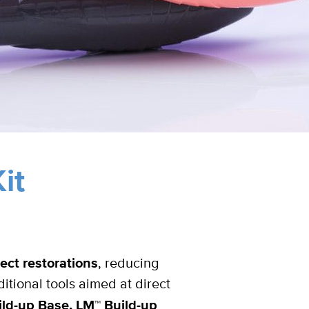
it
ect restorations
, reducing
ditional tools aimed at direct
ld-up Base, LM™ Build-up