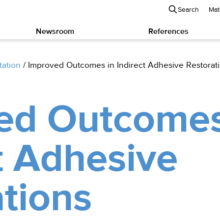
Search
Mat
Newsroom
References
tation
/
Improved Outcomes in Indirect Adhesive Restorat
ed Outcomes
t Adhesive
tions