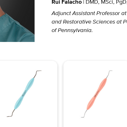
Rui Falacho
| DMD, MSci, PgD
Adjunct Assistant Professor a
and Restorative Sciences at P
of Pennsylvania.