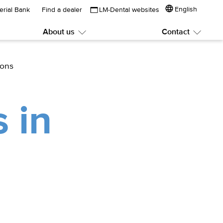
English
erial Bank
Find a dealer
LM-Dental websites
About us
Contact
Submenu:
Subme
About
Contac
us
ions
 in