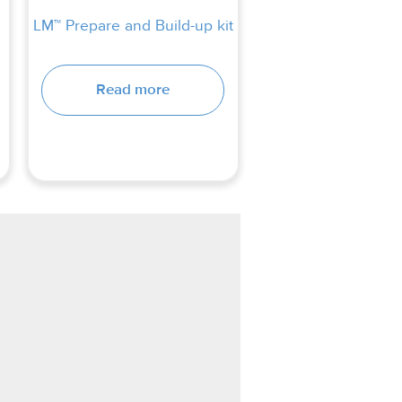
LM™ Prepare and Build-up kit
Read more