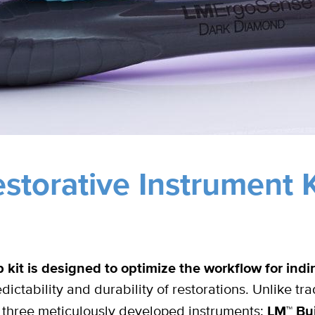
storative Instrument K
kit is designed to optimize the workflow for indir
dictability and durability of restorations. Unlike tra
es three meticulously developed instruments:
LM™ Bui