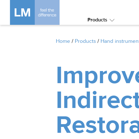
Products
Submenu:
Products
Home
/
Products
/
Hand instrumen
Improv
Indirec
Restora