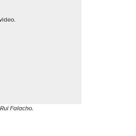
video.
 Rui Falacho.