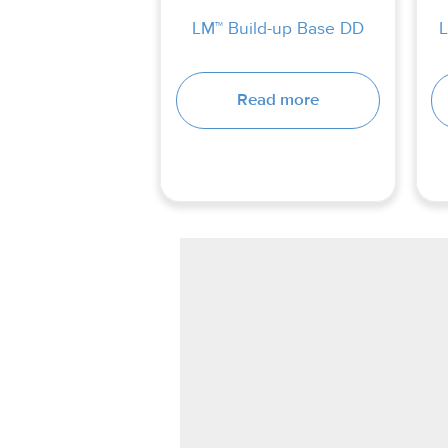
LM™ Build-up Base DD
L
Read more