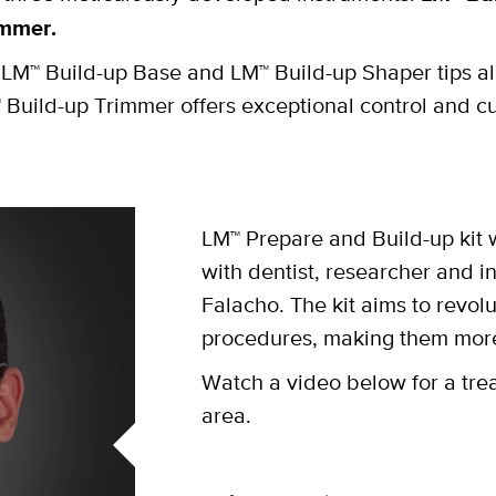
immer.
M™ Build-up Base and LM™ Build-up Shaper tips al
 Build-up Trimmer offers exceptional control and c
LM™ Prepare and Build-up kit
with dentist, researcher and in
Falacho. The kit aims to revolu
procedures, making them more 
Watch a video below for a tre
area.