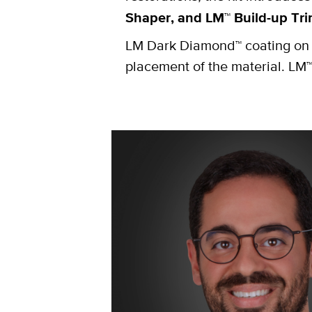
Shaper, and LM™ Build-up Tr
LM Dark Diamond™ coating on L
placement of the material. LM™