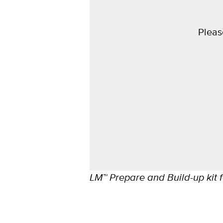
Pleas
LM™ Prepare and Build-up kit f