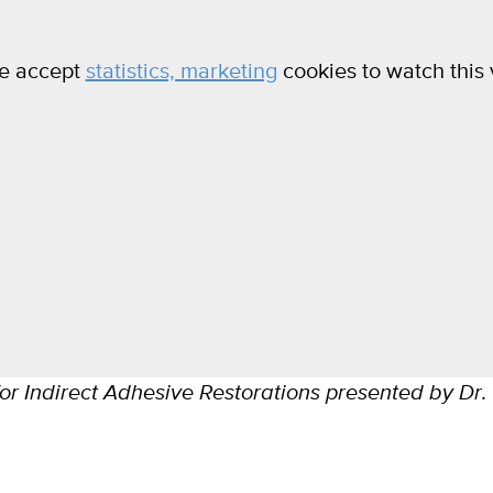
e accept
statistics, marketing
cookies to watch this 
or Indirect Adhesive Restorations presented by Dr.