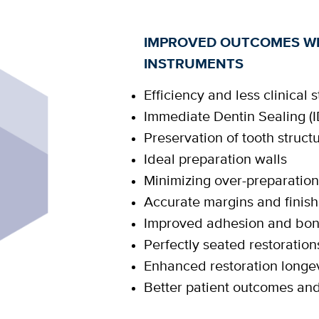
IMPROVED OUTCOMES WI
INSTRUMENTS
Efficiency and less clinical s
Immediate Dentin Sealing (I
Preservation of tooth struct
Ideal preparation walls
Minimizing over-preparatio
Accurate margins and finish
Improved adhesion and bo
Perfectly seated restoration
Enhanced restoration longev
Better patient outcomes an