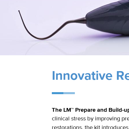
Innovative Re
The LM™ Prepare and Build-up 
clinical stress by improving pre
restorations, the kit introduc