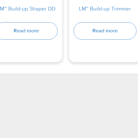
M™ Build-up Shaper DD
LM™ Build-up Trimmer
Read more
Read more