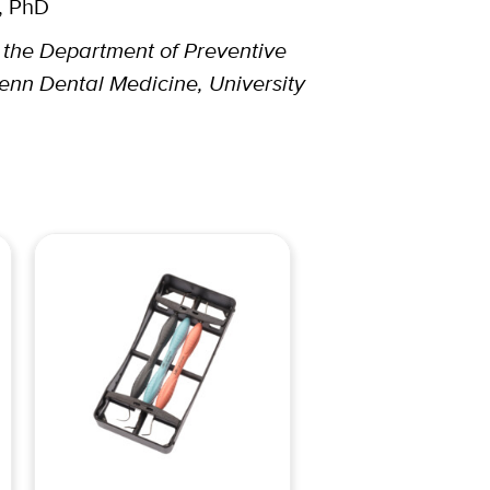
, PhD
t the Department of Preventive
enn Dental Medicine, University