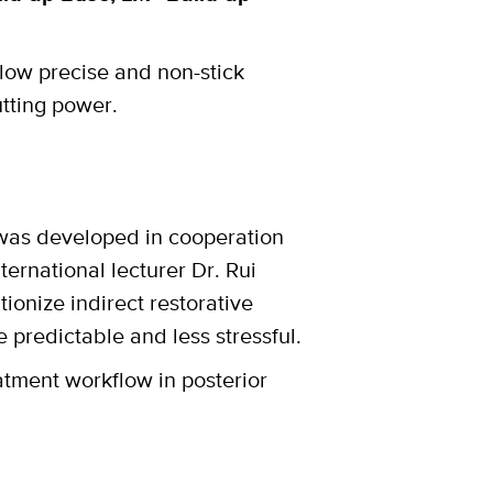
low precise and non-stick
utting power.
 was developed in cooperation
ternational lecturer Dr. Rui
tionize indirect restorative
predictable and less stressful.
atment workflow in posterior