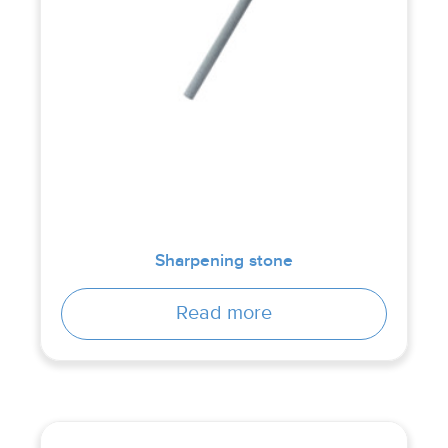
Sharpening stone
Read more