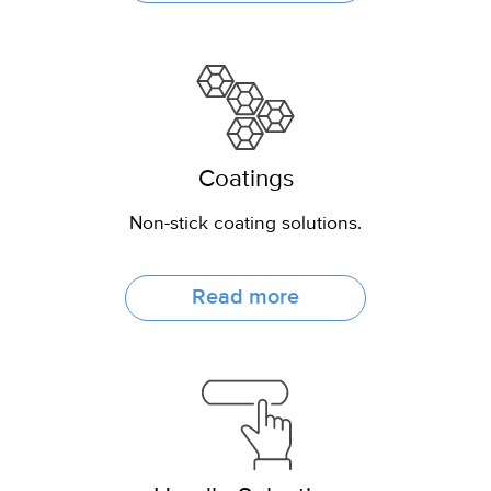
Coatings
Non-stick coating solutions.
Read more