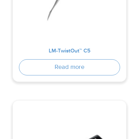
LM-TwistOut™ C5
Read more