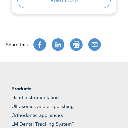
Read more
Share this
Products
Hand instrumentation
Ultrasonics and air polishing
Orthodontic appliances
LM Dental Tracking System™