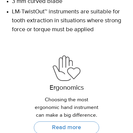
3 mm curved blade
LM-TwistOut™ instruments are suitable for
tooth extraction in situations where strong
force or torque must be applied
Ergonomics
Choosing the most
ergonomic hand instrument
can make a big difference.
Read more