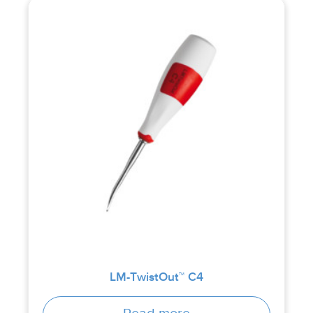
LM-TwistOut™ C4