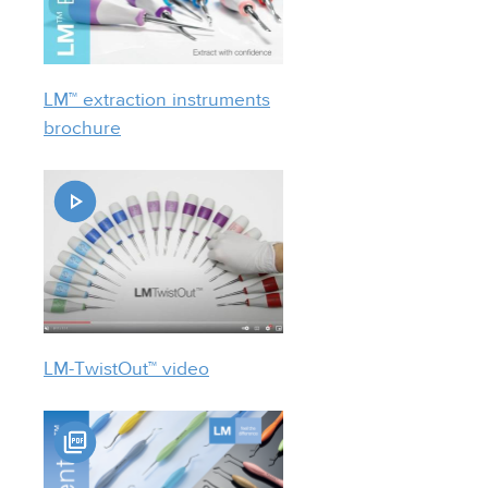
LM™ extraction instruments
brochure
LM-TwistOut™ video