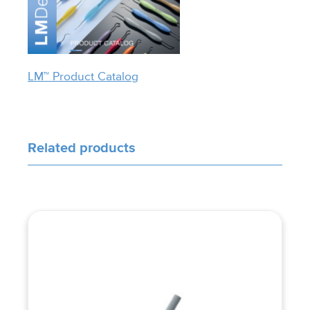
LM™ Product Catalog
Related products