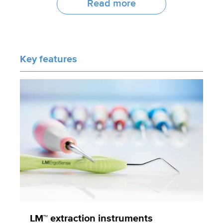
Read more
Key features
LM™ extraction instruments