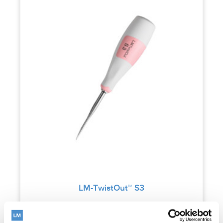
LM-TwistOut™ S3
Read more