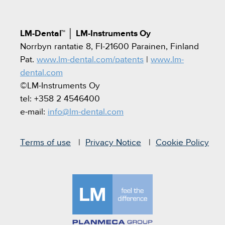
LM-Dental™
│
LM-Instruments Oy
Norrbyn rantatie 8, FI-21600 Parainen, Finland
Pat.
www.lm-dental.com/patents
|
www.lm-
dental.com
©LM-Instruments Oy
tel: +358 2 4546400
e-mail:
info@lm-dental.com
Terms of use
Privacy Notice
Cookie Policy