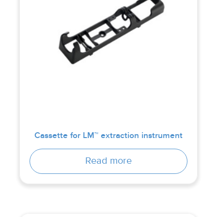
Cassette for LM™ extraction instrument
Read more