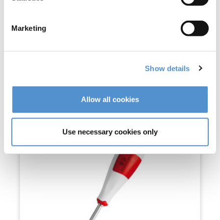
LM-RootOut™
Marketing
Read more
Show details
Allow all cookies
Use necessary cookies only