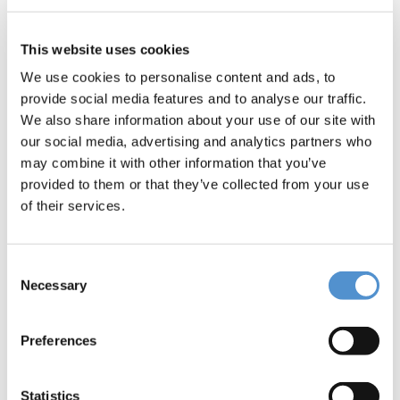
This website uses cookies
We use cookies to personalise content and ads, to
provide social media features and to analyse our traffic.
We also share information about your use of our site with
our social media, advertising and analytics partners who
may combine it with other information that you’ve
provided to them or that they’ve collected from your use
of their services.
Consent
Necessary
Selection
Preferences
Statistics