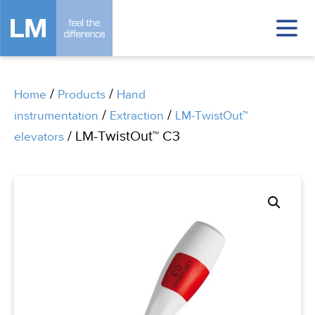
/
/
Home
Products
Hand
/
/
instrumentation
Extraction
LM-TwistOut™
/ LM-TwistOut™ C3
elevators