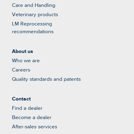
Care and Handling
Veterinary products
LM Reprocessing
recommendations
About us
Who we are
Careers
Quality standards and patents
Contact
Find a dealer
Become a dealer
After-sales services