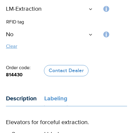
Choos
RFID tag
the
handle
RFID
Clear
tag
Order code:
Contact Dealer
814430
Description
Labeling
Elevators for forceful extraction.