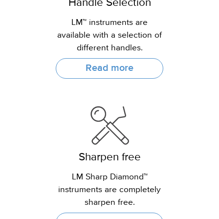
Handle Selection
LM™ instruments are
available with a selection of
different handles.
Read more
Sharpen free
LM Sharp Diamond™
instruments are completely
sharpen free.