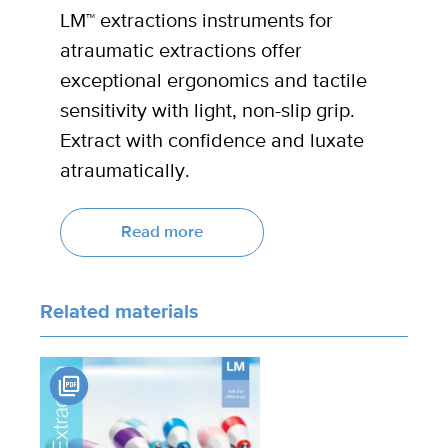
LM™ extractions instruments for
atraumatic extractions offer
exceptional ergonomics and tactile
sensitivity with light, non-slip grip.
Extract with confidence and luxate
atraumatically.
Read more
Related materials