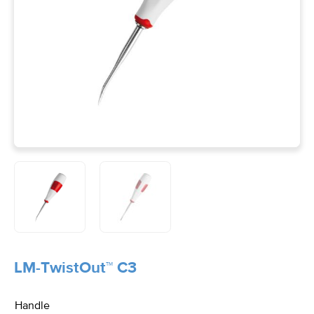
LM-TwistOut™ C3
Handle