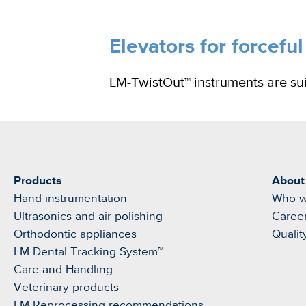
Elevators for forceful
LM-TwistOut™ instruments are suit
Products
About
Hand instrumentation
Who w
Ultrasonics and air polishing
Caree
Orthodontic appliances
Qualit
LM Dental Tracking System™
Care and Handling
Veterinary products
LM Reprocessing recommendations