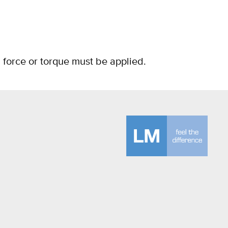
g force or torque must be applied.