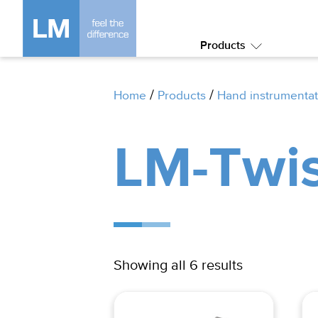
Products
Submenu:
Products
/
/
Home
Products
Hand instrumentat
LM-Twis
Showing all 6 results