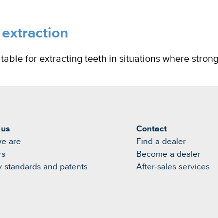
 extraction
able for extracting teeth in situations where stron
 us
Contact
e are
Find a dealer
rs
Become a dealer
y standards and patents
After-sales services