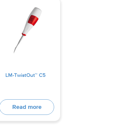
LM-TwistOut™ C5
Read more