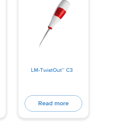
LM-TwistOut™ C3
Read more