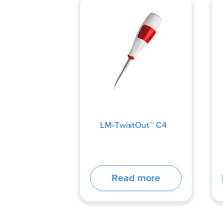
LM-TwistOut™ C4
Read more