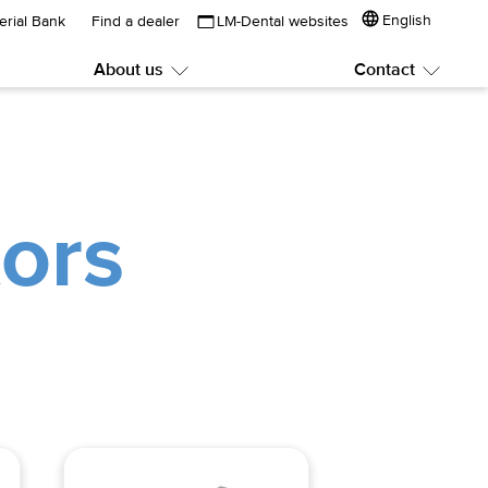
English
erial Bank
Find a dealer
LM-Dental websites
About us
Contact
Submenu:
Subme
About
Contac
us
ors