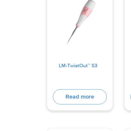
LM-TwistOut™ S3
Read more