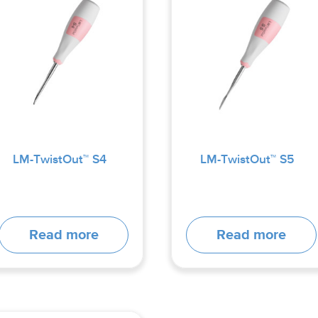
LM-TwistOut™ S4
LM-TwistOut™ S5
Read more
Read more