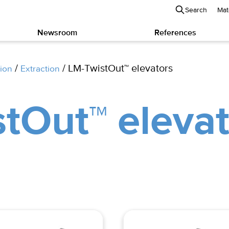
Search
Mat
Newsroom
References
/
/ LM-TwistOut™ elevators
ion
Extraction
tOut™ elevat