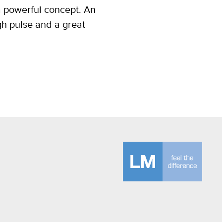
a powerful concept. An
gh pulse and a great