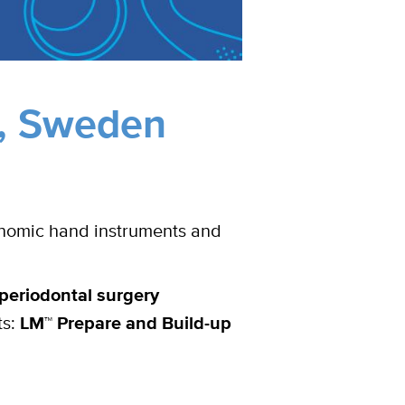
,
Sweden
onomic hand instruments and
periodontal surgery
ts:
LM™ Prepare and Build-up