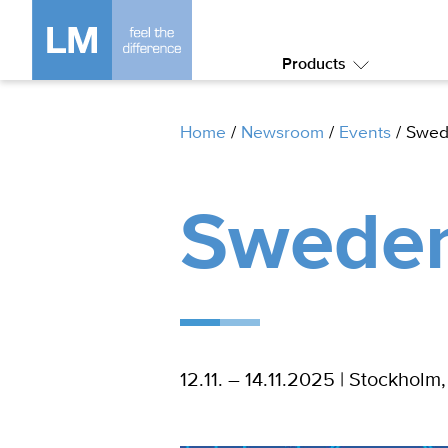
Products
Submenu:
Products
Home
/
Newsroom
/
Events
/
Swed
Sweden
12.11. – 14.11.2025 | Stockhol