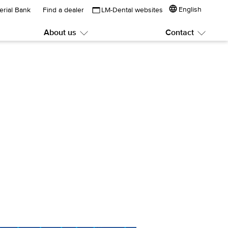
English
erial Bank
Find a dealer
LM-Dental websites
About us
Contact
Submenu:
Subme
About
Contac
us