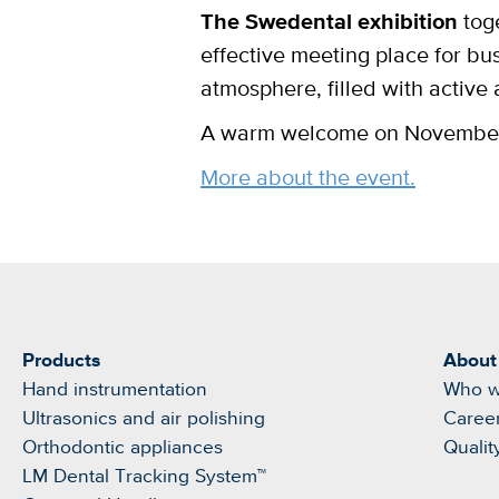
The Swedental exhibition
toge
effective meeting place for bu
atmosphere, filled with active
A warm welcome on November 1
More about the event.
Products
About
Hand instrumentation
Who w
Ultrasonics and air polishing
Caree
Orthodontic appliances
Qualit
LM Dental Tracking System™