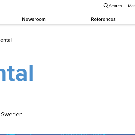
Search
Mat
Newsroom
References
ental
tal
m, Sweden