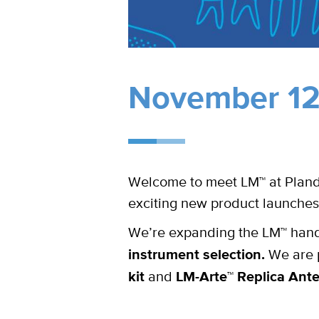
November 12-
Welcome to meet LM™ at Plande
exciting new product launches
We’re expanding the LM™ hand 
instrument selection.
We are p
kit
and
LM-Arte™ Replica Ante