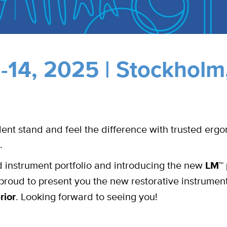
14, 2025 | Stockholm
nt stand and feel the difference with trusted erg
.
instrument portfolio and introducing the new
LM™ 
roud to present you the new restorative instrumen
rior
. Looking forward to seeing you!