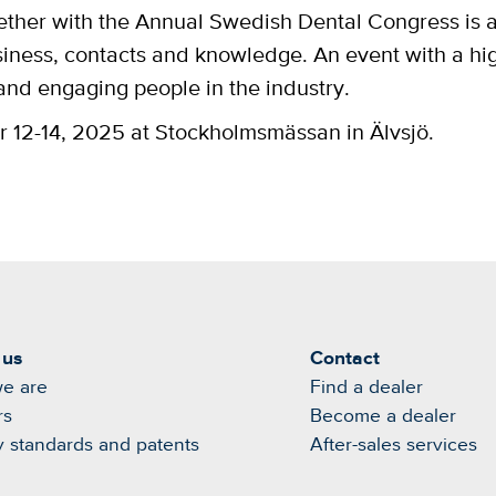
ther with the Annual Swedish Dental Congress is 
siness, contacts and knowledge. An event with a hi
 and engaging people in the industry.
2-14, 2025 at Stockholmsmässan in Älvsjö.
 us
Contact
e are
Find a dealer
rs
Become a dealer
y standards and patents
After-sales services