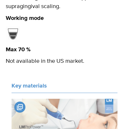
supragingival scaling.
Working mode
Max 70 %
Not available in the US market.
Key materials