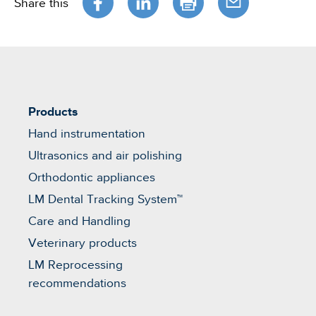
Share this
Products
Hand instrumentation
Ultrasonics and air polishing
Orthodontic appliances
LM Dental Tracking System™
Care and Handling
Veterinary products
LM Reprocessing
recommendations