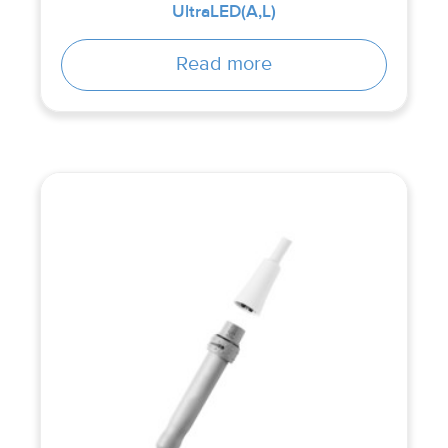
UltraLED(A,L)
Read more