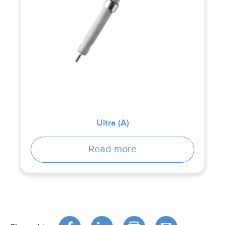
Ultra (A)
Read more