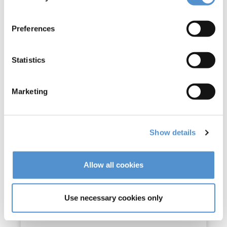
Preferences
Statistics
Marketing
UltraLED Standard (L)
Show details
Read more
Allow all cookies
Use necessary cookies only