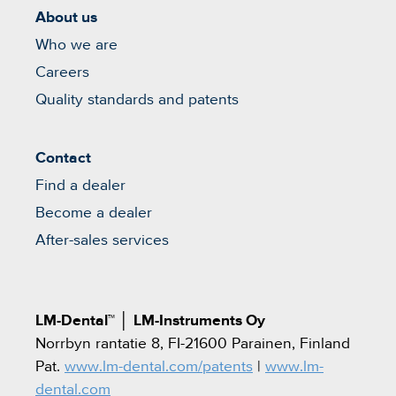
About us
Who we are
Careers
Quality standards and patents
Contact
Find a dealer
Become a dealer
After-sales services
LM-Dental™
│
LM-Instruments Oy
Norrbyn rantatie 8, FI-21600 Parainen, Finland
Pat.
www.lm-dental.com/patents
|
www.lm-
dental.com