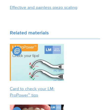
Effective and painless piezo scaling
Related materials
Card to check your LM-
ProPower™ tips