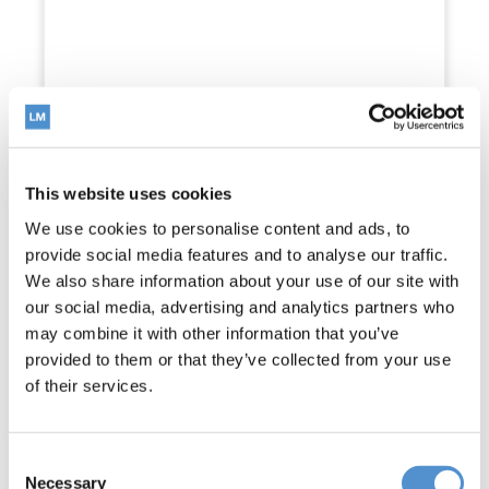
Universal tip wrench
Read more
This website uses cookies
We use cookies to personalise content and ads, to
provide social media features and to analyse our traffic.
We also share information about your use of our site with
our social media, advertising and analytics partners who
may combine it with other information that you’ve
provided to them or that they’ve collected from your use
of their services.
Consent
Necessary
Selection