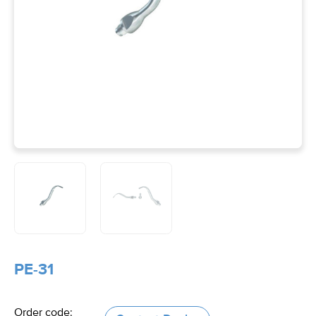
PE-31
Order code: