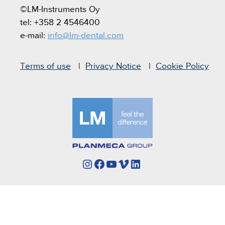
©LM-Instruments Oy
tel: +358 2 4546400
e-mail:
info@lm-dental.com
Terms of use
Privacy Notice
Cookie Policy
Instagram
Facebook
YouTube
Vimeo
LinkedIn