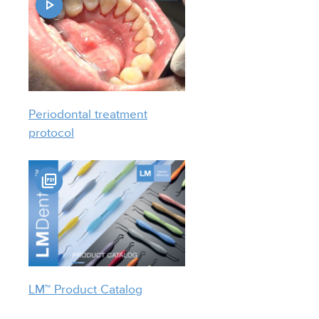
Periodontal treatment
protocol
LM™ Product Catalog