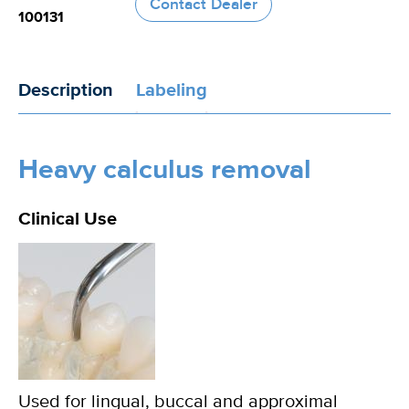
Contact Dealer
100131
Description
Labeling
Heavy calculus removal
Clinical Use
Used for lingual, buccal and approximal