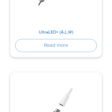
UltraLED+ (A,L,W)
Read more