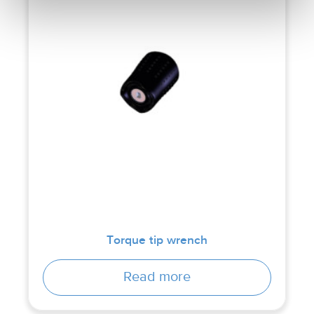
Torque tip wrench
Read more