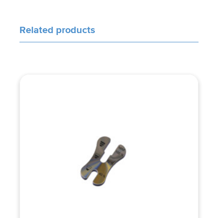
Related products