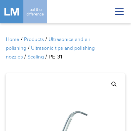
/
/
Home
Products
Ultrasonics and air
/
polishing
Ultrasonic tips and polishing
/
/ PE-31
nozzles
Scaling