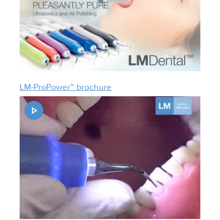
LM-ProPower™ brochure