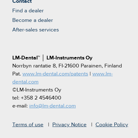
Contact
Find a dealer
Become a dealer
After-sales services
LM-Dental™
│
LM-Instruments Oy
Norrbyn rantatie 8, FI-21600 Parainen, Finland
Pat.
www.lm-dental.com/patents
|
www.lm-
dental.com
©LM-Instruments Oy
tel: +358 2 4546400
e-mail:
info@lm-dental.com
Terms of use
Privacy Notice
Cookie Policy