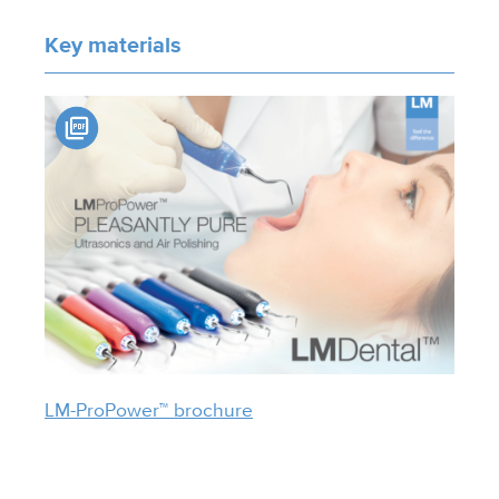
Key materials
LM-ProPower™ brochure