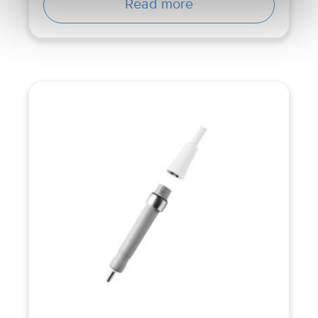
Read more