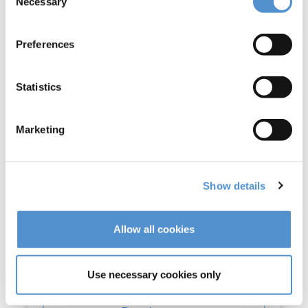
Necessary
Selection
Preferences
Statistics
Marketing
Show details
Allow all cookies
Use necessary cookies only
Ultra Standard