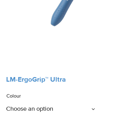
LM-ErgoGrip™ Ultra
Colour