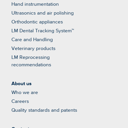
Hand instrumentation
Ultrasonics and air polishing
Orthodontic appliances
LM Dental Tracking System™
Care and Handling
Veterinary products
LM Reprocessing
recommendations
About us
Who we are
Careers
Quality standards and patents