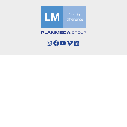
Instagram
Facebook
YouTube
Vimeo
LinkedIn