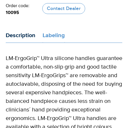
Order code:
Contact Dealer
10095
Description
Labeling
LM-ErgoGrip™ Ultra silicone handles guarantee
a comfortable, non-slip grip and good tactile
sensitivity LM-ErgoGrips™ are removable and
autoclavable, disposing of the need for buying
several expensive handpieces. The well-
balanced handpiece causes less strain on
clinicians´ hand providing exceptional
ergonomics. LM-ErgoGrip™ Ultra handles are
available with a selection of bright colours.