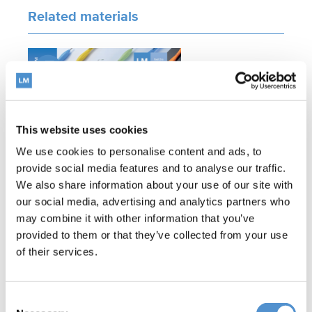
Related materials
This website uses cookies
We use cookies to personalise content and ads, to
provide social media features and to analyse our traffic.
LM™ Product Catalog
We also share information about your use of our site with
our social media, advertising and analytics partners who
may combine it with other information that you’ve
provided to them or that they’ve collected from your use
Related products
of their services.
Consent