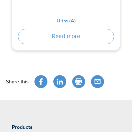
Ultra (A)
Read more
Share this
Products