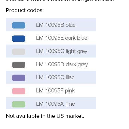
Product codes:
Not available in the US market.