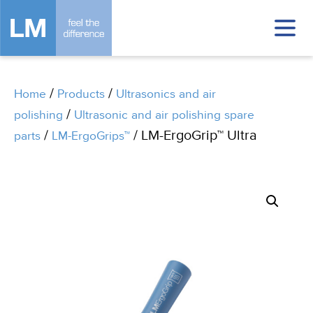
/
/
Home
Products
Ultrasonics and air
/
polishing
Ultrasonic and air polishing spare
/
/ LM-ErgoGrip™ Ultra
parts
LM-ErgoGrips™