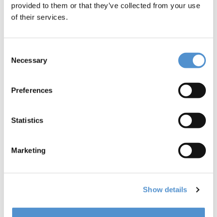
provided to them or that they’ve collected from your use
of their services.
Consent
Necessary
Selection
Preferences
Statistics
Marketing
Show details