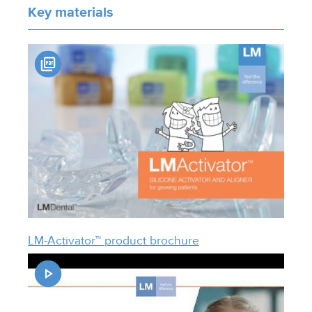
Key materials
LM-Activator™ product brochure