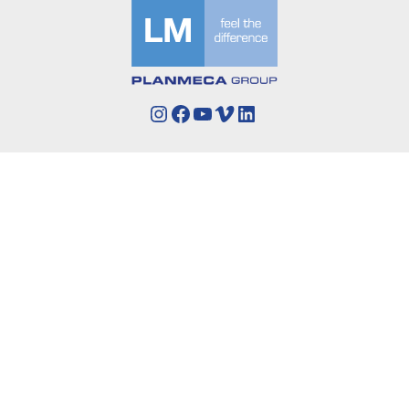
Instagram
Facebook
YouTube
Vimeo
LinkedIn