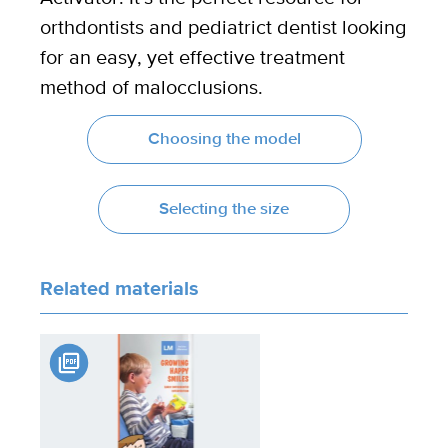
orthdontists and pediatrict dentist looking
for an easy, yet effective treatment
method of malocclusions.
Choosing the model
Selecting the size
Related materials