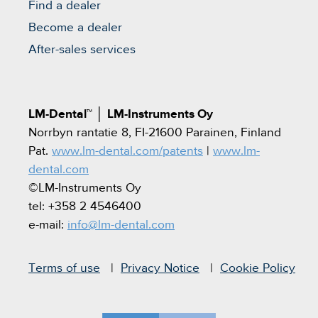
Find a dealer
Become a dealer
After-sales services
LM-Dental™
│
LM-Instruments Oy
Norrbyn rantatie 8, FI-21600 Parainen, Finland
Pat.
www.lm-dental.com/patents
|
www.lm-
dental.com
©LM-Instruments Oy
tel: +358 2 4546400
e-mail:
info@lm-dental.com
Terms of use
Privacy Notice
Cookie Policy