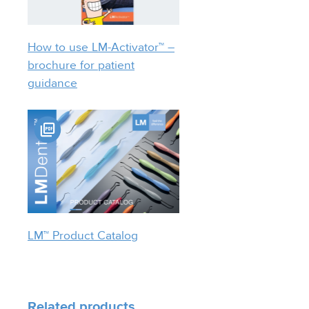
How to use LM-Activator™ –
brochure for patient
guidance
LM™ Product Catalog
Related products