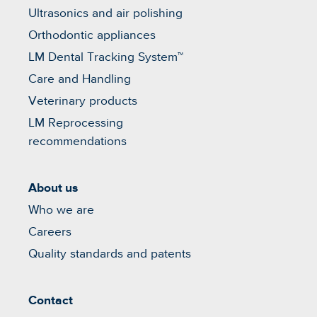
Ultrasonics and air polishing
Orthodontic appliances
LM Dental Tracking System™
Care and Handling
Veterinary products
LM Reprocessing
recommendations
About us
Who we are
Careers
Quality standards and patents
Contact