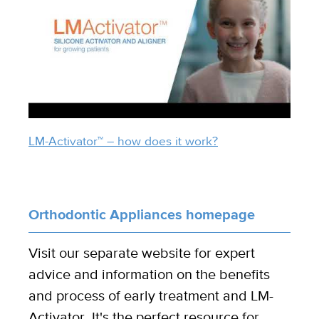
LM-Activator™ – how does it work?
Orthodontic Appliances homepage
Visit our separate website for expert
advice and information on the benefits
and process of early treatment and LM-
Activator. It's the perfect resource for