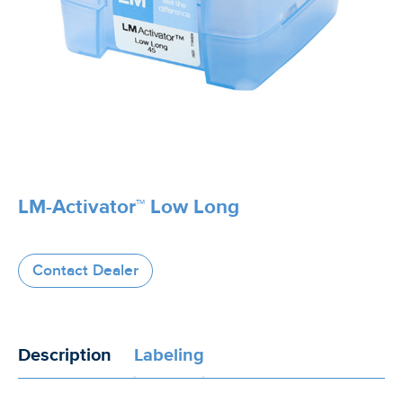
LM-Activator™ Low Long
Contact Dealer
Description
Labeling