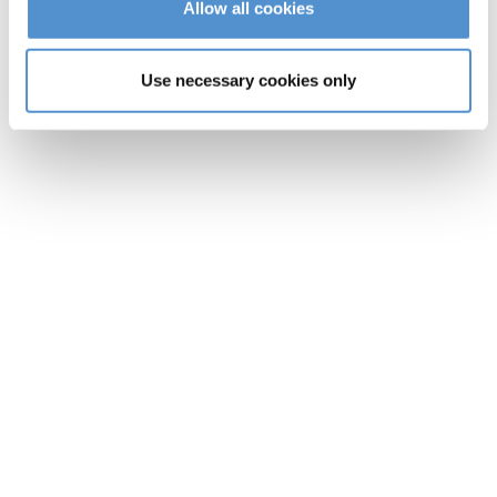
Allow all cookies
Use necessary cookies only