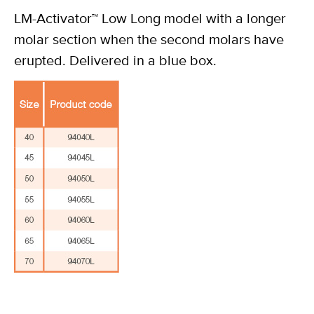
LM-Activator™ Low Long model with a longer
molar section when the second molars have
erupted. Delivered in a blue box.