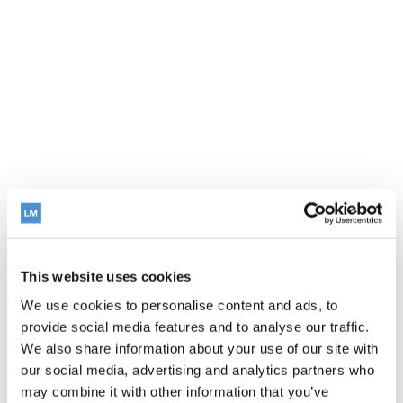
This website uses cookies
We use cookies to personalise content and ads, to
provide social media features and to analyse our traffic.
We also share information about your use of our site with
our social media, advertising and analytics partners who
may combine it with other information that you’ve