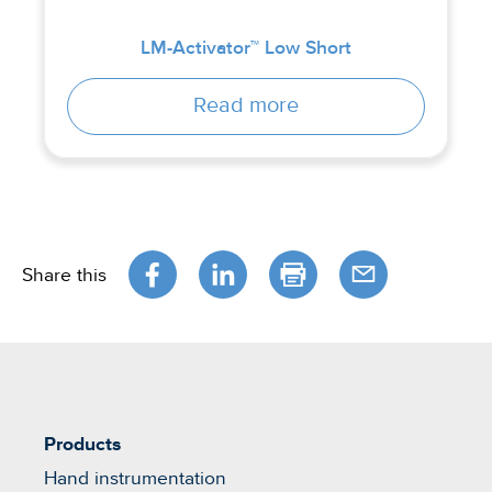
LM-Activator™ Low Short
Read more
Share this
Products
Hand instrumentation