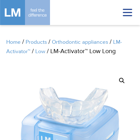
/
/
/
Home
Products
Orthodontic appliances
LM-
/
/ LM-Activator™ Low Long
Activator™
Low