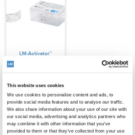
LM-Activator™
2 OrthoSizer™
This website uses cookies
Read more
We use cookies to personalise content and ads, to
provide social media features and to analyse our traffic.
We also share information about your use of our site with
our social media, advertising and analytics partners who
may combine it with other information that you’ve
Low model is suitable for treating many
provided to them or that they’ve collected from your use