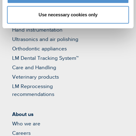
Use necessary cookies only
Products
Hand instrumentation
Ultrasonics and air polishing
Orthodontic appliances
LM Dental Tracking System™
Care and Handling
Veterinary products
LM Reprocessing
recommendations
About us
Who we are
Careers