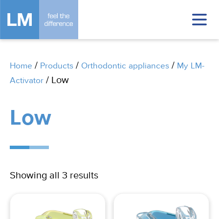
/
/
/
Home
Products
Orthodontic appliances
My LM-
/ Low
Activator
Low
Showing all 3 results