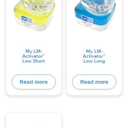
My LM-
My LM-
Activator™
Activator™
Low Short
Low Long
Read more
Read more