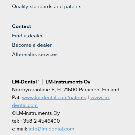
Quality standards and patents
Contact
Find a dealer
Become a dealer
After-sales services
LM-Dental™
│
LM-Instruments Oy
Norrbyn rantatie 8, FI-21600 Parainen, Finland
Pat.
www.lm-dental.com/patents
|
www.lm-
dental.com
©LM-Instruments Oy
tel: +358 2 4546400
e-mail:
info@lm-dental.com