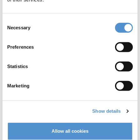
Consent
Necessary
Selection
Preferences
Push Scaler
Mini Kaplan
H4-H5
Statistics
Marketing
Read more
Read more
Show details
Allow all cookies