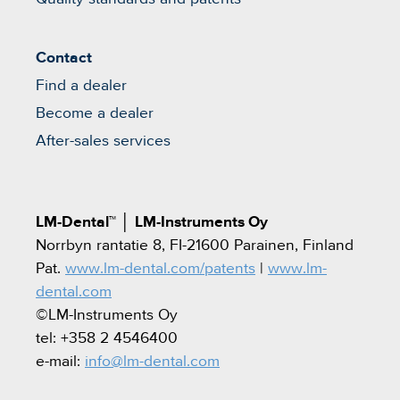
Contact
Find a dealer
Become a dealer
After-sales services
LM-Dental™
│
LM-Instruments Oy
Norrbyn rantatie 8, FI-21600 Parainen, Finland
Pat.
www.lm-dental.com/patents
|
www.lm-
dental.com
©LM-Instruments Oy
tel: +358 2 4546400
e-mail:
info@lm-dental.com