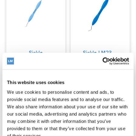
Sickle
Sickle LM23
LM204S
This website uses cookies
Read more
Read more
We use cookies to personalise content and ads, to
provide social media features and to analyse our traffic.
We also share information about your use of our site with
our social media, advertising and analytics partners who
may combine it with other information that you’ve
provided to them or that they’ve collected from your use
of their services.