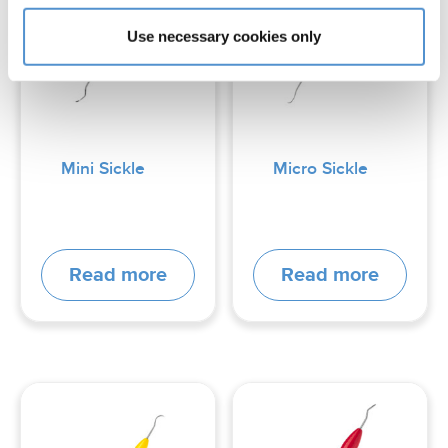
Use necessary cookies only
Mini Sickle
Micro Sickle
Read more
Read more