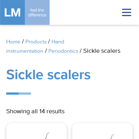
/
/
Home
Products
Hand
/
/ Sickle scalers
instrumentation
Periodontics
Sickle scalers
Showing all 14 results