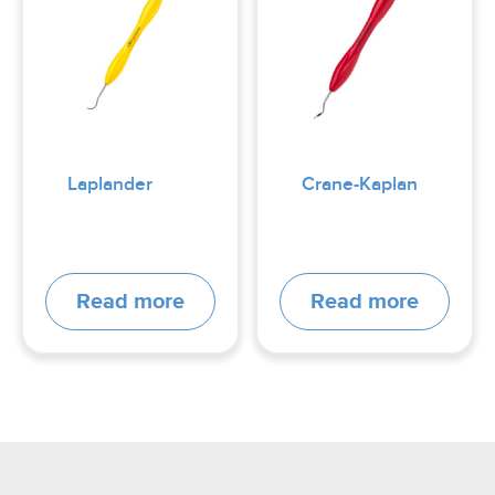
Laplander
Crane-Kaplan
Read more
Read more