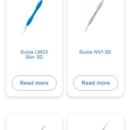
Sickle LM23
Sickle NV1 SD
Slim SD
Read more
Read more