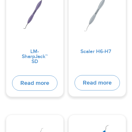
LM-
Scaler H6-H7
SharpJack™
SD
Read more
Read more