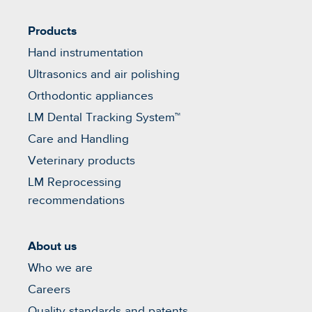
Products
Hand instrumentation
Ultrasonics and air polishing
Orthodontic appliances
LM Dental Tracking System™
Care and Handling
Veterinary products
LM Reprocessing
recommendations
About us
Who we are
Careers
Quality standards and patents