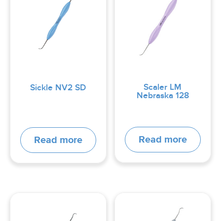
Scaler LM
Sickle NV2 SD
Nebraska 128
Read more
Read more