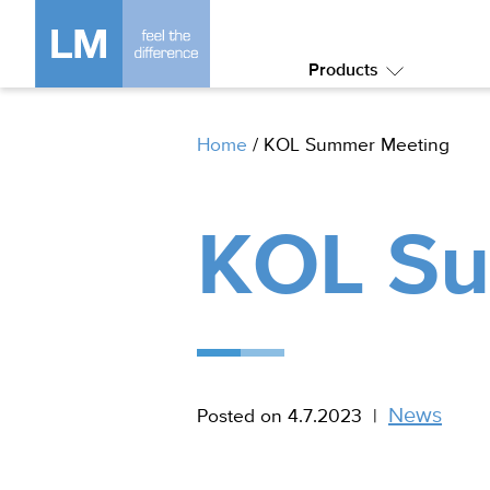
Products
Submenu:
Products
Home
/
KOL Summer Meeting
KOL Su
News
Posted on 4.7.2023
|
In
category