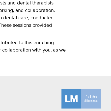
sts and dental therapists
orking, and collaboration.
n dental care, conducted
These sessions provided
tributed to this enriching
 collaboration with you, as we