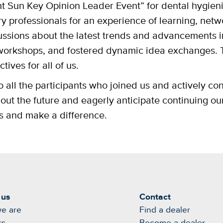
t Sun Key Opinion Leader Event” for dental hygieni
y professionals for an experience of learning, netw
ussions about the latest trends and advancements i
orkshops, and fostered dynamic idea exchanges. 
tives for all of us.
 all the participants who joined us and actively con
ut the future and eagerly anticipate continuing our
ss and make a difference.
 us
Contact
e are
Find a dealer