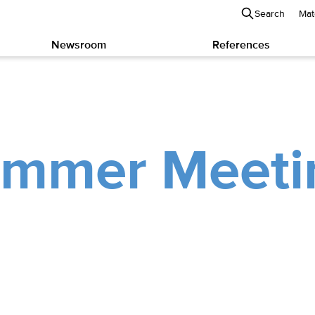
Search
Mat
Newsroom
References
mmer Meeti