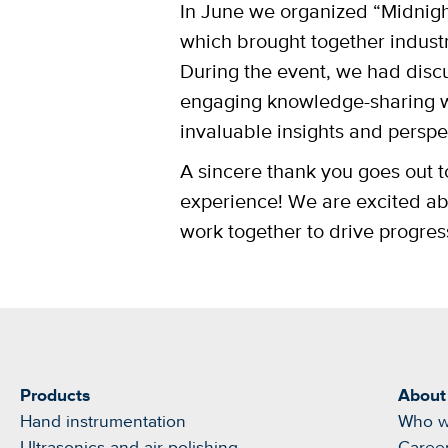
In June we organized “Midnigh
which brought together industr
During the event, we had disc
engaging knowledge-sharing w
invaluable insights and perspec
A sincere thank you goes out to
experience! We are excited abo
work together to drive progre
Products
About
Hand instrumentation
Who w