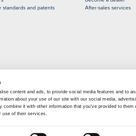
rs
Become a dealer
y standards and patents
After-sales services
s
m
ise content and ads, to provide social media features and to an
rmation about your use of our site with our social media, advertis
 combine it with other information that you’ve provided to them o
 use of their services.