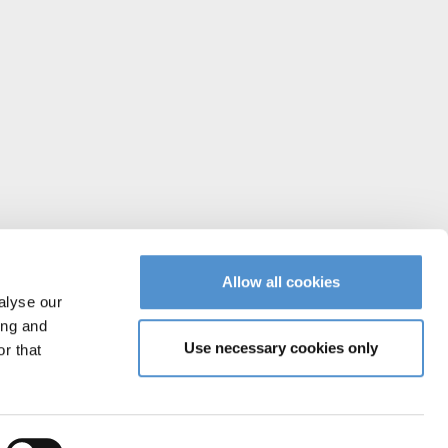
Allow all cookies
alyse our
ing and
Use necessary cookies only
r that