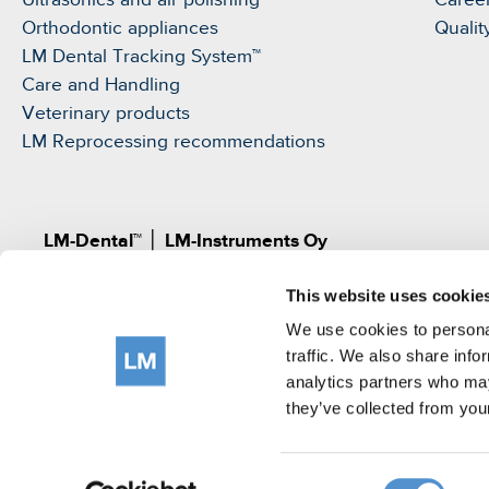
Ultrasonics and air polishing
Caree
Orthodontic appliances
Qualit
LM Dental Tracking System™
Care and Handling
Veterinary products
LM Reprocessing recommendations
LM-Dental™
│
LM-Instruments Oy
Norrbyn rantatie 8, FI-21600 Parainen, Finland
This website uses cookie
Pat.
www.lm-dental.com/patents
|
www.lm-dental.co
©LM-Instruments Oy
We use cookies to personal
tel: +358 2 4546400
traffic. We also share info
analytics partners who may
e-mail:
info@lm-dental.com
they’ve collected from your
Terms of use
Privacy Notice
Cookie Policy
Consent