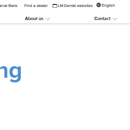
English
erial Bank
Find a dealer
LM-Dental websites
About us
Contact
Submenu:
Subme
About
Contac
us
ng