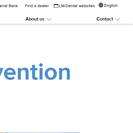
English
erial Bank
Find a dealer
LM-Dental websites
About us
Contact
Submenu:
Subme
About
Contac
us
vention