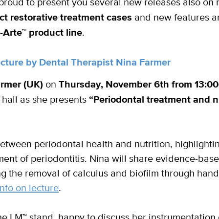
roud to present you several new releases also on r
ct restorative treatment cases
and new features a
-Arte
™
product line
.
lecture by Dental Therapist Nina Farmer
armer (UK)
on
Thursday, November 6th from 13:0
 hall as she presents
“Periodontal treatment and n
between periodontal health and nutrition, highlighti
nt of periodontitis. Nina will share evidence-base
ng the removal of calculus and biofilm through han
nfo on lecture
.
 the LM™ stand, happy to discuss her instrumentation