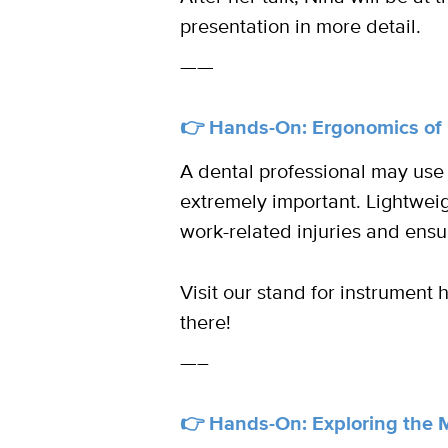
presentation in more detail.
——
👉 Hands-On: Ergonomics of 
A dental professional may use
extremely important. Lightweig
work-related injuries and ensu
Visit our stand for instrument
there!
—–
👉 Hands-On: Exploring the 