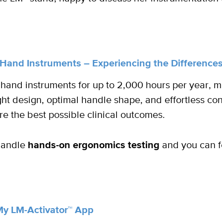
Hand Instruments – Experiencing the Differenc
 hand instruments for up to 2,000 hours per year, 
ht design, optimal handle shape, and effortless cont
re the best possible clinical outcomes.
 handle
hands-on ergonomics testing
and you can fe
My LM-Activator™ App