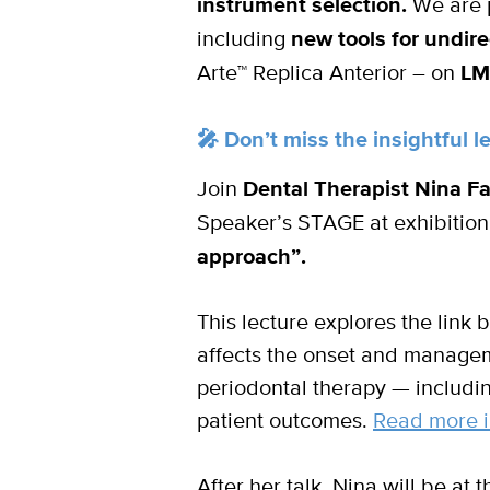
instrument selection.
We are p
including
new tools for undire
Arte™ Replica Anterior – on
LM
🎤 Don’t miss the insightful 
Join
Dental Therapist Nina F
Speaker’s STAGE at exhibition
approach”.
This lecture explores the link 
affects the onset and manageme
periodontal therapy — includi
patient outcomes.
Read more i
After her talk, Nina will be at