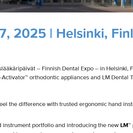
, 2025 | Helsinki,
Fin
ääkäripäivät – Finnish Dental Expo – in Helsinki, 
-Activator™ orthodontic appliances and LM Dental 
eel the difference with trusted ergonomic hand ins
instrument portfolio and introducing the new
LM™ 