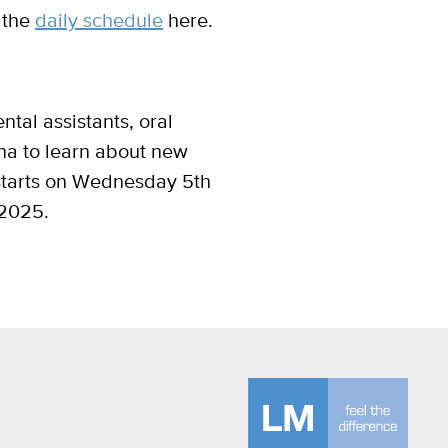
 the
daily schedule
here.
ntal assistants, oral
ena to learn about new
 starts on Wednesday 5th
 2025.