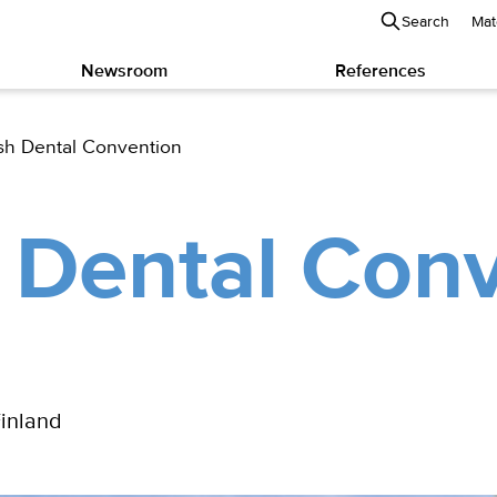
Search
Mat
Newsroom
References
sh Dental Convention
 Dental Con
Finland