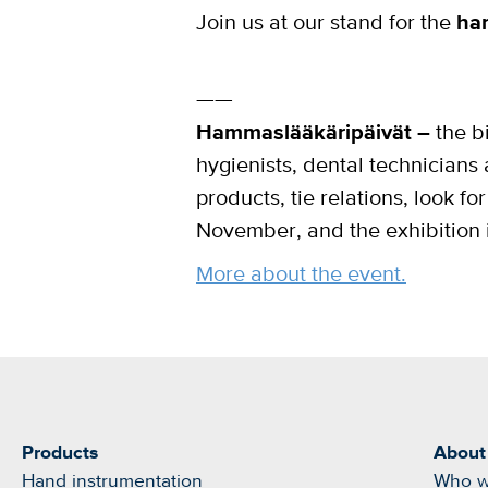
Join us at our stand for the
ha
——
Hammaslääkäripäivät –
the bi
hygienists, dental technicians 
products, tie relations, look 
November, and the exhibition 
More about the event.
Products
About
Hand instrumentation
Who w