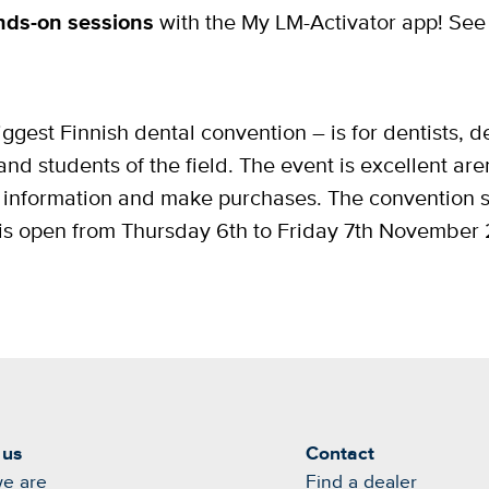
nds-on sessions
with the My LM-Activator app! See
ggest Finnish dental convention – is for dentists, de
and students of the field. The event is excellent ar
for information and make purchases. The convention
is open from Thursday 6th to Friday 7th November
 us
Contact
e are
Find a dealer