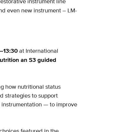
estorative instrument line
nd even new instrument – LM-
0–13:30
at International
utrition an S3 guided
ng how nutritional status
d strategies to support
d instrumentation — to improve
 choices featured in the