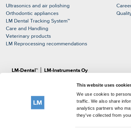
Ultrasonics and air polishing
Caree
Orthodontic appliances
Qualit
LM Dental Tracking System™
Care and Handling
Veterinary products
LM Reprocessing recommendations
LM-Dental™
│
LM-Instruments Oy
Norrbyn rantatie 8, FI-21600 Parainen, Finland
This website uses cookie
Pat.
www.lm-dental.com/patents
|
www.lm-dental.co
©LM-Instruments Oy
We use cookies to personal
tel: +358 2 4546400
traffic. We also share info
analytics partners who may
e-mail:
info@lm-dental.com
they’ve collected from your
Terms of use
Privacy Notice
Cookie Policy