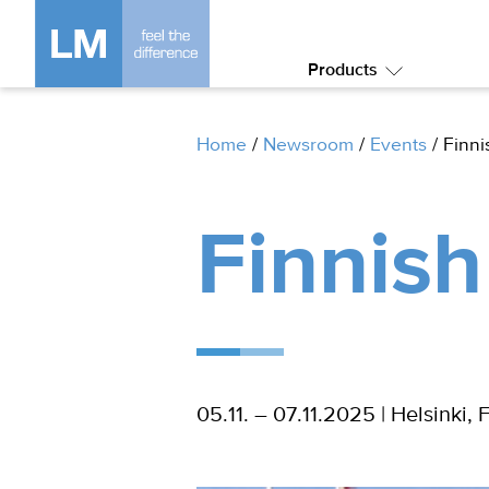
Products
Submenu:
Products
Home
/
Newsroom
/
Events
/
Finni
Finnish
05.11. – 07.11.2025 | Helsinki, 