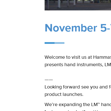
November 5-7
Welcome to visit us at Hammasl
presents hand instruments, LM
——
Looking forward see you and f
product launches.
We’re expanding the LM™ hand 