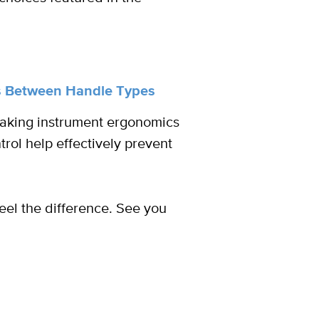
es Between Handle Types
making instrument ergonomics
rol help effectively prevent
el the difference. See you