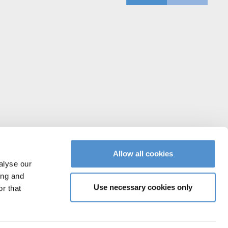
Allow all cookies
alyse our
ing and
Use necessary cookies only
r that