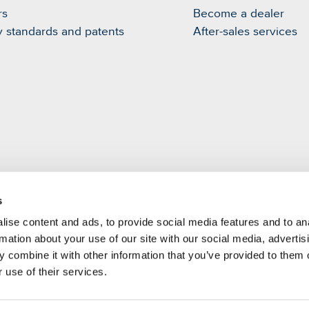
rs
Become a dealer
y standards and patents
After-sales services
s
m
ise content and ads, to provide social media features and to an
rmation about your use of our site with our social media, advertis
 combine it with other information that you’ve provided to them o
 use of their services.