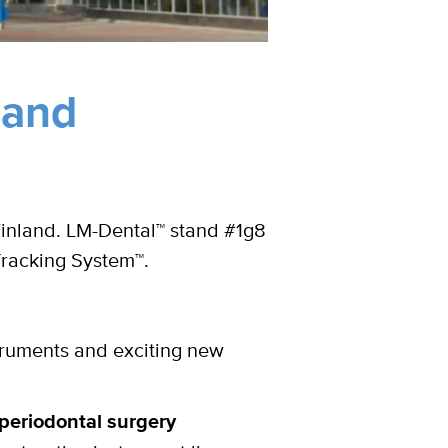
land
Finland. LM-Dental™ stand #1g8
Tracking System™.
truments and exciting new
periodontal surgery