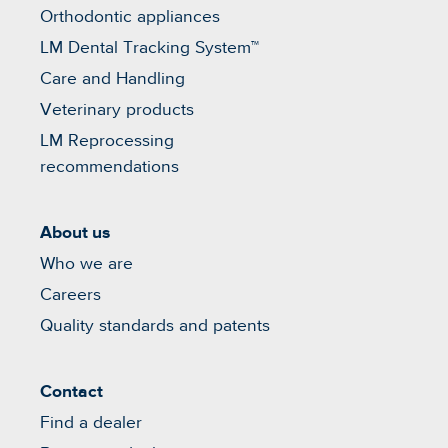
Orthodontic appliances
LM Dental Tracking System™
Care and Handling
Veterinary products
LM Reprocessing
recommendations
About us
Who we are
Careers
Quality standards and patents
Contact
Find a dealer