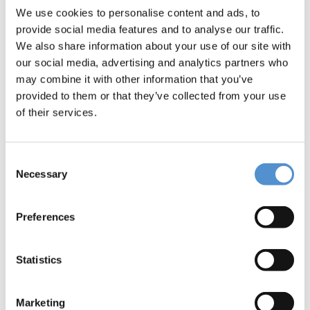
Message *
We use cookies to personalise content and ads, to
provide social media features and to analyse our traffic.
We also share information about your use of our site with
our social media, advertising and analytics partners who
may combine it with other information that you’ve
provided to them or that they’ve collected from your use
of their services.
I would like to *
Receive pricing information
Consent
Necessary
Selection
Be contacted
Preferences
Interested in *
Hand instrumentation
Statistics
LM Dental Tracking System™
Ultrasonic instrumentation and air
Marketing