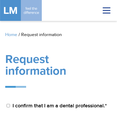
Home
/
Request information
Request
information
I confirm that I am a dental professional.*