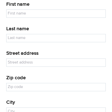
First name
Last name
Street address
Zip code
City