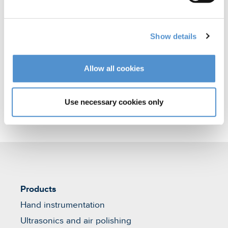
polishing
Orthodontic appliances
Show details
Veterinary products
Allow all cookies
Use necessary cookies only
Products
Hand instrumentation
Ultrasonics and air polishing