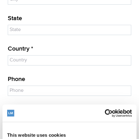
State
Country *
Phone
E-mail address *
This website uses cookies