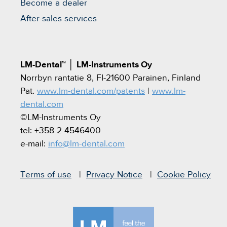
Become a dealer
After-sales services
LM-Dental™
│
LM-Instruments Oy
Norrbyn rantatie 8, FI-21600 Parainen, Finland
Pat.
www.lm-dental.com/patents
|
www.lm-
dental.com
©LM-Instruments Oy
tel: +358 2 4546400
e-mail:
info@lm-dental.com
Terms of use
Privacy Notice
Cookie Policy