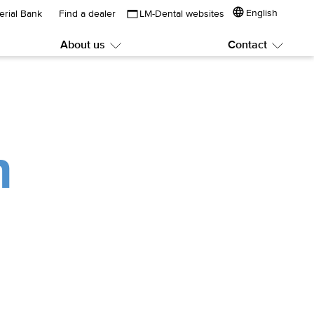
English
erial Bank
Find a dealer
LM-Dental websites
About us
Contact
Submenu:
Subme
About
Contac
us
n