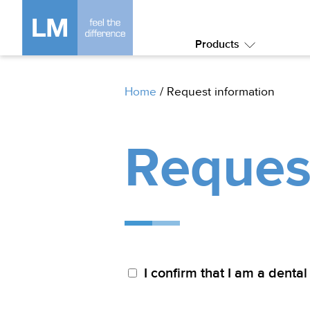
Products
Submenu:
Products
Home
/
Request information
Reques
I confirm that I am a dental