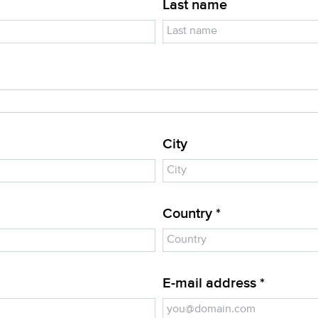
Last name
City
Country *
E-mail address *