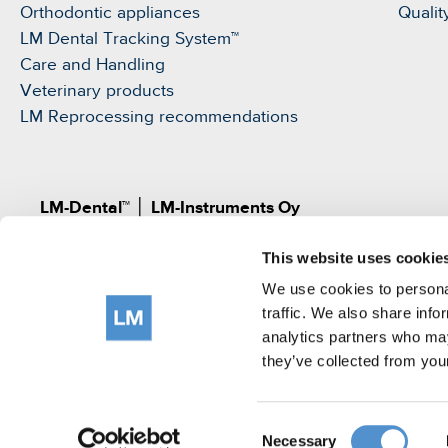
Orthodontic appliances
Qualit
LM Dental Tracking System™
Care and Handling
Veterinary products
LM Reprocessing recommendations
LM-Dental™
│
LM-Instruments Oy
Norrbyn rantatie 8, FI-21600 Parainen, Finland
This website uses cookie
Pat.
www.lm-dental.com/patents
|
www.lm-dental.co
©LM-Instruments Oy
We use cookies to personal
tel: +358 2 4546400
traffic. We also share info
analytics partners who may
e-mail:
info@lm-dental.com
they’ve collected from your
Terms of use
Privacy Notice
Cookie Policy
Consent
Necessary