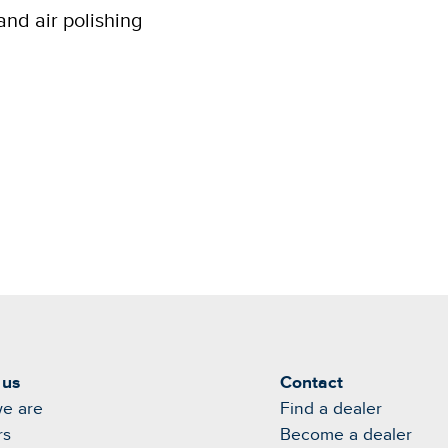
and air polishing
 us
Contact
e are
Find a dealer
rs
Become a dealer