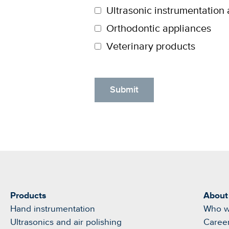
Ultrasonic instrumentation 
Orthodontic appliances
Veterinary products
Products
About
Hand instrumentation
Who w
Ultrasonics and air polishing
Caree