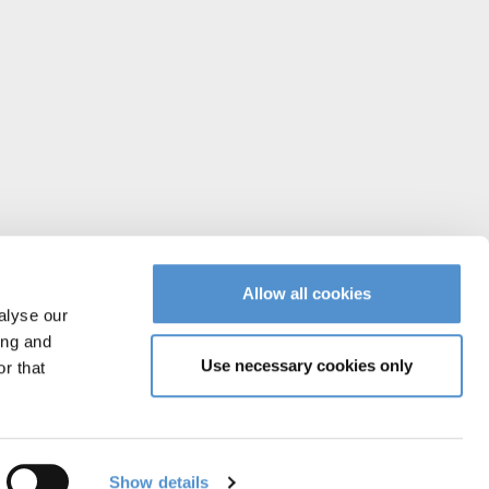
Allow all cookies
alyse our
ing and
Use necessary cookies only
r that
Instagram
Facebook
YouTube
Vimeo
Linked
Show details