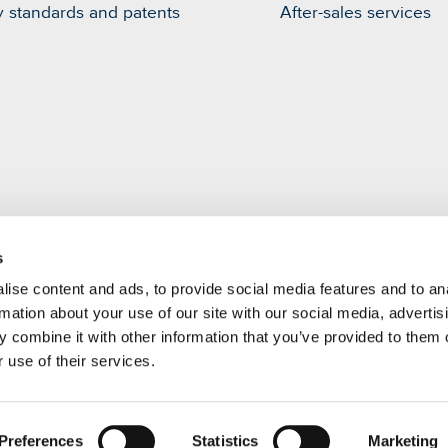
y standards and patents
After-sales services
s
m
ise content and ads, to provide social media features and to an
rmation about your use of our site with our social media, advertis
 combine it with other information that you’ve provided to them o
 use of their services.
Preferences
Statistics
Marketing