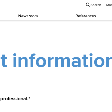
Search
Mat
Newsroom
References
t informatio
 professional.*