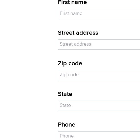
First name
Street address
Zip code
State
Phone