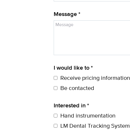
Message *
I would like to *
Receive pricing information
Be contacted
Interested in *
Hand instrumentation
LM Dental Tracking System