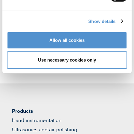
polishing
Orthodontic appliances
Show details
Veterinary products
Allow all cookies
Use necessary cookies only
Products
Hand instrumentation
Ultrasonics and air polishing