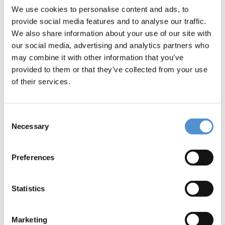
Message *
We use cookies to personalise content and ads, to
provide social media features and to analyse our traffic.
We also share information about your use of our site with
our social media, advertising and analytics partners who
may combine it with other information that you’ve
provided to them or that they’ve collected from your use
of their services.
I would like to *
Receive pricing information
Consent
Necessary
Selection
Be contacted
Preferences
Interested in *
Hand instrumentation
Statistics
LM Dental Tracking System™
Ultrasonic instrumentation and air
Marketing