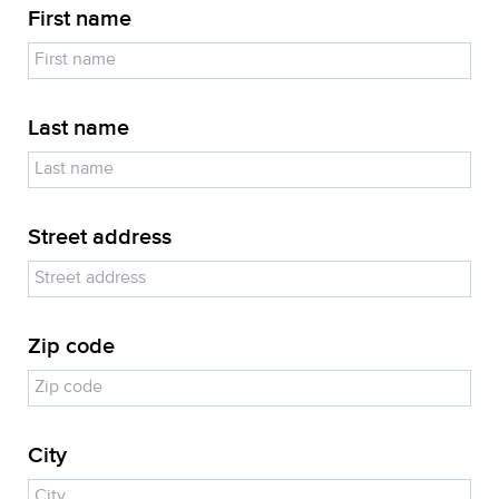
First name
Last name
Street address
Zip code
City