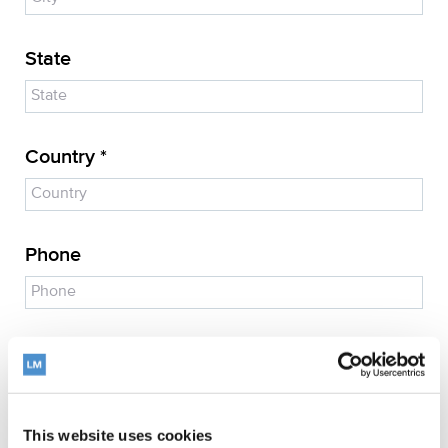
State
Country *
Phone
E-mail address *
This website uses cookies