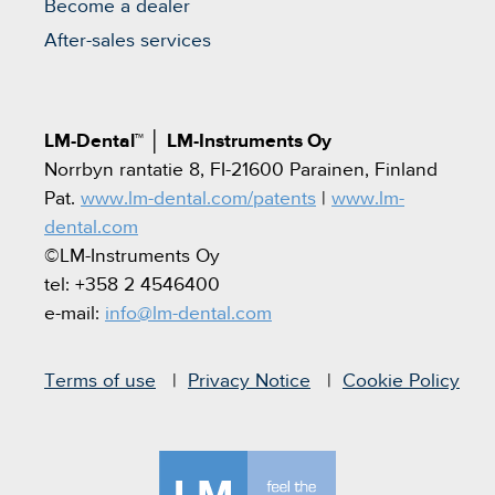
Become a dealer
After-sales services
LM-Dental™
│
LM-Instruments Oy
Norrbyn rantatie 8, FI-21600 Parainen, Finland
Pat.
www.lm-dental.com/patents
|
www.lm-
dental.com
©LM-Instruments Oy
tel: +358 2 4546400
e-mail:
info@lm-dental.com
Terms of use
Privacy Notice
Cookie Policy