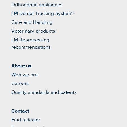
Orthodontic appliances
LM Dental Tracking System™
Care and Handling
Veterinary products
LM Reprocessing
recommendations
About us
Who we are
Careers
Quality standards and patents
Contact
Find a dealer