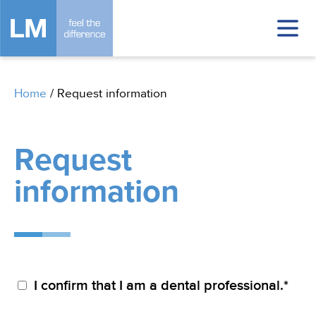
Home
/
Request information
Request
information
I confirm that I am a dental professional.*