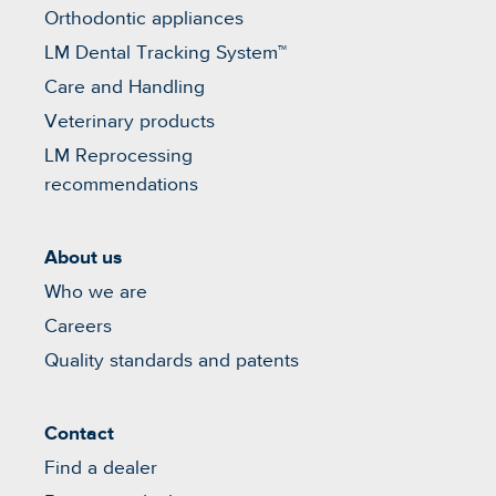
Orthodontic appliances
LM Dental Tracking System™
Care and Handling
Veterinary products
LM Reprocessing
recommendations
About us
Who we are
Careers
Quality standards and patents
Contact
Find a dealer