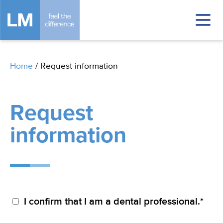
Home
/
Request information
Request
information
I confirm that I am a dental professional.*