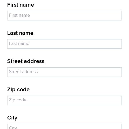
First name
Last name
Street address
Zip code
City