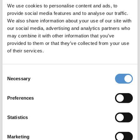
Message *
We use cookies to personalise content and ads, to
provide social media features and to analyse our traffic.
We also share information about your use of our site with
our social media, advertising and analytics partners who
may combine it with other information that you’ve
provided to them or that they’ve collected from your use
of their services.
I would like to *
Receive pricing information
Consent
Necessary
Selection
Be contacted
Preferences
Interested in *
Hand instrumentation
Statistics
LM Dental Tracking System™
Ultrasonic instrumentation and air
Marketing