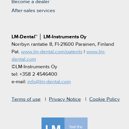
Become a dealer
After-sales services
LM-Dental™
│
LM-Instruments Oy
Norrbyn rantatie 8, FI-21600 Parainen, Finland
Pat.
www.lm-dental.com/patents
|
www.lm-
dental.com
©LM-Instruments Oy
tel: +358 2 4546400
e-mail:
info@lm-dental.com
Terms of use
Privacy Notice
Cookie Policy