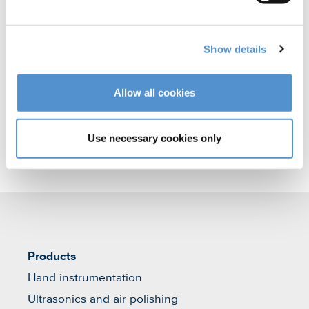
polishing
Orthodontic appliances
Show details
Veterinary products
Allow all cookies
Use necessary cookies only
Products
Hand instrumentation
Ultrasonics and air polishing