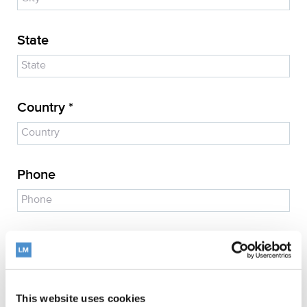
State
Country *
Phone
E-mail address *
This website uses cookies