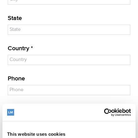
State
Country *
Phone
E-mail address *
This website uses cookies