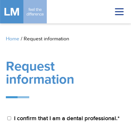
Home
/
Request information
Request
information
I confirm that I am a dental professional.*