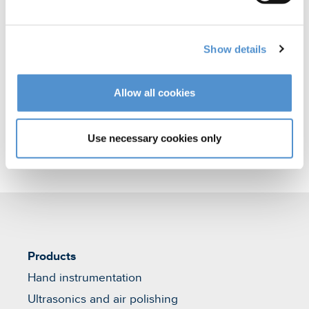
polishing
Orthodontic appliances
Show details
Veterinary products
Allow all cookies
Use necessary cookies only
Products
Hand instrumentation
Ultrasonics and air polishing