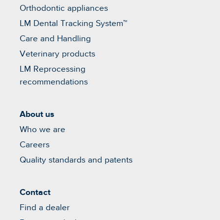
Orthodontic appliances
LM Dental Tracking System™
Care and Handling
Veterinary products
LM Reprocessing
recommendations
About us
Who we are
Careers
Quality standards and patents
Contact
Find a dealer