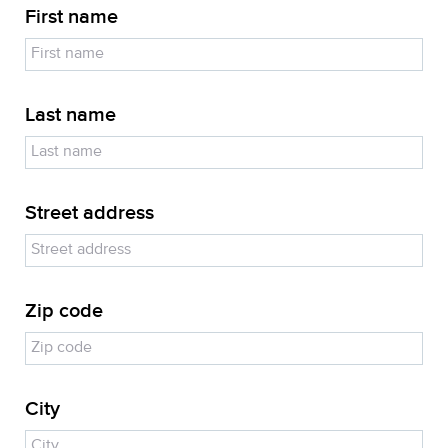
First name
Last name
Street address
Zip code
City