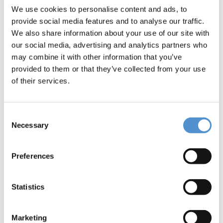
Message *
We use cookies to personalise content and ads, to
provide social media features and to analyse our traffic.
We also share information about your use of our site with
our social media, advertising and analytics partners who
may combine it with other information that you’ve
provided to them or that they’ve collected from your use
of their services.
I would like to *
Receive pricing information
Consent
Necessary
Selection
Be contacted
Preferences
Interested in *
Hand instrumentation
Statistics
LM Dental Tracking System™
Ultrasonic instrumentation and air
Marketing