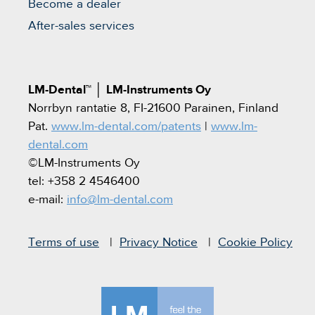
Become a dealer
After-sales services
LM-Dental™
│
LM-Instruments Oy
Norrbyn rantatie 8, FI-21600 Parainen, Finland
Pat.
www.lm-dental.com/patents
|
www.lm-
dental.com
©LM-Instruments Oy
tel: +358 2 4546400
e-mail:
info@lm-dental.com
Terms of use
Privacy Notice
Cookie Policy