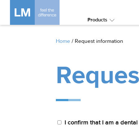
Products
Submenu:
Products
Home
/
Request information
Reques
I confirm that I am a dental