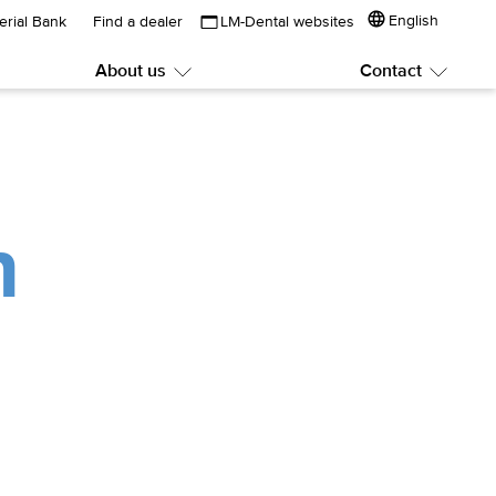
English
erial Bank
Find a dealer
LM-Dental websites
About us
Contact
Submenu:
Subme
About
Contac
us
n