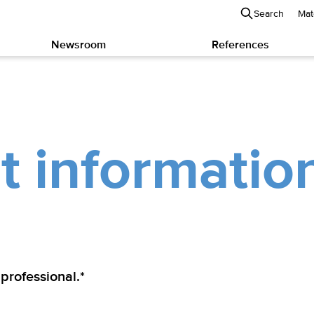
Search
Mat
Newsroom
References
t informatio
 professional.*