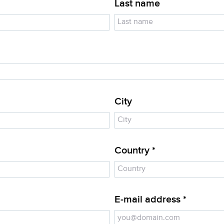
Last name
City
Country *
E-mail address *