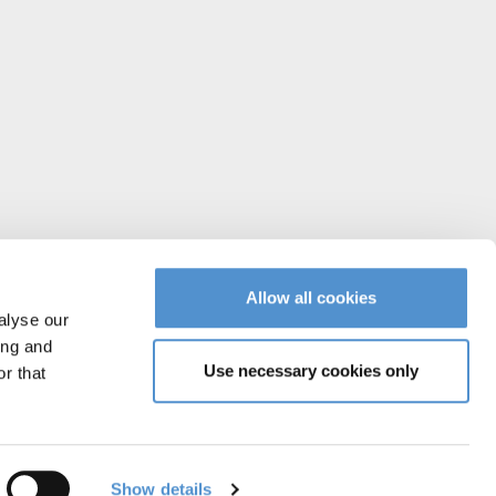
Allow all cookies
alyse our
ing and
Use necessary cookies only
r that
Instagram
Facebook
YouTube
Vimeo
Linked
Show details