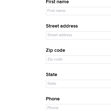
First name
Street address
Zip code
State
Phone