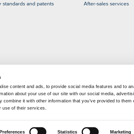
y standards and patents
After-sales services
s
m
ise content and ads, to provide social media features and to an
rmation about your use of our site with our social media, advertis
 combine it with other information that you’ve provided to them o
 use of their services.
Preferences
Statistics
Marketing