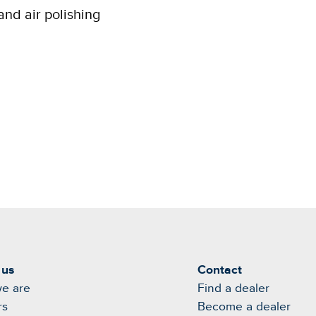
and air polishing
 us
Contact
e are
Find a dealer
rs
Become a dealer