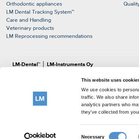
Orthodontic appliances
Qualit
LM Dental Tracking System™
Care and Handling
Veterinary products
LM Reprocessing recommendations
LM-Dental™
│
LM-Instruments Oy
Norrbyn rantatie 8, FI-21600 Parainen, Finland
This website uses cookie
Pat.
www.lm-dental.com/patents
|
www.lm-dental.co
©LM-Instruments Oy
We use cookies to personal
tel: +358 2 4546400
traffic. We also share info
analytics partners who may
e-mail:
info@lm-dental.com
they’ve collected from your
Terms of use
Privacy Notice
Cookie Policy
Consent
Necessary