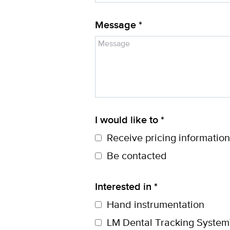
Message *
I would like to *
Receive pricing information
Be contacted
Interested in *
Hand instrumentation
LM Dental Tracking System