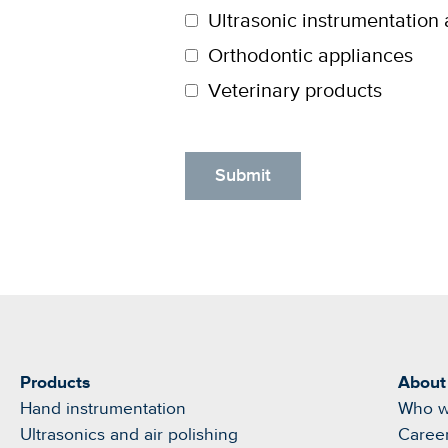
Ultrasonic instrumentation 
Orthodontic appliances
Veterinary products
Products
About
Hand instrumentation
Who w
Ultrasonics and air polishing
Caree