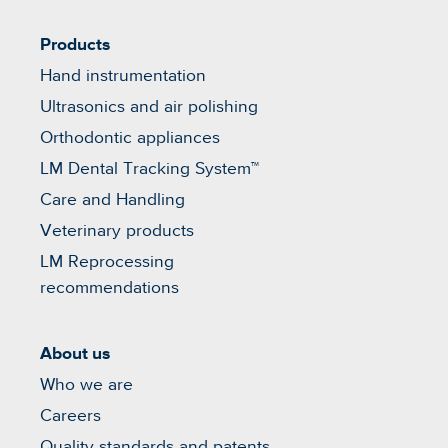
Products
Hand instrumentation
Ultrasonics and air polishing
Orthodontic appliances
LM Dental Tracking System™
Care and Handling
Veterinary products
LM Reprocessing
recommendations
About us
Who we are
Careers
Quality standards and patents