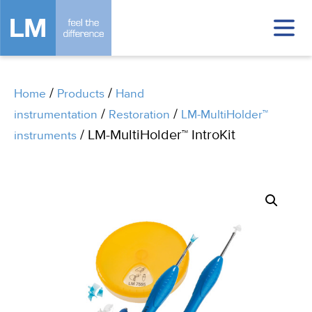
/
/
Home
Products
Hand
/
/
instrumentation
Restoration
LM-MultiHolder™
/ LM-MultiHolder™ IntroKit
instruments