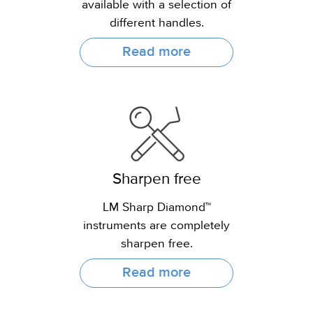
available with a selection of
different handles.
Read more
Sharpen free
LM Sharp Diamond™
instruments are completely
sharpen free.
Read more