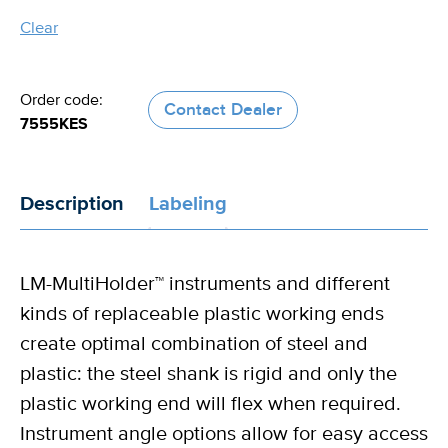
Clear
the
handle
Order code:
Contact Dealer
7555KES
Description
Labeling
LM-MultiHolder™ instruments and different
kinds of replaceable plastic working ends
create optimal combination of steel and
plastic: the steel shank is rigid and only the
plastic working end will flex when required.
Instrument angle options allow for easy access