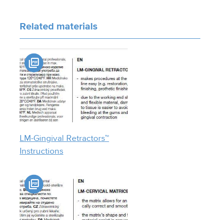
Related materials
LM-Gingival Retractors™
Instructions