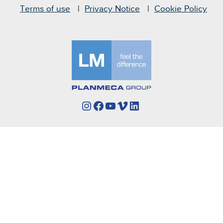
Terms of use
Privacy Notice
Cookie Policy
Instagram
Facebook
YouTube
Vimeo
LinkedIn