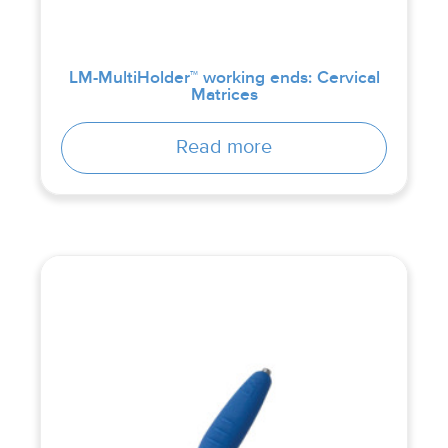
LM-MultiHolder™ working ends: Cervical
Matrices
Read more