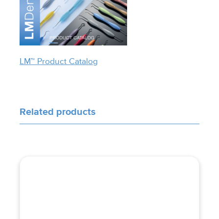
LM™ Product Catalog
Related products