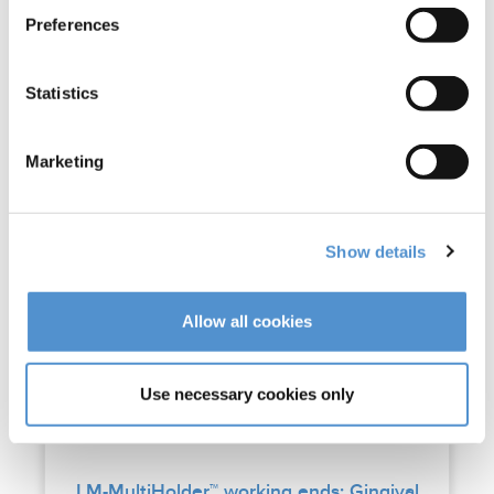
Preferences
Statistics
Marketing
Show details
Allow all cookies
Use necessary cookies only
LM-MultiHolder™ working ends: Gingival