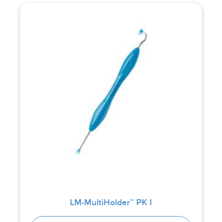
LM-MultiHolder™ PK I