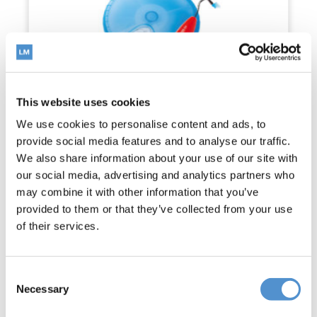
This website uses cookies
We use cookies to personalise content and ads, to
provide social media features and to analyse our traffic.
We also share information about your use of our site with
our social media, advertising and analytics partners who
may combine it with other information that you’ve
provided to them or that they’ve collected from your use
of their services.
LM-Gengiva™ gingival retracting kit
Read more
Consent
Necessary
Selection