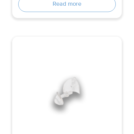
Read more