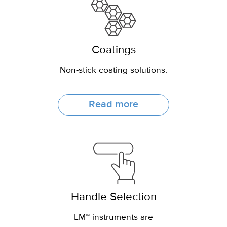
Coatings
Non-stick coating solutions.
Read more
Handle Selection
LM™ instruments are