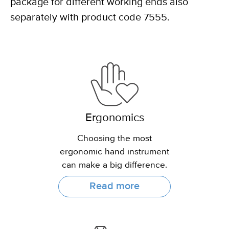
package for different working ends also
separately with product code 7555.
Ergonomics
Choosing the most
ergonomic hand instrument
can make a big difference.
Read more