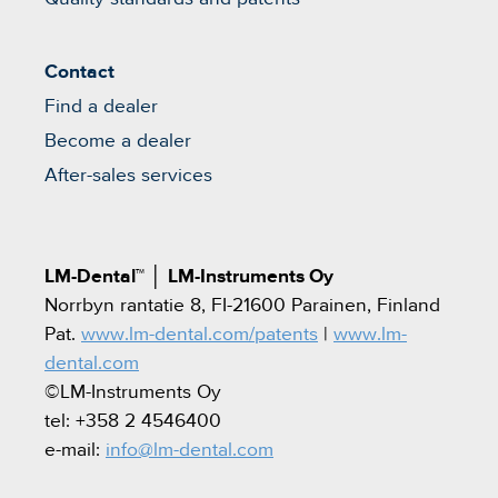
Contact
Find a dealer
Become a dealer
After-sales services
LM-Dental™
│
LM-Instruments Oy
Norrbyn rantatie 8, FI-21600 Parainen, Finland
Pat.
www.lm-dental.com/patents
|
www.lm-
dental.com
©LM-Instruments Oy
tel: +358 2 4546400
e-mail:
info@lm-dental.com