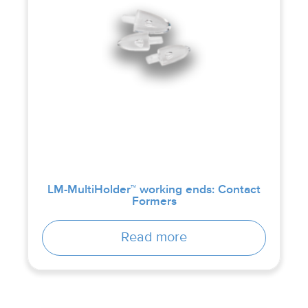
LM-MultiHolder™ working ends: Contact
Formers
Read more