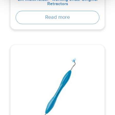
Retractors
Read more