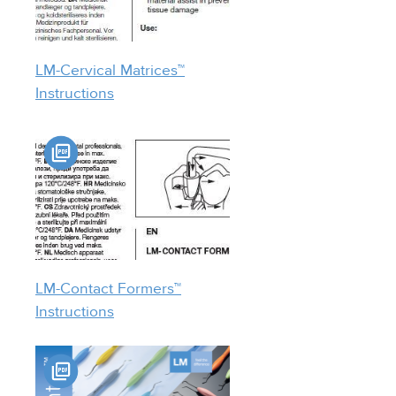
LM-Cervical Matrices™
Instructions
LM-Contact Formers™
Instructions