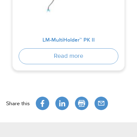
LM-MultiHolder™ PK II
Read more
Share this