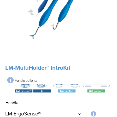
LM-MultiHolder™ IntroKit
Handle
Choos