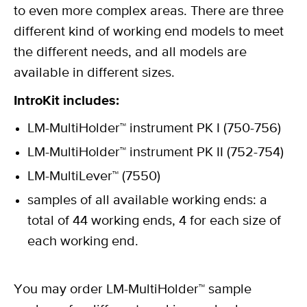
to even more complex areas. There are three
different kind of working end models to meet
the different needs, and all models are
available in different sizes.
IntroKit includes:
LM-MultiHolder™ instrument PK I (750-756)
LM-MultiHolder™ instrument PK II (752-754)
LM-MultiLever™ (7550)
samples of all available working ends: a
total of 44 working ends, 4 for each size of
each working end.
You may order LM-MultiHolder™ sample