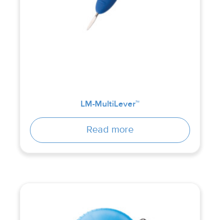
LM-MultiLever™
Read more