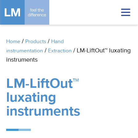
/
/
Home
Products
Hand
/
/ LM-LiftOut™ luxating
instrumentation
Extraction
instruments
LM-LiftOut™
luxating
instruments