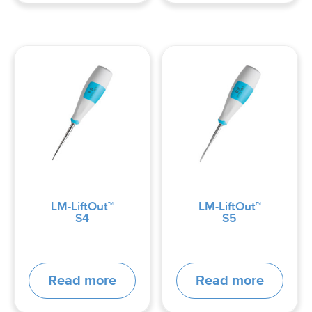
LM-LiftOut™
LM-LiftOut™
S4
S5
Read more
Read more