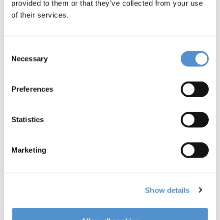
provided to them or that they’ve collected from your use
of their services.
Consent
Necessary
Selection
Preferences
Statistics
LM-LiftOut™
Marketing
C5
Show details
Read more