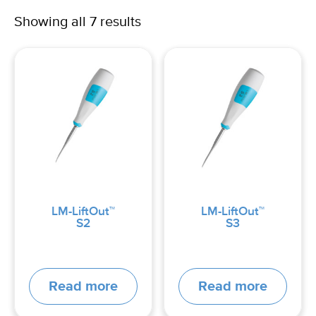
Showing all 7 results
LM-LiftOut™
LM-LiftOut™
S2
S3
Read more
Read more