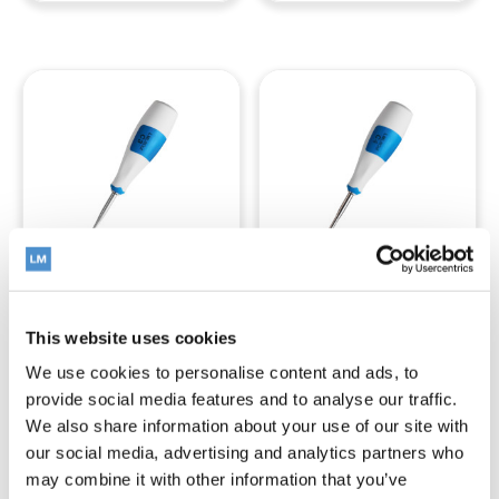
LM-LiftOut™
LM-LiftOut™
This website uses cookies
C3
C4
We use cookies to personalise content and ads, to
provide social media features and to analyse our traffic.
We also share information about your use of our site with
Read more
Read more
our social media, advertising and analytics partners who
may combine it with other information that you’ve