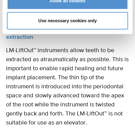
Allow all cookies
Use necessary cookies only
Luxation instruments for atraumatic
extraction
LM-LiftOut™ instruments allow teeth to be
extracted as atraumatically as possible. This is
important to enable rapid healing and future
implant placement. The thin tip of the
instrument is introduced into the periodontal
space and slowly advanced toward the apex
of the root while the instrument is twisted
gently back and forth. The LM-LiftOut™ is not
suitable for use as an elevator.