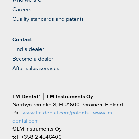
Careers
Quality standards and patents
Contact
Find a dealer
Become a dealer
After-sales services
LM-Dental™
│
LM-Instruments Oy
Norrbyn rantatie 8, FI-21600 Parainen, Finland
Pat.
www.lm-dental.com/patents
|
www.lm-
dental.com
©LM-Instruments Oy
tel: +358 2 4546400