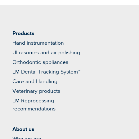
Products
Hand instrumentation
Ultrasonics and air polishing
Orthodontic appliances
LM Dental Tracking System™
Care and Handling
Veterinary products
LM Reprocessing
recommendations
About us
Who we are