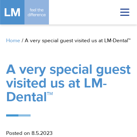
Home
/
A very special guest visited us at LM-Dental™
A very special guest
visited us at LM-
Dental™
In
Posted on 8.5.2023