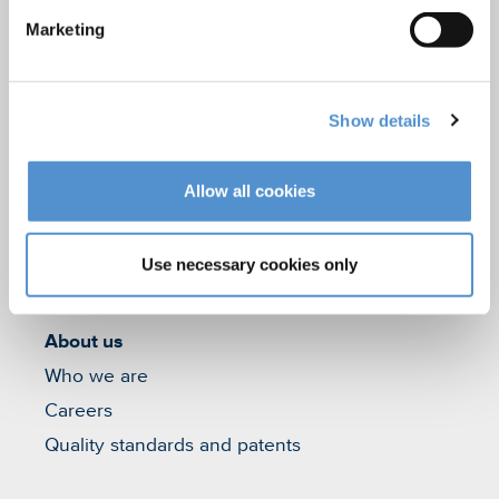
Marketing
Hand instrumentation
Ultrasonics and air polishing
Orthodontic appliances
Show details
LM Dental Tracking System™
Care and Handling
Allow all cookies
Veterinary products
LM Reprocessing
Use necessary cookies only
recommendations
About us
Who we are
Careers
Quality standards and patents