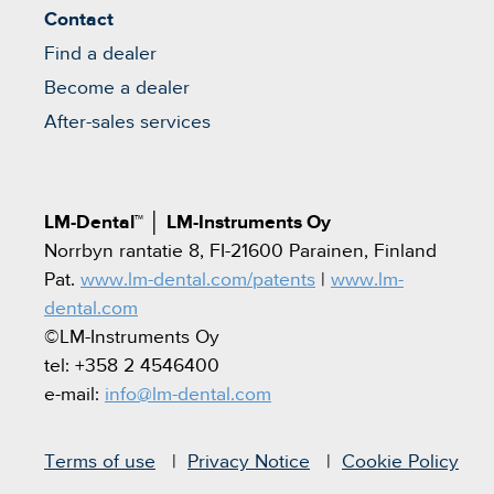
Contact
Find a dealer
Become a dealer
After-sales services
LM-Dental™
│
LM-Instruments Oy
Norrbyn rantatie 8, FI-21600 Parainen, Finland
Pat.
www.lm-dental.com/patents
|
www.lm-
dental.com
©LM-Instruments Oy
tel: +358 2 4546400
e-mail:
info@lm-dental.com
Terms of use
Privacy Notice
Cookie Policy