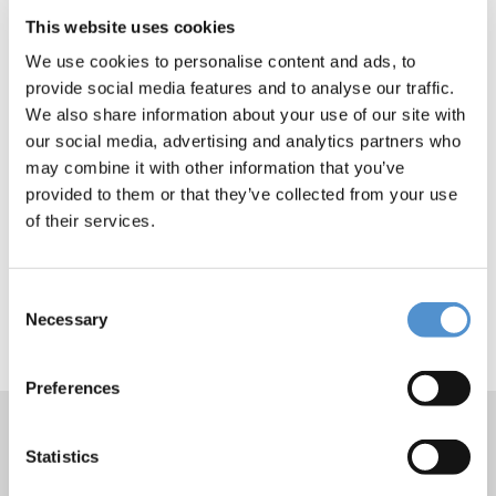
This website uses cookies
We use cookies to personalise content and ads, to
provide social media features and to analyse our traffic.
We also share information about your use of our site with
our social media, advertising and analytics partners who
may combine it with other information that you’ve
provided to them or that they’ve collected from your use
of their services.
Consent
Necessary
Selection
Preferences
Statistics
Products