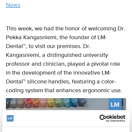
category
News
This week, we had the honor of welcoming Dr.
Pekka Kangasniemi, the founder of LM-
Dental™, to visit our premises. Dr.
Kangasniemi, a distinguished university
professor and clinician, played a pivotal role
in the development of the innovative LM-
Dental™ silicone handles, featuring a color-
coding system that enhances ergonomic use.