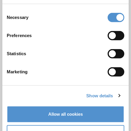
Hand instrumentation
Consent
Ultrasonics and air polishing
Necessary
Selection
Orthodontic appliances
LM Dental Tracking System™
Preferences
Care and Handling
Veterinary products
Statistics
LM Reprocessing
recommendations
Marketing
About us
Show details
Who we are
Careers
Quality standards and patents
Allow all cookies