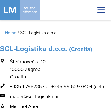
Home
/
SCL-Logistika d.o.o.
SCL-Logistika d.o.o.
(Croatia)
Štefanovečka 10
10000 Zagreb
Croatia
+385 1 7987367 or +385 99 629 0404 (cell)
mauer@scl-logistika.hr
Michael Auer