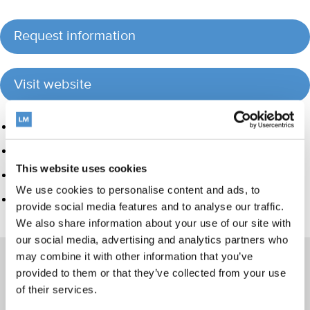
Request information
Visit website
Product group
Hand instrumentation
This website uses cookies
Ultrasonics and air polishing
We use cookies to personalise content and ads, to
Care and Handling
provide social media features and to analyse our traffic.
We also share information about your use of our site with
our social media, advertising and analytics partners who
may combine it with other information that you’ve
provided to them or that they’ve collected from your use
of their services.
Products