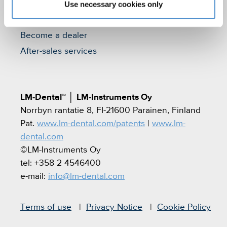
Contact
Use necessary cookies only
Find a dealer
Become a dealer
After-sales services
LM-Dental™
│
LM-Instruments Oy
Norrbyn rantatie 8, FI-21600 Parainen, Finland
Pat.
www.lm-dental.com/patents
|
www.lm-
dental.com
©LM-Instruments Oy
tel: +358 2 4546400
e-mail:
info@lm-dental.com
Terms of use
Privacy Notice
Cookie Policy