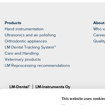
Products
About
Hand instrumentation
Who w
Ultrasonics and air polishing
Caree
Orthodontic appliances
Qualit
LM Dental Tracking System™
Care and Handling
Veterinary products
LM Reprocessing recommendations
LM-Dental™
│
LM-Instruments Oy
Norrbyn rantatie 8, FI-21600 Parainen, Finland
This website uses cookie
Pat.
www.lm-dental.com/patents
|
www.lm-dental.co