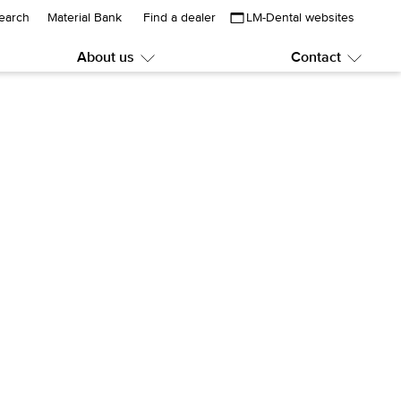
earch
Material Bank
Find a dealer
LM-Dental websites
About us
Contact
Submenu:
Subme
About
Contac
us