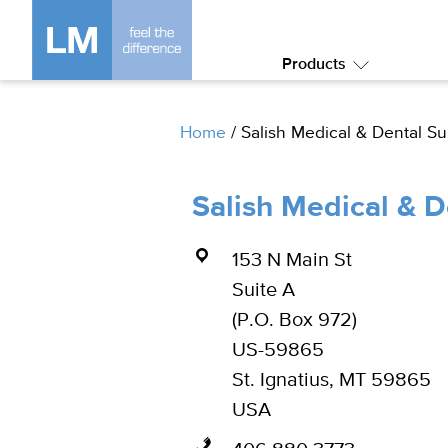
Products
Submenu:
Products
Home
/
Salish Medical & Dental S
Salish Medical & 
153 N Main St
Suite A
(P.O. Box 972)
US-59865
St. Ignatius, MT 59865
USA