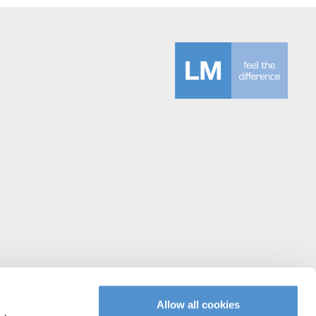
Allow all cookies