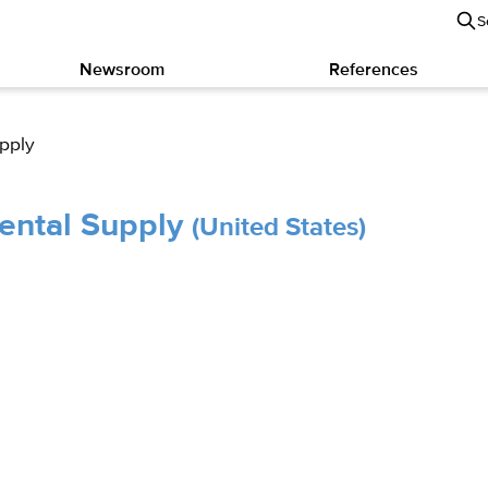
S
Newsroom
References
upply
Dental Supply
(United States)