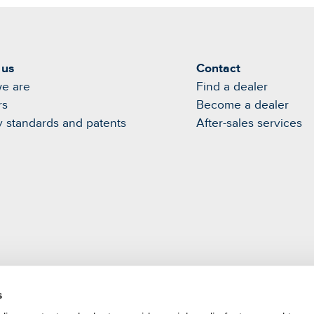
 us
Contact
e are
Find a dealer
rs
Become a dealer
y standards and patents
After-sales services
s
m