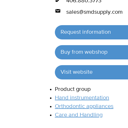
406.880.3773
sales@smdsupply.com
Request information
Buy from webshop
Visit website
Product group
Hand instrumentation
Orthodontic appliances
Care and Handling