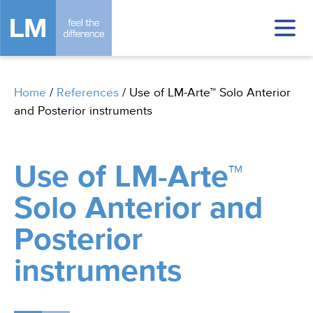
Home
/
References
/
Use of LM-Arte™ Solo Anterior
and Posterior instruments
Use of LM-Arte™
Solo Anterior and
Posterior
instruments