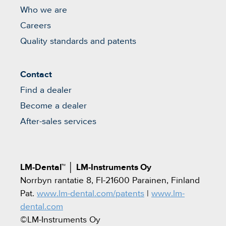
Who we are
Careers
Quality standards and patents
Contact
Find a dealer
Become a dealer
After-sales services
LM-Dental™
│
LM-Instruments Oy
Norrbyn rantatie 8, FI-21600 Parainen, Finland
Pat.
www.lm-dental.com/patents
|
www.lm-
dental.com
©LM-Instruments Oy