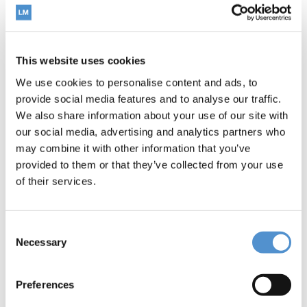
This website uses cookies
We use cookies to personalise content and ads, to
provide social media features and to analyse our traffic.
LM-Arte™ Solo Posterior
We also share information about your use of our site with
our social media, advertising and analytics partners who
may combine it with other information that you’ve
Read more
provided to them or that they’ve collected from your use
of their services.
Consent
Necessary
Selection
Preferences