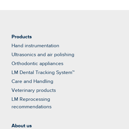
Products
Hand instrumentation
Ultrasonics and air polishing
Orthodontic appliances
LM Dental Tracking System™
Care and Handling
Veterinary products
LM Reprocessing
recommendations
About us