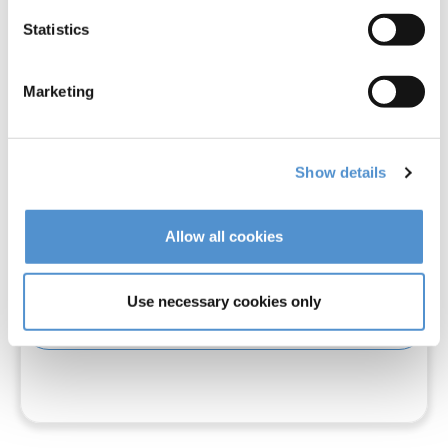
Statistics
Marketing
Show details
Allow all cookies
LM-Arte™ Solo Anterior
Use necessary cookies only
Read more