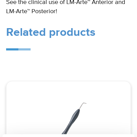
See the clinical use of LM-Arte™ Anterior and
LM-Arte™ Posterior!
Related products