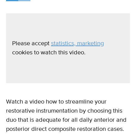
Please accept
statistics, marketing
cookies to watch this video.
Watch a video how to streamline your
restorative instrumentation by choosing this
duo that is adequate for all daily anterior and
posterior direct composite restoration cases.