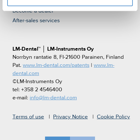
Find a dealer
Become a dealer
After-sales services
LM-Dental™
│
LM-Instruments Oy
Norrbyn rantatie 8, FI-21600 Parainen, Finland
Pat.
www.lm-dental.com/patents
|
www.lm-
dental.com
©LM-Instruments Oy
tel: +358 2 4546400
e-mail:
info@lm-dental.com
Terms of use
Privacy Notice
Cookie Policy