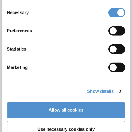
Ultrasonics and air polishing
Consent
Necessary
Orthodontic appliances
Selection
LM Dental Tracking System™
Preferences
Care and Handling
Veterinary products
Statistics
LM Reprocessing
recommendations
Marketing
About us
Who we are
Show details
Careers
Quality standards and patents
Allow all cookies
Contact
Use necessary cookies only