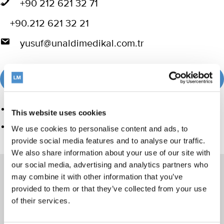
+90 212 621 32 71
+90.212 621 32 21
yusuf@unaldimedikal.com.tr
Visit website
Product group
This website uses cookies
Ultrasonics and air polishing
We use cookies to personalise content and ads, to
provide social media features and to analyse our traffic.
We also share information about your use of our site with
our social media, advertising and analytics partners who
may combine it with other information that you’ve
provided to them or that they’ve collected from your use
Products
of their services.
Hand instrumentation