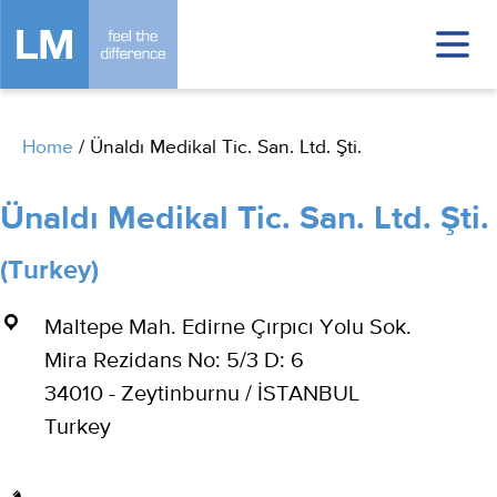
Home
/
Ünaldı Medikal Tic. San. Ltd. Şti.
Ünaldı Medikal Tic. San. Ltd. Şti.
(Turkey)
Maltepe Mah. Edirne Çırpıcı Yolu Sok.
Mira Rezidans No: 5/3 D: 6
34010 - Zeytinburnu / İSTANBUL
Turkey