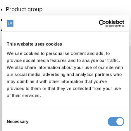
Product group
Hand instrumentation
Care and Handling
This website uses cookies
We use cookies to personalise content and ads, to
provide social media features and to analyse our traffic.
We also share information about your use of our site with
Products
our social media, advertising and analytics partners who
may combine it with other information that you’ve
Hand instrumentation
provided to them or that they’ve collected from your use
Ultrasonics and air polishing
of their services.
Orthodontic appliances
LM Dental Tracking System™
Consent
Care and Handling
Necessary
Selection
Veterinary products