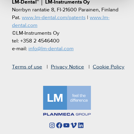
LM-Dental™
│
LM-Instruments Oy
Norrbyn rantatie 8, FI-21600 Parainen, Finland
Pat.
www.lm-dental.com/patents
|
www.lm-
dental.com
©LM-Instruments Oy
tel: +358 2 4546400
e-mail:
info@lm-dental.com
Terms of use
Privacy Notice
Cookie Policy
Instagram
Facebook
YouTube
Vimeo
LinkedIn