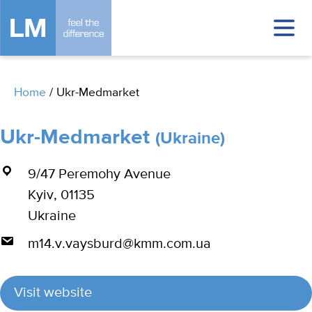
Home
/
Ukr-Medmarket
Ukr-Medmarket
(Ukraine)
9/47 Peremohy Avenue
Kyiv, 01135
Ukraine
m14.v.vaysburd@kmm.com.ua
Visit website