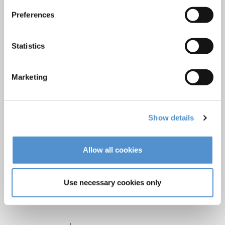
LM Reprocessing
Preferences
recommendations
Statistics
About us
Who we are
Marketing
Careers
Quality standards and patents
Show details
Contact
Allow all cookies
Find a dealer
Become a dealer
Use necessary cookies only
After-sales services