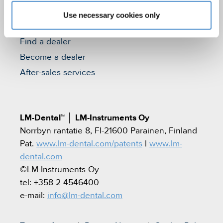
Use necessary cookies only
Contact
Find a dealer
Become a dealer
After-sales services
LM-Dental™
│
LM-Instruments Oy
Norrbyn rantatie 8, FI-21600 Parainen, Finland
Pat.
www.lm-dental.com/patents
|
www.lm-
dental.com
©LM-Instruments Oy
tel: +358 2 4546400
e-mail:
info@lm-dental.com