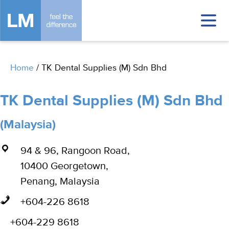
Home
/
TK Dental Supplies (M) Sdn Bhd
TK Dental Supplies (M) Sdn Bhd
(Malaysia)
94 & 96, Rangoon Road,
10400 Georgetown,
Penang, Malaysia
+604-226 8618
+604-229 8618