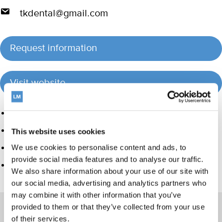
tkdental@gmail.com
Request information
Visit website
Product group
Hand instrumentation
This website uses cookies
Orthodontic appliances
We use cookies to personalise content and ads, to
provide social media features and to analyse our traffic.
Care and Handling
We also share information about your use of our site with
our social media, advertising and analytics partners who
may combine it with other information that you’ve
provided to them or that they’ve collected from your use
of their services.