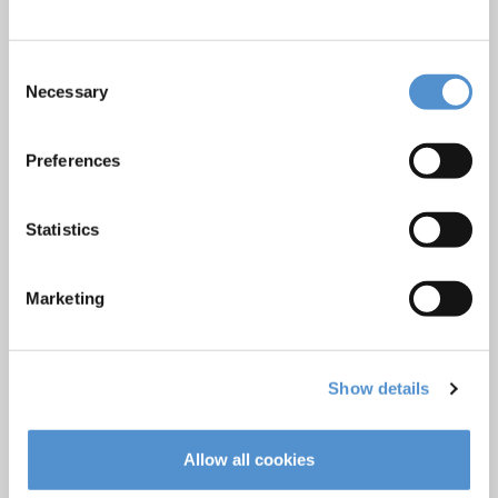
Products
Consent
Hand instrumentation
Necessary
Selection
Ultrasonics and air polishing
Orthodontic appliances
Preferences
LM Dental Tracking System™
Care and Handling
Statistics
Veterinary products
LM Reprocessing
Marketing
recommendations
About us
Show details
Who we are
Careers
Allow all cookies
Quality standards and patents