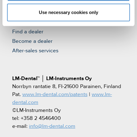
Quality standards and patents
Use necessary cookies only
Contact
Find a dealer
Become a dealer
After-sales services
LM-Dental™
│
LM-Instruments Oy
Norrbyn rantatie 8, FI-21600 Parainen, Finland
Pat.
www.lm-dental.com/patents
|
www.lm-
dental.com
©LM-Instruments Oy
tel: +358 2 4546400
e-mail:
info@lm-dental.com