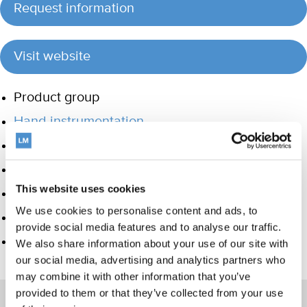
Request information
Visit website
Product group
Hand instrumentation
Ultrasonics and air polishing
Orthodontic appliances
This website uses cookies
Care and Handling
We use cookies to personalise content and ads, to
Veterinary products
provide social media features and to analyse our traffic.
LM Dental Tracking System™
We also share information about your use of our site with
our social media, advertising and analytics partners who
may combine it with other information that you’ve
provided to them or that they’ve collected from your use