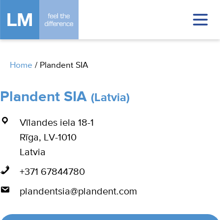
Home
/
Plandent SIA
Plandent SIA
(Latvia)
Vīlandes iela 18-1
Rīga, LV-1010
Latvia
+371 67844780
plandentsia@plandent.com