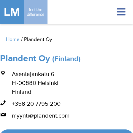
Home
/
Plandent Oy
Plandent Oy
(Finland)
Asentajankatu 6
FI-00880 Helsinki
Finland
+358 20 7795 200
myynti@plandent.com