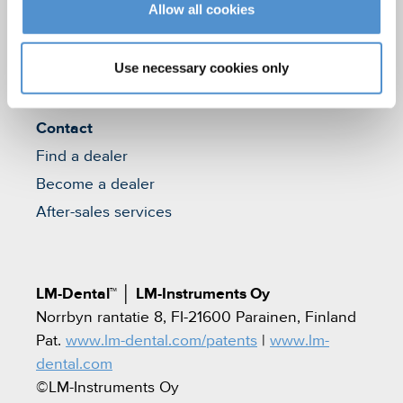
Allow all cookies
Who we are
Careers
Use necessary cookies only
Quality standards and patents
Contact
Find a dealer
Become a dealer
After-sales services
LM-Dental™
│
LM-Instruments Oy
Norrbyn rantatie 8, FI-21600 Parainen, Finland
Pat.
www.lm-dental.com/patents
|
www.lm-
dental.com
©LM-Instruments Oy