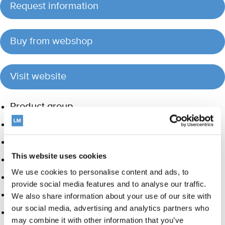
Request information
Buy from webshop
Visit website
Product group
Hand instrumentation
Ultrasonics and air polishing
This website uses cookies
Orthodontic appliances
We use cookies to personalise content and ads, to
Care and Handling
provide social media features and to analyse our traffic.
Veterinary products
We also share information about your use of our site with
our social media, advertising and analytics partners who
LM Dental Tracking System™
may combine it with other information that you’ve