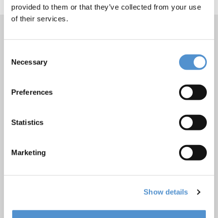
provided to them or that they’ve collected from your use
of their services.
Consent
Products
Necessary
Selection
Hand instrumentation
Ultrasonics and air polishing
Preferences
Orthodontic appliances
LM Dental Tracking System™
Statistics
Care and Handling
Veterinary products
Marketing
LM Reprocessing
recommendations
Show details
About us