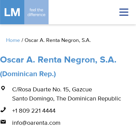
Home
/
Oscar A. Renta Negron, S.A.
Oscar A. Renta Negron, S.A.
(Dominican Rep.)
C/Rosa Duarte No. 15, Gazcue
Santo Domingo, The Dominican Republic
+1 809 221 4444
info@oarenta.com