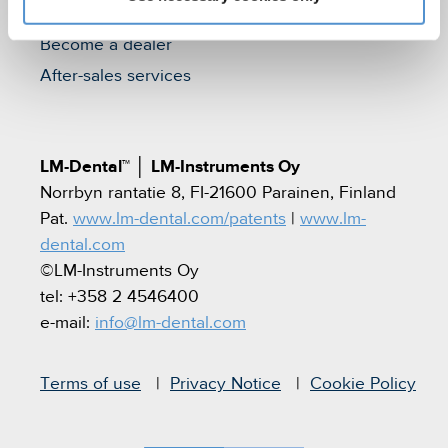
Find a dealer
Become a dealer
After-sales services
LM-Dental™
│
LM-Instruments Oy
Norrbyn rantatie 8, FI-21600 Parainen, Finland
Pat.
www.lm-dental.com/patents
|
www.lm-
dental.com
©LM-Instruments Oy
tel: +358 2 4546400
e-mail:
info@lm-dental.com
Terms of use
Privacy Notice
Cookie Policy