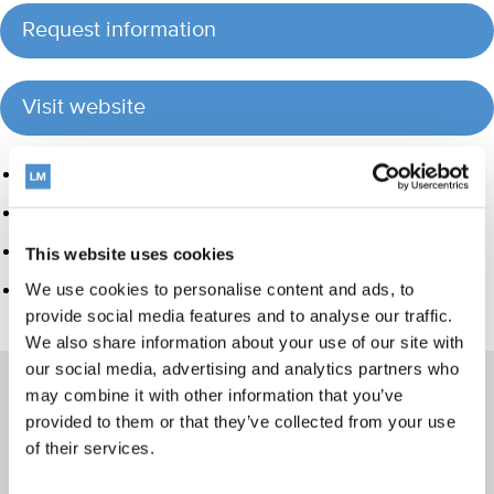
Request information
Visit website
Product group
Hand instrumentation
Orthodontic appliances
This website uses cookies
LM Dental Tracking System™
We use cookies to personalise content and ads, to
provide social media features and to analyse our traffic.
We also share information about your use of our site with
our social media, advertising and analytics partners who
may combine it with other information that you’ve
provided to them or that they’ve collected from your use
of their services.
Products
Hand instrumentation