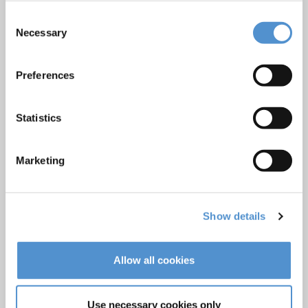
Ultrasonics and air polishing
Consent
Necessary
Selection
Orthodontic appliances
LM Dental Tracking System™
Preferences
Care and Handling
Veterinary products
Statistics
LM Reprocessing
recommendations
Marketing
About us
Who we are
Show details
Careers
Quality standards and patents
Allow all cookies
Contact
Use necessary cookies only