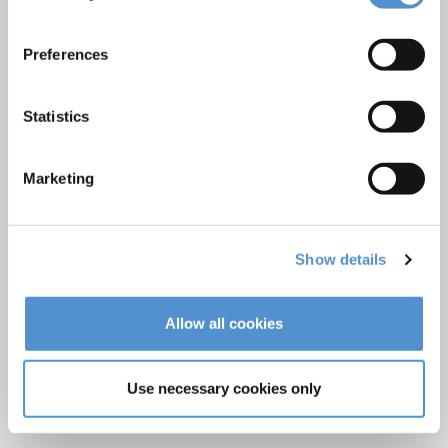
Care and Handling
Veterinary products
Preferences
LM Reprocessing
recommendations
Statistics
About us
Marketing
Who we are
Careers
Quality standards and patents
Show details
Contact
Allow all cookies
Find a dealer
Become a dealer
Use necessary cookies only
After-sales services