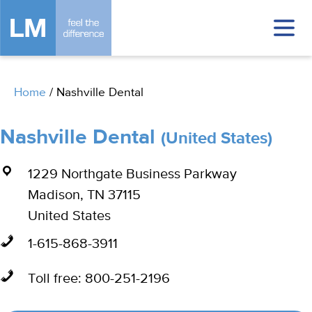
Home
/
Nashville Dental
Nashville Dental
(United States)
1229 Northgate Business Parkway
Madison, TN 37115
United States
1-615-868-3911
Toll free: 800-251-2196