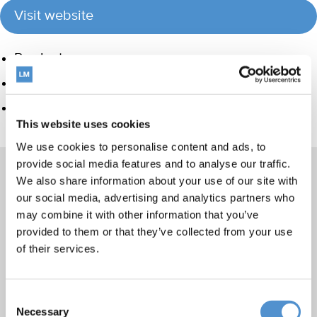
Visit website
Product group
Hand instrumentation
Care and Handling
This website uses cookies
We use cookies to personalise content and ads, to
provide social media features and to analyse our traffic.
We also share information about your use of our site with
our social media, advertising and analytics partners who
Products
may combine it with other information that you’ve
provided to them or that they’ve collected from your use
Hand instrumentation
of their services.
Ultrasonics and air polishing
Orthodontic appliances
Consent
LM Dental Tracking System™
Necessary
Selection