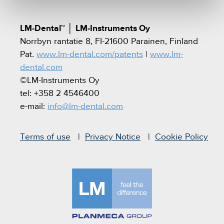
LM-Dental™
│
LM-Instruments Oy
Norrbyn rantatie 8, FI-21600 Parainen, Finland
Pat.
www.lm-dental.com/patents
|
www.lm-
dental.com
©LM-Instruments Oy
tel: +358 2 4546400
e-mail:
info@lm-dental.com
Terms of use
Privacy Notice
Cookie Policy