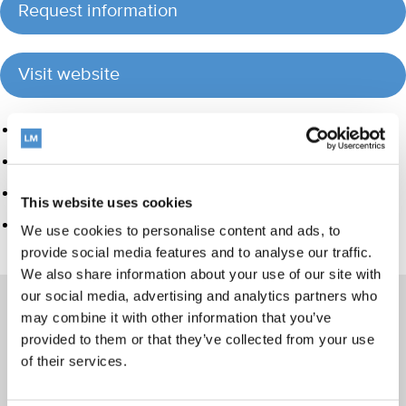
Request information
Visit website
Product group
Hand instrumentation
Orthodontic appliances
This website uses cookies
Veterinary products
We use cookies to personalise content and ads, to
provide social media features and to analyse our traffic.
We also share information about your use of our site with
our social media, advertising and analytics partners who
may combine it with other information that you’ve
provided to them or that they’ve collected from your use
Products
of their services.
Hand instrumentation