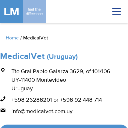
Home
/
MedicalVet
MedicalVet
(Uruguay)
Tte Gral Pablo Galarza 3629, of 101/106
UY-11400 Montevideo
Uruguay
+598 26288201 or +598 92 448 714
info@medicalvet.com.uy