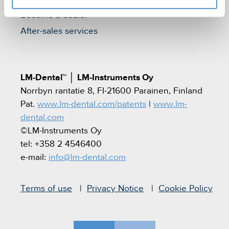
Become a dealer
After-sales services
LM-Dental™
│
LM-Instruments Oy
Norrbyn rantatie 8, FI-21600 Parainen, Finland
Pat.
www.lm-dental.com/patents
|
www.lm-
dental.com
©LM-Instruments Oy
tel: +358 2 4546400
e-mail:
info@lm-dental.com
Terms of use
Privacy Notice
Cookie Policy