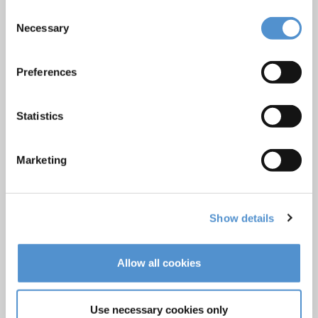
Ultrasonics and air polishing
Consent
Necessary
Orthodontic appliances
Selection
LM Dental Tracking System™
Preferences
Care and Handling
Veterinary products
Statistics
LM Reprocessing
recommendations
Marketing
About us
Who we are
Show details
Careers
Quality standards and patents
Allow all cookies
Contact
Use necessary cookies only
Find a dealer