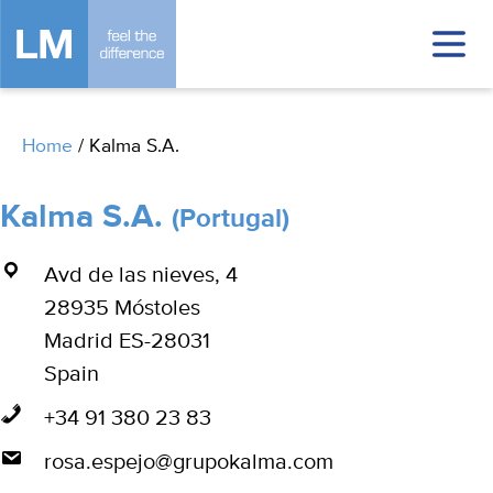
Home
/
Kalma S.A.
Kalma S.A.
(Portugal)
Avd de las nieves, 4
28935 Móstoles
Madrid ES-28031
Spain
+34 91 380 23 83
rosa.espejo@grupokalma.com