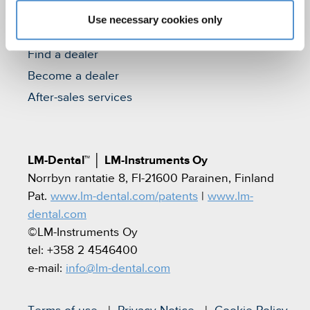
Use necessary cookies only
Contact
Find a dealer
Become a dealer
After-sales services
LM-Dental™
│
LM-Instruments Oy
Norrbyn rantatie 8, FI-21600 Parainen, Finland
Pat.
www.lm-dental.com/patents
|
www.lm-
dental.com
©LM-Instruments Oy
tel: +358 2 4546400
e-mail:
info@lm-dental.com