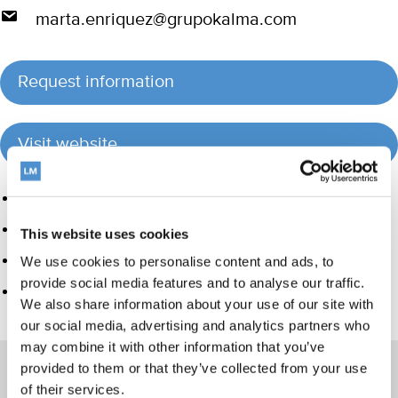
marta.enriquez@grupokalma.com
Request information
Visit website
Product group
Hand instrumentation
This website uses cookies
Ultrasonics and air polishing
We use cookies to personalise content and ads, to
provide social media features and to analyse our traffic.
Care and Handling
We also share information about your use of our site with
our social media, advertising and analytics partners who
may combine it with other information that you’ve
provided to them or that they’ve collected from your use
of their services.