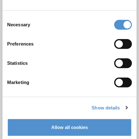
Products
Hand instrumentation
Consent
Necessary
Selection
Ultrasonics and air polishing
Orthodontic appliances
Preferences
LM Dental Tracking System™
Care and Handling
Statistics
Veterinary products
LM Reprocessing
Marketing
recommendations
About us
Show details
Who we are
Careers
Allow all cookies
Quality standards and patents