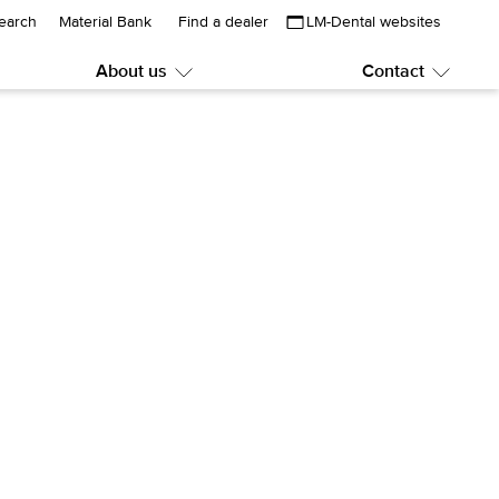
earch
Material Bank
Find a dealer
LM-Dental websites
About us
Contact
Submenu:
Subme
About
Contac
us