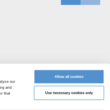
Allow all cookies
alyse our
ing and
Use necessary cookies only
r that