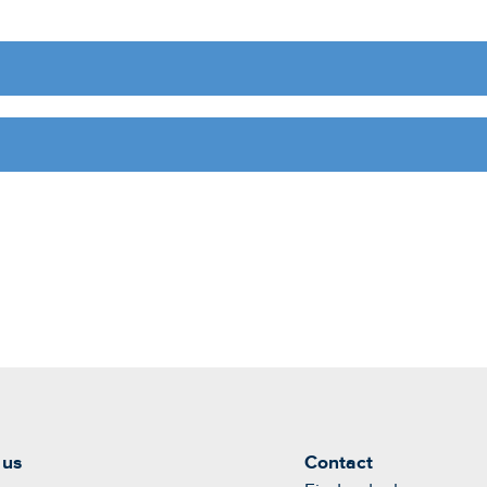
 us
Contact