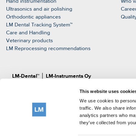
Hand instrumentation
Who w
Ultrasonics and air polishing
Caree
Orthodontic appliances
Qualit
LM Dental Tracking System™
Care and Handling
Veterinary products
LM Reprocessing recommendations
LM-Dental™
│
LM-Instruments Oy
Norrbyn rantatie 8, FI-21600 Parainen, Finland
This website uses cookie
Pat.
www.lm-dental.com/patents
|
www.lm-dental.co
©LM-Instruments Oy
We use cookies to personal
tel: +358 2 4546400
traffic. We also share info
analytics partners who may
e-mail:
info@lm-dental.com
they’ve collected from your
Terms of use
Privacy Notice
Cookie Policy