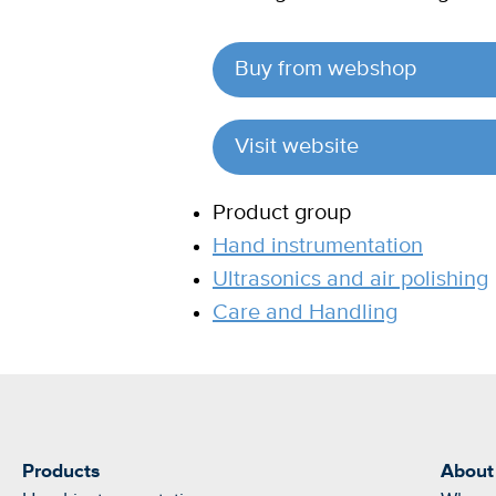
Buy from webshop
Visit website
Product group
Hand instrumentation
Ultrasonics and air polishing
Care and Handling
Products
About