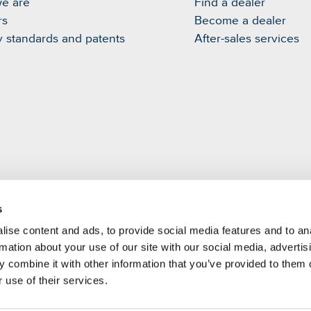
e are
Find a dealer
rs
Become a dealer
y standards and patents
After-sales services
s
m
ise content and ads, to provide social media features and to an
rmation about your use of our site with our social media, advertis
 combine it with other information that you’ve provided to them o
 use of their services.