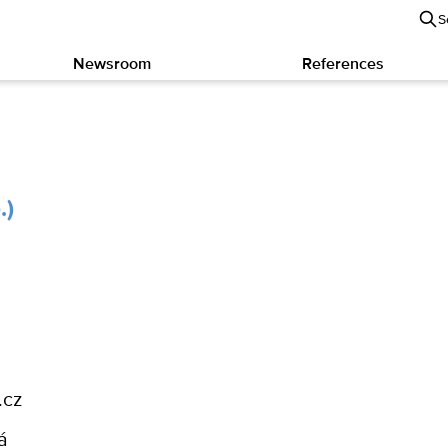
S
Newsroom
References
.)
.cz
á