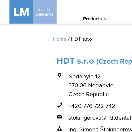
Products
Submenu:
Products
Home
/
HDT s.r.o
HDT s.r.o
(Czech Rep
Nedabyle 12
370 06 Nedabyle
Czech Republic
+420 776 722 742
stokingerova@hdtdental
Ing. Simona Štokingerov