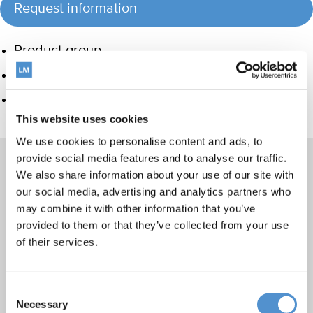
Request information
Product group
Hand instrumentation
Care and Handling
This website uses cookies
We use cookies to personalise content and ads, to
provide social media features and to analyse our traffic.
We also share information about your use of our site with
our social media, advertising and analytics partners who
Products
may combine it with other information that you’ve
Hand instrumentation
provided to them or that they’ve collected from your use
of their services.
Ultrasonics and air polishing
Orthodontic appliances
LM Dental Tracking System™
Consent
Necessary
Selection
Care and Handling