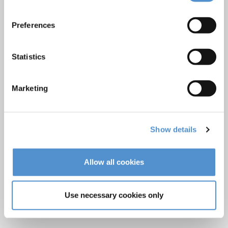
Veterinary products
Preferences
LM Reprocessing
recommendations
Statistics
About us
Marketing
Who we are
Careers
Quality standards and patents
Show details
Contact
Allow all cookies
Find a dealer
Become a dealer
Use necessary cookies only
After-sales services