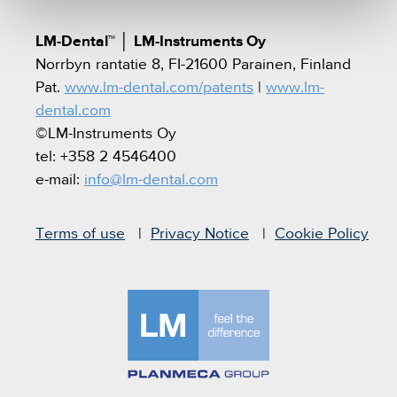
LM-Dental™
│
LM-Instruments Oy
Norrbyn rantatie 8, FI-21600 Parainen, Finland
Pat.
www.lm-dental.com/patents
|
www.lm-
dental.com
©LM-Instruments Oy
tel: +358 2 4546400
e-mail:
info@lm-dental.com
Terms of use
Privacy Notice
Cookie Policy