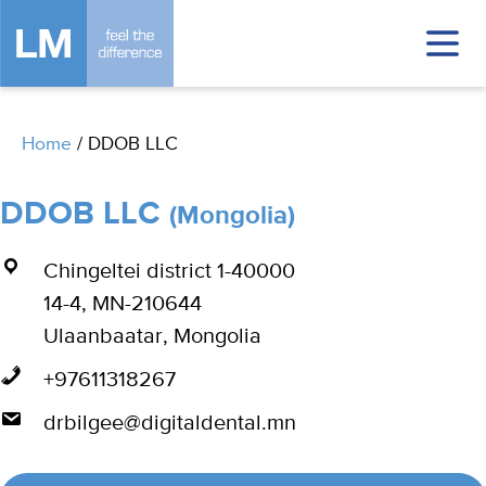
Home
/
DDOB LLC
DDOB LLC
(Mongolia)
Chingeltei district 1-40000
14-4, MN-210644
Ulaanbaatar, Mongolia
+97611318267
drbilgee@digitaldental.mn