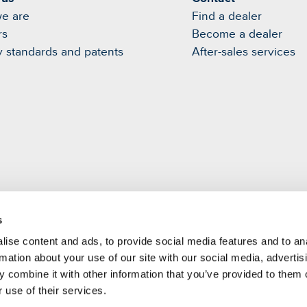
e are
Find a dealer
rs
Become a dealer
y standards and patents
After-sales services
s
m
ise content and ads, to provide social media features and to an
rmation about your use of our site with our social media, advertis
 combine it with other information that you’ve provided to them o
 use of their services.