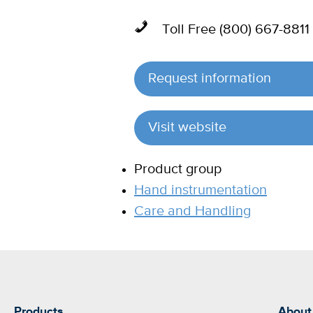
Toll Free (800) 667-8811
Request information
Visit website
Product group
Hand instrumentation
Care and Handling
Products
About