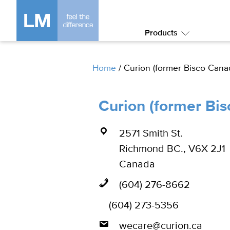
Products
Submenu:
Products
Home
/
Curion (former Bisco Cana
Curion (former Bi
2571 Smith St.
Richmond BC., V6X 2J1
Canada
(604) 276-8662
(604) 273-5356
wecare@curion.ca