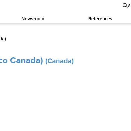
S
Newsroom
References
da)
sco Canada)
(Canada)