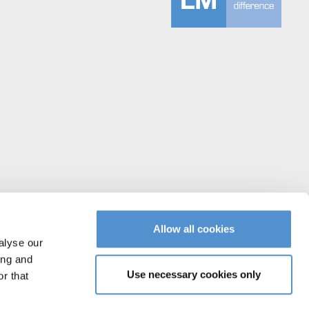
Allow all cookies
alyse our
ing and
Use necessary cookies only
r that