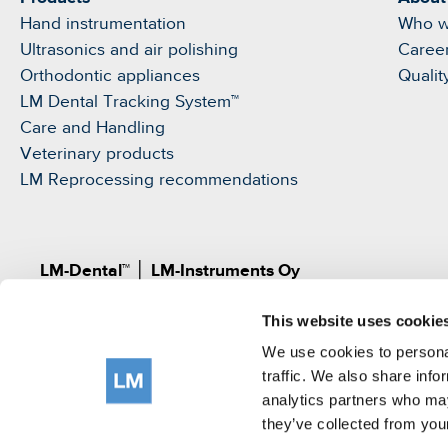
Hand instrumentation
Who w
Ultrasonics and air polishing
Caree
Orthodontic appliances
Qualit
LM Dental Tracking System™
Care and Handling
Veterinary products
LM Reprocessing recommendations
LM-Dental™
│
LM-Instruments Oy
Norrbyn rantatie 8, FI-21600 Parainen, Finland
This website uses cookie
Pat.
www.lm-dental.com/patents
|
www.lm-dental.co
©LM-Instruments Oy
We use cookies to personal
tel: +358 2 4546400
traffic. We also share info
analytics partners who may
e-mail:
info@lm-dental.com
they’ve collected from your