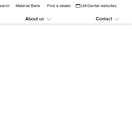
earch
Material Bank
Find a dealer
LM-Dental websites
About us
Contact
Submenu:
Subme
About
Contac
us