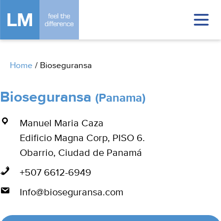
Home
/
Bioseguransa
Bioseguransa
(Panama)
Manuel Maria Caza
Edificio Magna Corp, PISO 6.
Obarrio, Ciudad de Panamá
+507 6612-6949
Info@bioseguransa.com