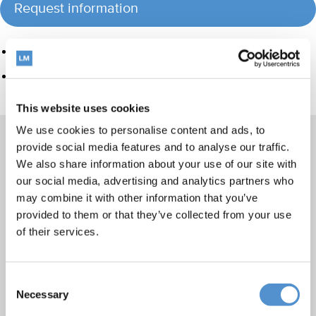
Request information
Product group
Hand instrumentation
This website uses cookies
We use cookies to personalise content and ads, to
provide social media features and to analyse our traffic.
We also share information about your use of our site with
Products
our social media, advertising and analytics partners who
may combine it with other information that you’ve
Hand instrumentation
provided to them or that they’ve collected from your use
Ultrasonics and air polishing
of their services.
Orthodontic appliances
LM Dental Tracking System™
Consent
Care and Handling
Necessary
Selection
Veterinary products