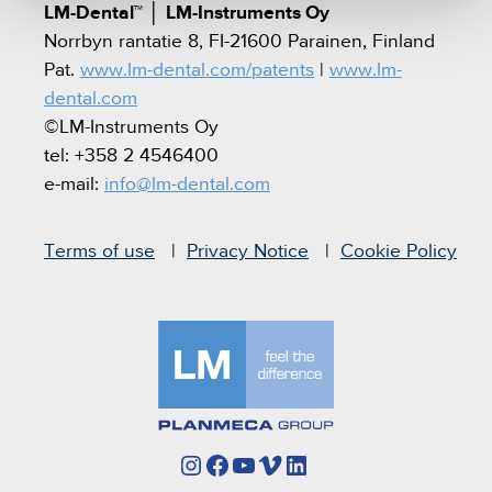
LM-Dental™
│
LM-Instruments Oy
Norrbyn rantatie 8, FI-21600 Parainen, Finland
Pat.
www.lm-dental.com/patents
|
www.lm-
dental.com
©LM-Instruments Oy
tel: +358 2 4546400
e-mail:
info@lm-dental.com
Terms of use
Privacy Notice
Cookie Policy
Instagram
Facebook
YouTube
Vimeo
LinkedIn