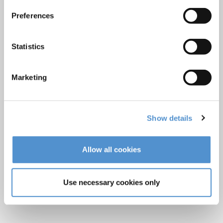
LM Reprocessing
Preferences
recommendations
Statistics
About us
Who we are
Marketing
Careers
Quality standards and patents
Show details
Contact
Allow all cookies
Find a dealer
Become a dealer
Use necessary cookies only
After-sales services