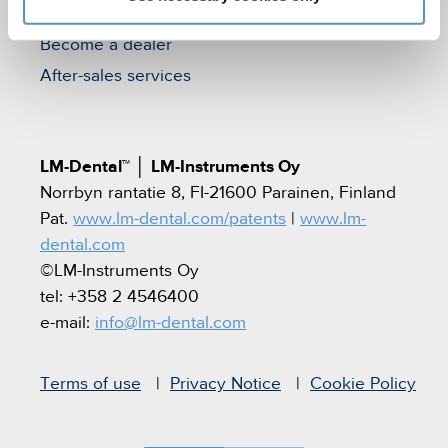
Find a dealer
Become a dealer
After-sales services
LM-Dental™
│
LM-Instruments Oy
Norrbyn rantatie 8, FI-21600 Parainen, Finland
Pat.
www.lm-dental.com/patents
|
www.lm-
dental.com
©LM-Instruments Oy
tel: +358 2 4546400
e-mail:
info@lm-dental.com
Terms of use
Privacy Notice
Cookie Policy