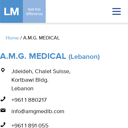
Home
/
A.M.G. MEDICAL
A.M.G. MEDICAL
(Lebanon)
Jdeideh, Chalet Suisse,
Kortbawi Bldg.
Lebanon
+961 1 880217
info@amgmedlb.com
+961 1 891 055