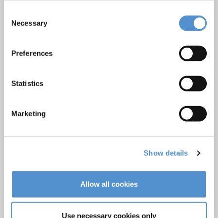
Ultrasonics and air polishing
Consent
Necessary
Selection
Orthodontic appliances
LM Dental Tracking System™
Preferences
Care and Handling
Veterinary products
Statistics
LM Reprocessing
recommendations
Marketing
About us
Who we are
Show details
Careers
Quality standards and patents
Allow all cookies
Contact
Use necessary cookies only