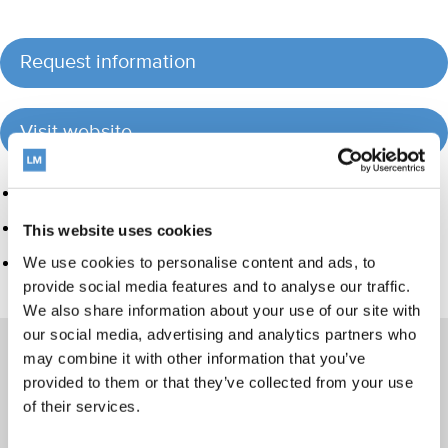
Request information
Visit website
Product group
Hand instrumentation
This website uses cookies
Care and Handling
We use cookies to personalise content and ads, to
provide social media features and to analyse our traffic.
We also share information about your use of our site with
our social media, advertising and analytics partners who
may combine it with other information that you’ve
provided to them or that they’ve collected from your use
of their services.
Products
Hand instrumentation