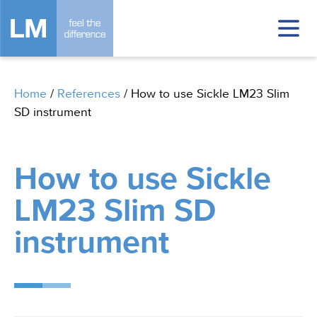
Home
/
References
/
How to use Sickle LM23 Slim
SD instrument
How to use Sickle
LM23 Slim SD
instrument