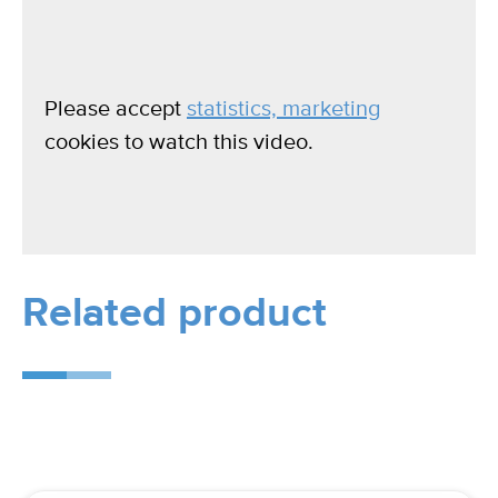
Please accept
statistics, marketing
cookies to watch this video.
Related product