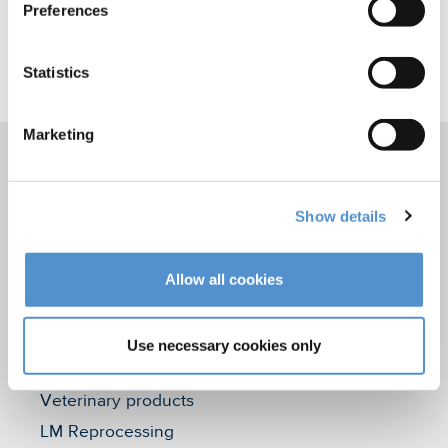
Preferences
Statistics
Marketing
Products
Show details
Hand instrumentation
Ultrasonics and air polishing
Allow all cookies
Orthodontic appliances
LM Dental Tracking System™
Use necessary cookies only
Care and Handling
Veterinary products
LM Reprocessing