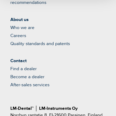
recommendations
About us
Who we are
Careers
Quality standards and patents
Contact
Find a dealer
Become a dealer
After-sales services
LM-Dental™
│
LM-Instruments Oy
Norrbyn rantatie 8, FI-21600 Parainen, Finland