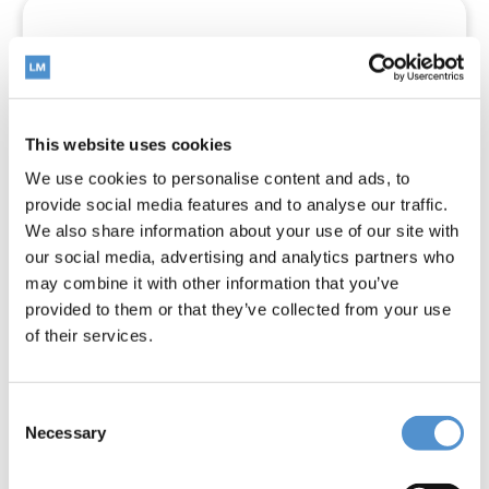
This website uses cookies
We use cookies to personalise content and ads, to
provide social media features and to analyse our traffic.
We also share information about your use of our site with
our social media, advertising and analytics partners who
may combine it with other information that you’ve
provided to them or that they’ve collected from your use
of their services.
Sickle LM23 Slim SD
Consent
Necessary
Selection
Read more