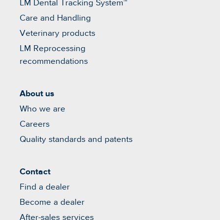
LM Dental Tracking System™
Care and Handling
Veterinary products
LM Reprocessing
recommendations
About us
Who we are
Careers
Quality standards and patents
Contact
Find a dealer
Become a dealer
After-sales services