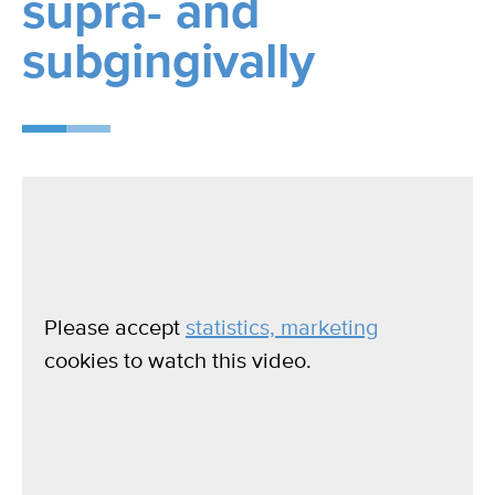
supra- and
subgingivally
Please accept
statistics, marketing
cookies to watch this video.