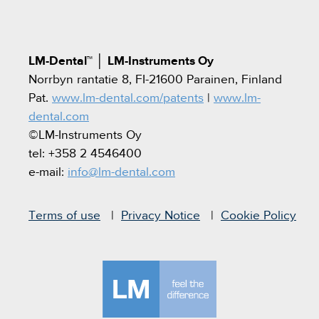
LM-Dental™
│
LM-Instruments Oy
Norrbyn rantatie 8, FI-21600 Parainen, Finland
Pat.
www.lm-dental.com/patents
|
www.lm-
dental.com
©LM-Instruments Oy
tel: +358 2 4546400
e-mail:
info@lm-dental.com
Terms of use
Privacy Notice
Cookie Policy