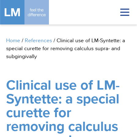
Home
/
References
/
Clinical use of LM-Syntette: a
special curette for removing calculus supra- and
subgingivally
Clinical use of LM-
Syntette: a special
curette for
removing calculus