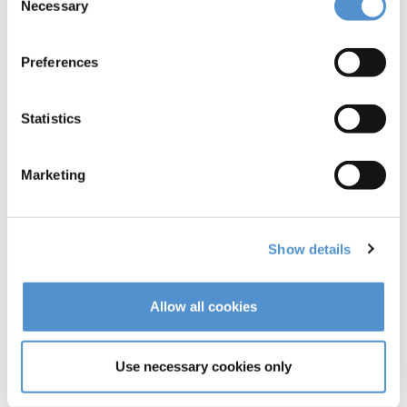
Necessary
Selection
Preferences
Statistics
Marketing
Show details
Allow all cookies
Use necessary cookies only
Syntette™