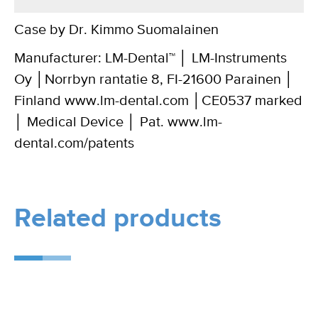
Case by Dr. Kimmo Suomalainen
Manufacturer: LM-Dental™ │ LM-Instruments
Oy │Norrbyn rantatie 8, FI-21600 Parainen │
Finland www.lm-dental.com │CE0537 marked
│ Medical Device │ Pat. www.lm-
dental.com/patents
Related products