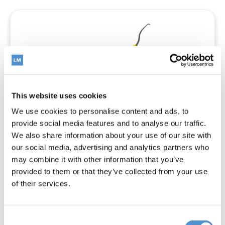
This website uses cookies
We use cookies to personalise content and ads, to
provide social media features and to analyse our traffic.
We also share information about your use of our site with
our social media, advertising and analytics partners who
may combine it with other information that you’ve
provided to them or that they’ve collected from your use
Mini Syntette™
of their services.
Consent
Read more