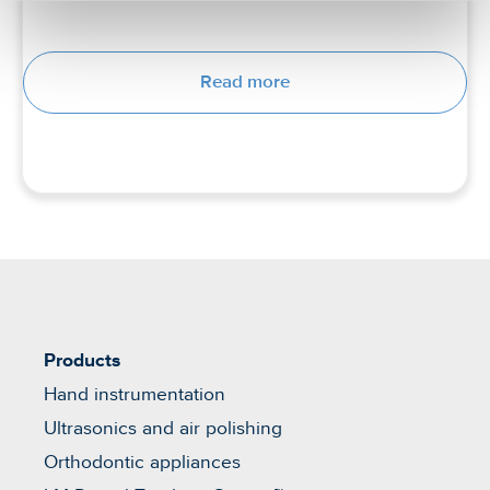
Read more
Products
Hand instrumentation
Ultrasonics and air polishing
Orthodontic appliances